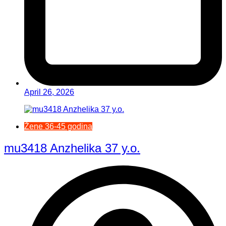
April 26, 2026
Žene 36-45 godina
mu3418 Anzhelika 37 y.o.