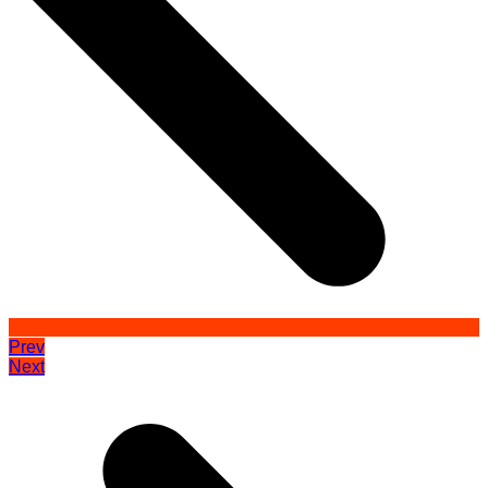
Prev
Next