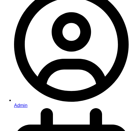
Admin