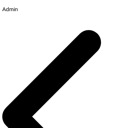
Admin
Post
navigation