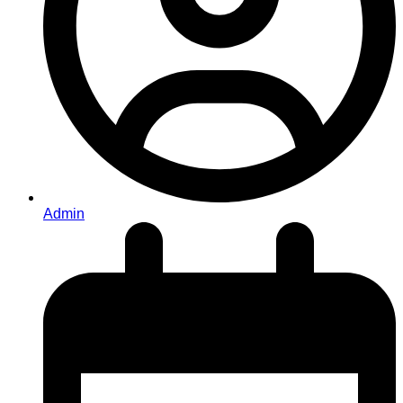
Admin