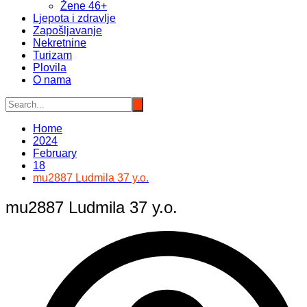
Žene 46+
Ljepota i zdravlje
Zapošljavanje
Nekretnine
Turizam
Plovila
O nama
Home
2024
February
18
mu2887 Ludmila 37 y.o.
mu2887 Ludmila 37 y.o.