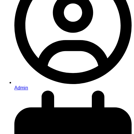
Admin