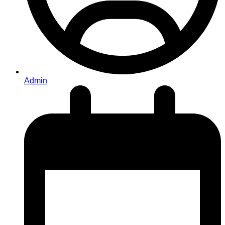
Admin