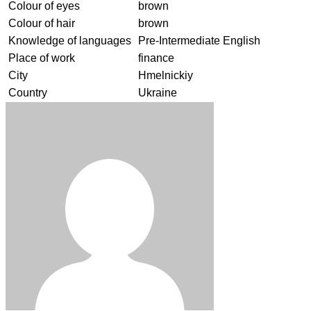
Colour of eyes
brown
Colour of hair
brown
Knowledge of languages
Pre-Intermediate English
Place of work
finance
City
Hmelnickiy
Country
Ukraine