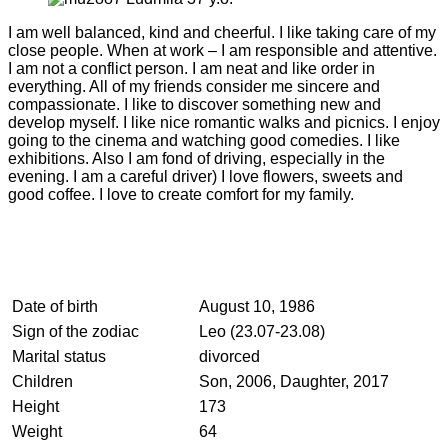
I am well balanced, kind and cheerful. I like taking care of my
close people. When at work – I am responsible and attentive.
I am not a conflict person. I am neat and like order in
everything. All of my friends consider me sincere and
compassionate. I like to discover something new and
develop myself. I like nice romantic walks and picnics. I enjoy
going to the cinema and watching good comedies. I like
exhibitions. Also I am fond of driving, especially in the
evening. I am a careful driver) I love flowers, sweets and
good coffee. I love to create comfort for my family.
Date of birth
August 10, 1986
Sign of the zodiac
Leo (23.07-23.08)
Marital status
divorced
Children
Son, 2006, Daughter, 2017
Height
173
Weight
64