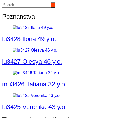
Poznanstva
lu3428 Ilona 49 y.o.
lu3427 Olesya 46 y.o.
mu3426 Tatiana 32 y.o.
lu3425 Veronika 43 y.o.