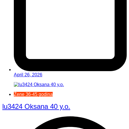
April 26, 2026
Žene 36-45 godina
lu3424 Oksana 40 y.o.