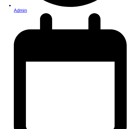
Admin