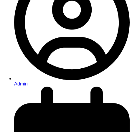
Admin