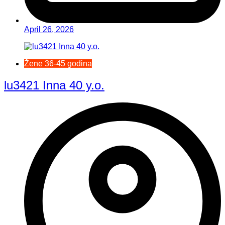
April 26, 2026
Žene 36-45 godina
lu3421 Inna 40 y.o.