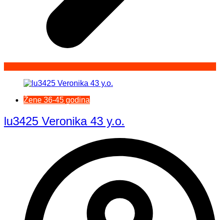
Žene 36-45 godina
lu3425 Veronika 43 y.o.