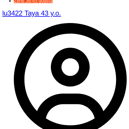
Žene 36-45 godina
lu3422 Taya 43 y.o.