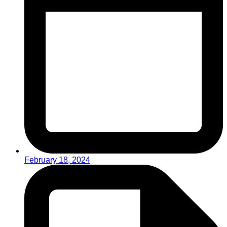
February 18, 2024