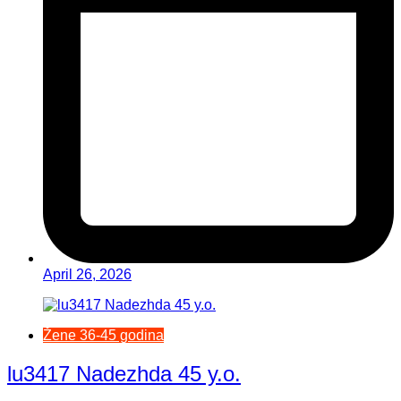
April 26, 2026
Žene 36-45 godina
lu3417 Nadezhda 45 y.o.