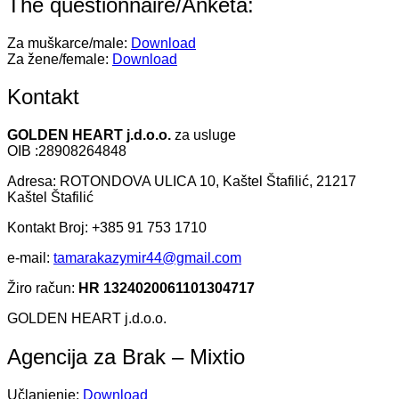
The questionnaire/Anketa:
Za muškarce/male:
Download
Za žene/female:
Download
Kontakt
GOLDEN HEART j.d.o.o.
za usluge
OIB :28908264848
Adresa: ROTONDOVA ULICA 10, Kaštel Štafilić, 21217
Kaštel Štafilić
Kontakt Broj: +385 91 753 1710
e-mail:
tamarakazymir44@gmail.com
Žiro račun:
HR 1324020061101304717
GOLDEN HEART j.d.o.o.
Agencija za Brak – Mixtio
Učlanjenje:
Download