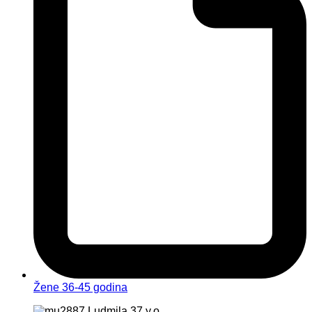
Žene 36-45 godina