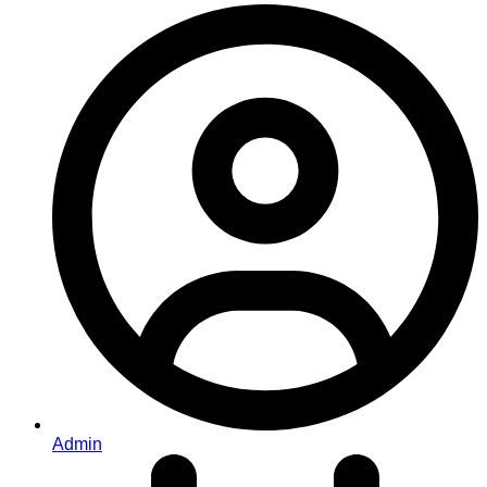
Admin