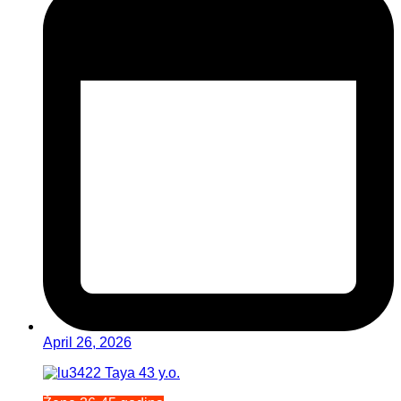
April 26, 2026