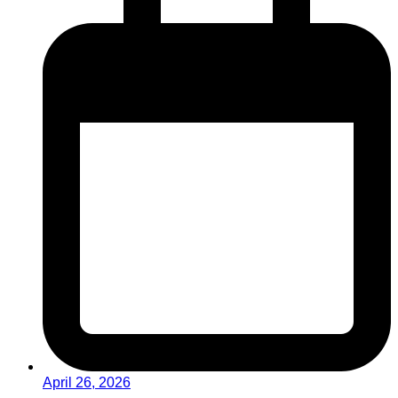
April 26, 2026