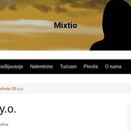
Mixtio
pošljavanje
Nekretnine
Turizam
Plovila
O nama
mila 39 y.o.
y.o.
dina