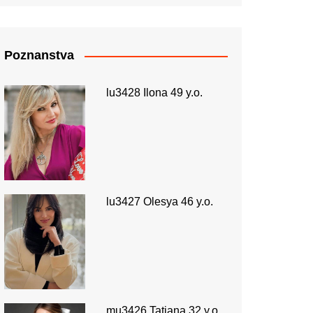
Poznanstva
lu3428 Ilona 49 y.o.
lu3427 Olesya 46 y.o.
mu3426 Tatiana 32 y.o.