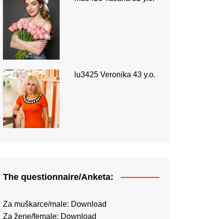
lu3425 Veronika 43 y.o.
The questionnaire/Anketa:
Za muškarce/male:
Download
Za žene/female:
Download