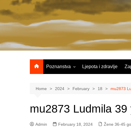
Skip
to
content
Poznanstva
Ljepota i zdravlje
Za
Žene 25-35 godina
Žene 36-45 godina
Home
2024
February
18
mu2873 Lud
Žene 46+
mu2873 Ludmila 39 
Admin
February 18, 2024
Žene 36-45 go