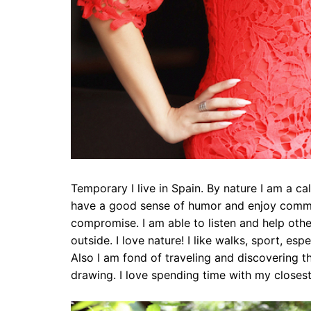
Temporary I live in Spain. By nature I am a c
have a good sense of humor and enjoy commun
compromise. I am able to listen and help other
outside. I love nature! I like walks, sport, e
Also I am fond of traveling and discovering the
drawing. I love spending time with my closes