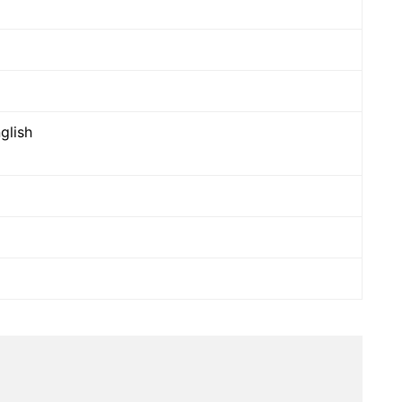
glish