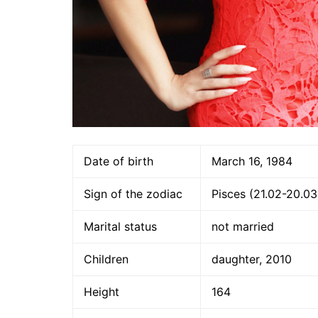
Date of birth
March 16, 1984
Sign of the zodiac
Pisces (21.02-20.03
Marital status
not married
Children
daughter, 2010
Height
164