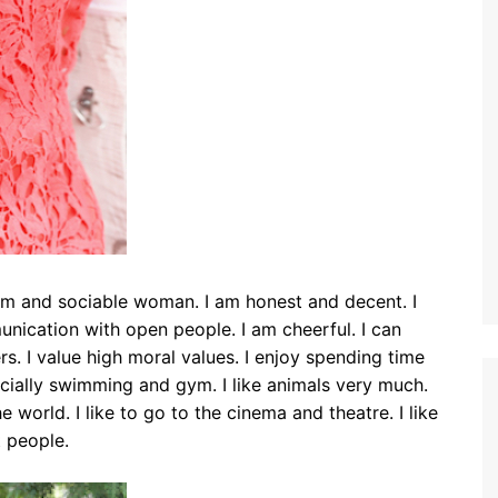
alm and sociable woman. I am honest and decent. I
ication with open people. I am cheerful. I can
s. I value high moral values. I enjoy spending time
specially swimming and gym. I like animals very much.
 world. I like to go to the cinema and theatre. I like
t people.