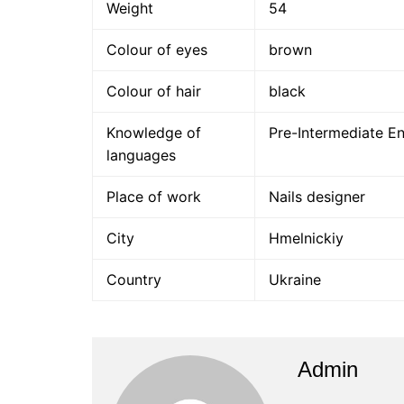
Weight
54
Colour of eyes
brown
Colour of hair
black
Knowledge of
Pre-Intermediate En
languages
Place of work
Nails designer
City
Hmelnickiy
Country
Ukraine
Admin