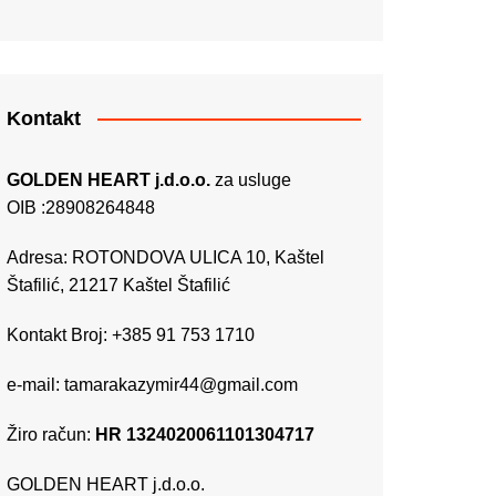
Kontakt
GOLDEN HEART j.d.o.o.
za usluge
OIB :28908264848
Adresa: ROTONDOVA ULICA 10, Kaštel
Štafilić, 21217 Kaštel Štafilić
Kontakt Broj: +385 91 753 1710
e-mail:
tamarakazymir44@gmail.com
Žiro račun:
HR 1324020061101304717
GOLDEN HEART j.d.o.o.