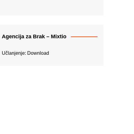
Agencija za Brak – Mixtio
Učlanjenje:
Download