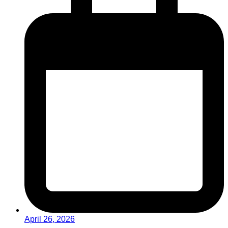
April 26, 2026