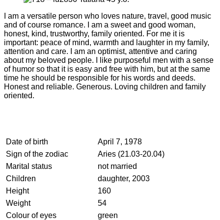
I am a versatile person who loves nature, travel, good music
and of course romance. I am a sweet and good woman,
honest, kind, trustworthy, family oriented. For me it is
important: peace of mind, warmth and laughter in my family,
attention and care. I am an optimist, attentive and caring
about my beloved people. I like purposeful men with a sense
of humor so that it is easy and free with him, but at the same
time he should be responsible for his words and deeds.
Honest and reliable. Generous. Loving children and family
oriented.
Date of birth
April 7, 1978
Sign of the zodiac
Aries (21.03-20.04)
Marital status
not married
Children
daughter, 2003
Height
160
Weight
54
Colour of eyes
green