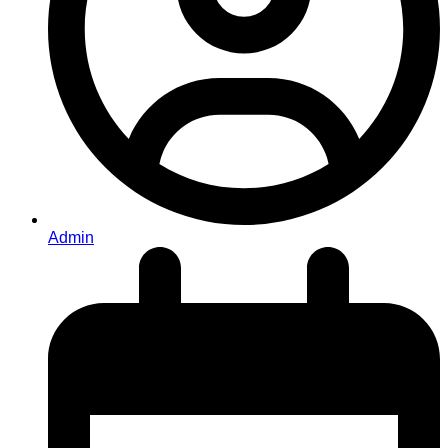
Admin