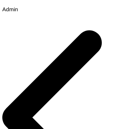
Admin
Post
navigation