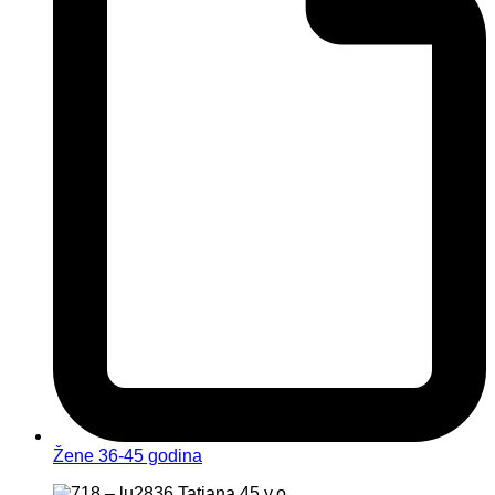
Žene 36-45 godina