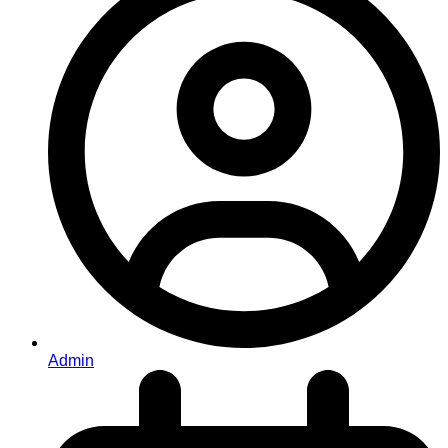
Admin