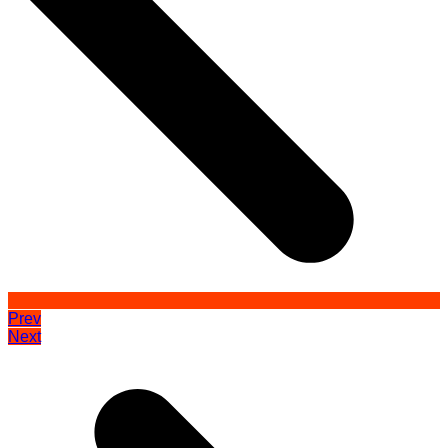
Prev
Next