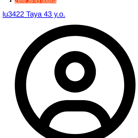
Žene 36-45 godina
lu3422 Taya 43 y.o.