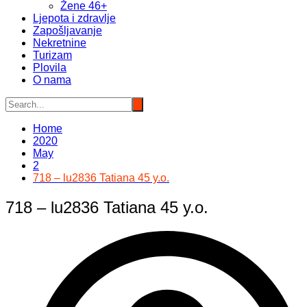
Žene 46+
Ljepota i zdravlje
Zapošljavanje
Nekretnine
Turizam
Plovila
O nama
Home
2020
May
2
718 – lu2836 Tatiana 45 y.o.
718 – lu2836 Tatiana 45 y.o.