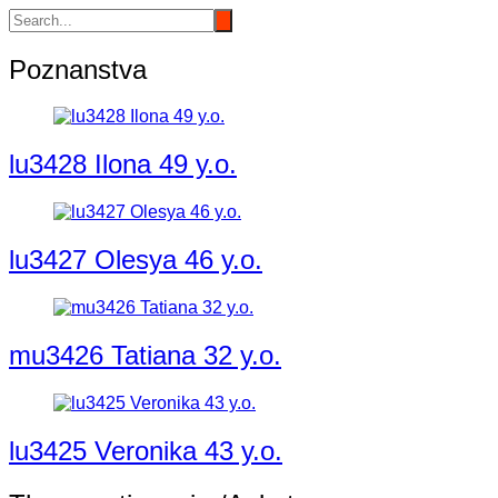
Poznanstva
lu3428 Ilona 49 y.o.
lu3427 Olesya 46 y.o.
mu3426 Tatiana 32 y.o.
lu3425 Veronika 43 y.o.