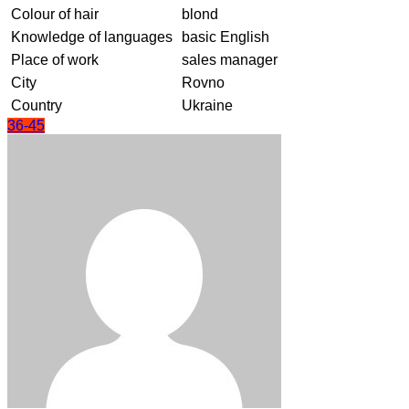
Colour of hair
blond
Knowledge of languages
basic English
Place of work
sales manager
City
Rovno
Country
Ukraine
36-45