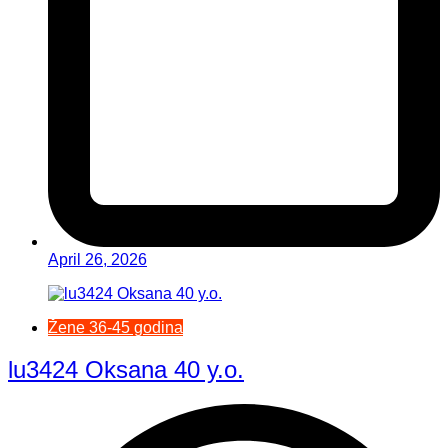
April 26, 2026
Žene 36-45 godina
lu3424 Oksana 40 y.o.