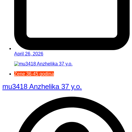
April 26, 2026
Žene 36-45 godina
mu3418 Anzhelika 37 y.o.