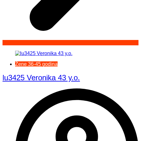
Žene 36-45 godina
lu3425 Veronika 43 y.o.