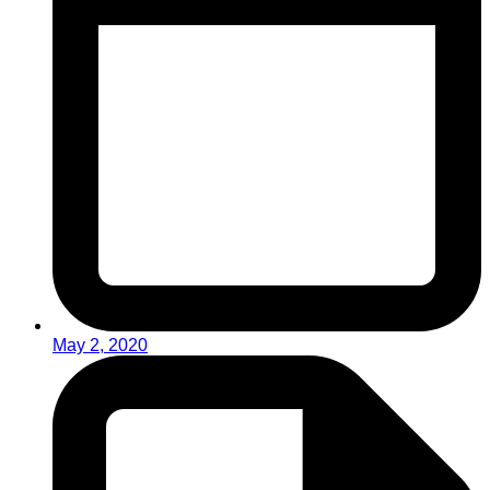
May 2, 2020