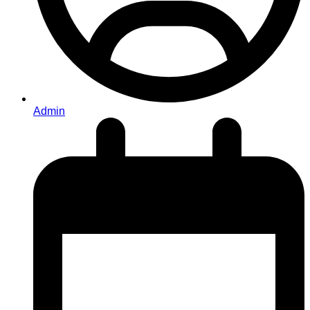
Admin