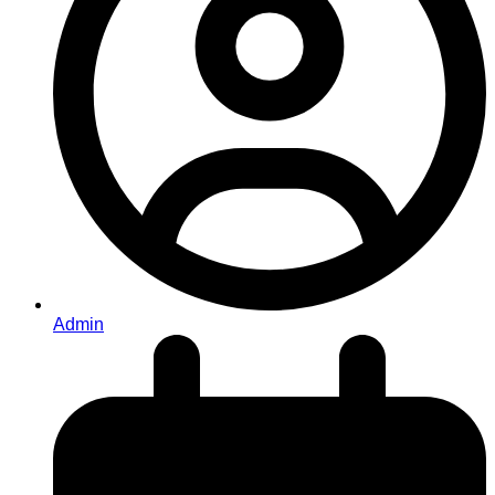
Admin