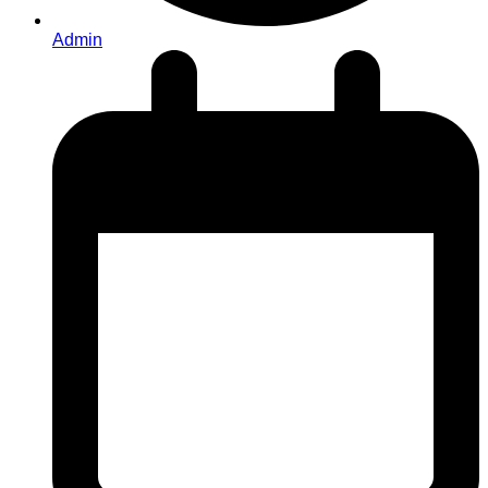
Admin