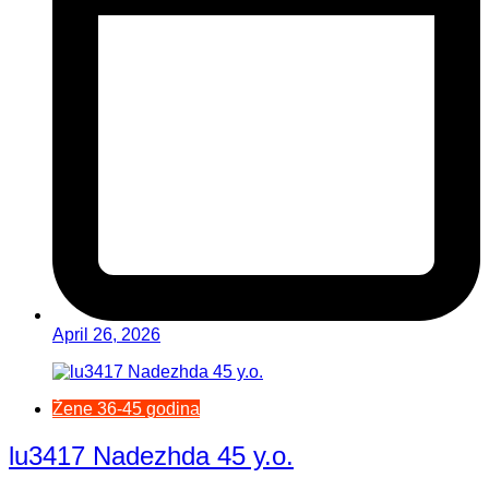
April 26, 2026
Žene 36-45 godina
lu3417 Nadezhda 45 y.o.