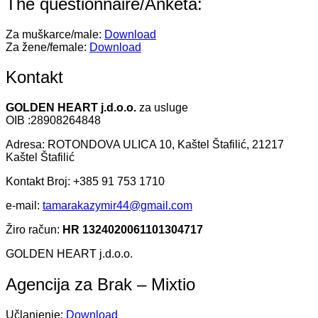
The questionnaire/Anketa:
Za muškarce/male:
Download
Za žene/female:
Download
Kontakt
GOLDEN HEART j.d.o.o.
za usluge
OIB :28908264848
Adresa: ROTONDOVA ULICA 10, Kaštel Štafilić, 21217
Kaštel Štafilić
Kontakt Broj: +385 91 753 1710
e-mail:
tamarakazymir44@gmail.com
Žiro račun:
HR 1324020061101304717
GOLDEN HEART j.d.o.o.
Agencija za Brak – Mixtio
Učlanjenje:
Download