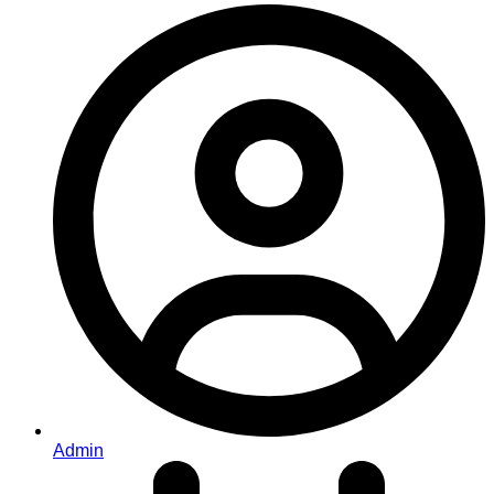
Admin