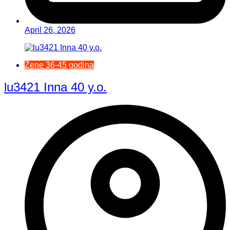
April 26, 2026
Žene 36-45 godina
lu3421 Inna 40 y.o.