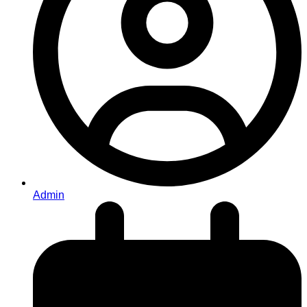
Admin