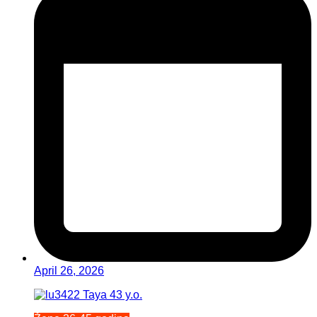
April 26, 2026