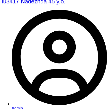
lu3417 Nadezhda 45 y.o.
Admin