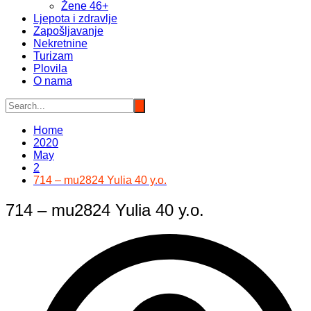
Žene 46+
Ljepota i zdravlje
Zapošljavanje
Nekretnine
Turizam
Plovila
O nama
Home
2020
May
2
714 – mu2824 Yulia 40 y.o.
714 – mu2824 Yulia 40 y.o.