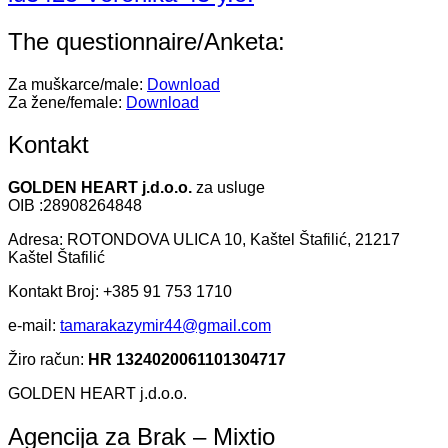
The questionnaire/Anketa:
Za muškarce/male:
Download
Za žene/female:
Download
Kontakt
GOLDEN HEART j.d.o.o.
za usluge
OIB :28908264848
Adresa: ROTONDOVA ULICA 10, Kaštel Štafilić, 21217
Kaštel Štafilić
Kontakt Broj: +385 91 753 1710
e-mail:
tamarakazymir44@gmail.com
Žiro račun:
HR 1324020061101304717
GOLDEN HEART j.d.o.o.
Agencija za Brak – Mixtio