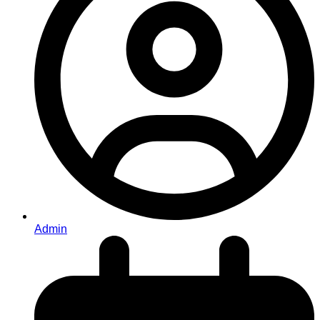
Admin