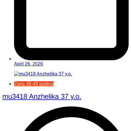
April 26, 2026
Žene 36-45 godina
mu3418 Anzhelika 37 y.o.