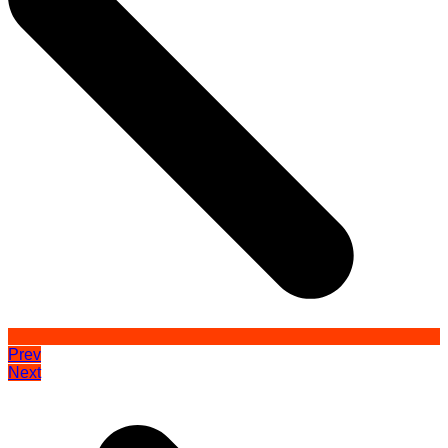
Prev
Next