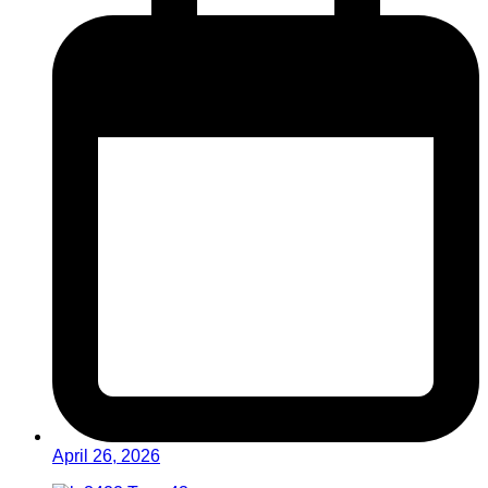
April 26, 2026