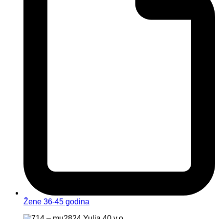
Žene 36-45 godina