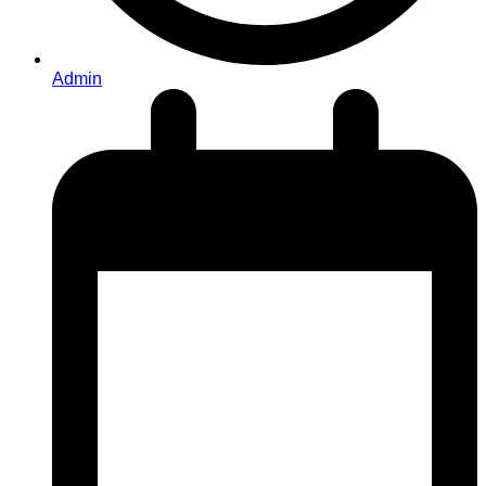
Admin