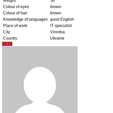
Weight
56
Colour of eyes
brown
Colour of hair
brown
Knowledge of languages
good English
Place of work
IT specialist
City
Vinnitsa
Country
Ukraine
36-45