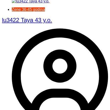
Žene 36-45 godina
lu3422 Taya 43 y.o.