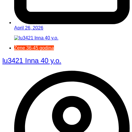
April 26, 2026
Žene 36-45 godina
lu3421 Inna 40 y.o.