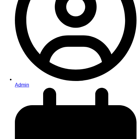
Admin