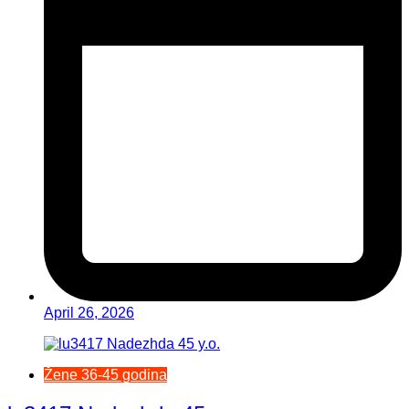
April 26, 2026
Žene 36-45 godina