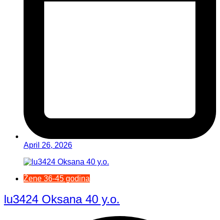
April 26, 2026
Žene 36-45 godina
lu3424 Oksana 40 y.o.