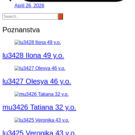
April 26, 2026
Poznanstva
lu3428 Ilona 49 y.o.
lu3427 Olesya 46 y.o.
mu3426 Tatiana 32 y.o.
lu3425 Veronika 43 y.o.