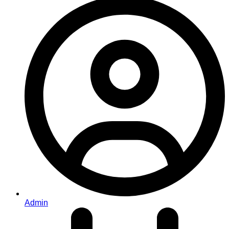
Admin