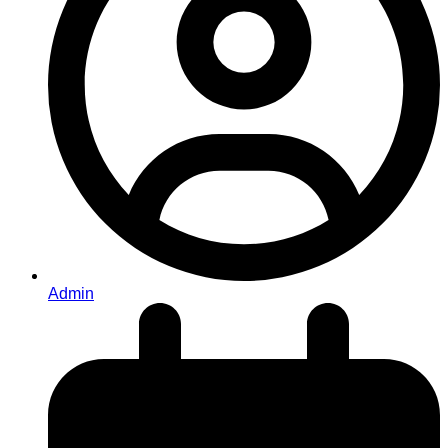
Admin