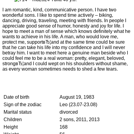
I am romantic, kind, communicative person. I have two
wonderful sons. I like to spend time actively – biking,
dancing, driving, traveling, meeting with friends. In people I
appreciate good sense of humor, honesty and joy for life. I
hope to meet a man of sense which knows definitely what he
wants to achieve in his life. A man, who would love me,
protect me, supportвЂ¦and at the same time could be sure
that he can take his life into my confidence and I will never
betray him. I want to meet here a genuine man beside who I
could feel me to be a real woman: pretty, elegant, beloved,
strongвЂ¦and I could wept on his shoulders without shame,
as every woman sometimes needs to shed a few tears.
Date of birth
August 19, 1983
Sign of the zodiac
Leo (23.07-23.08)
Marital status
divorced
Children
2 sons, 2011, 2013
Height
168