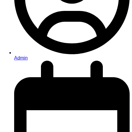
Admin