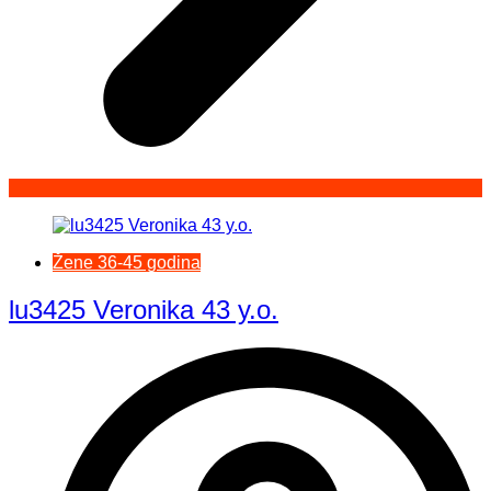
Žene 36-45 godina
lu3425 Veronika 43 y.o.