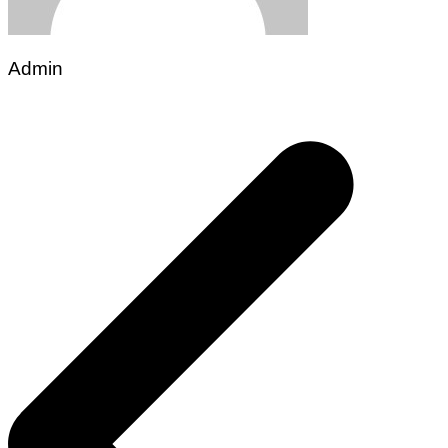
Admin
Post
navigation