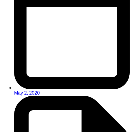
May 2, 2020