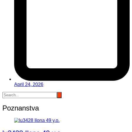
April 24, 2026
Poznanstva