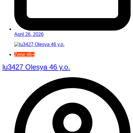
April 26, 2026
Žene 46+
lu3427 Olesya 46 y.o.