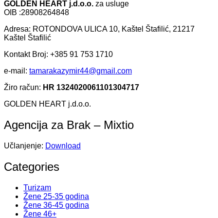
GOLDEN HEART j.d.o.o.
za usluge
OIB :28908264848
Adresa: ROTONDOVA ULICA 10, Kaštel Štafilić, 21217
Kaštel Štafilić
Kontakt Broj: +385 91 753 1710
e-mail:
tamarakazymir44@gmail.com
Žiro račun:
HR 1324020061101304717
GOLDEN HEART j.d.o.o.
Agencija za Brak – Mixtio
Učlanjenje:
Download
Categories
Turizam
Žene 25-35 godina
Žene 36-45 godina
Žene 46+