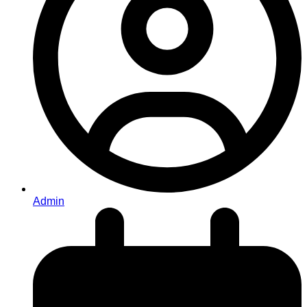
Admin