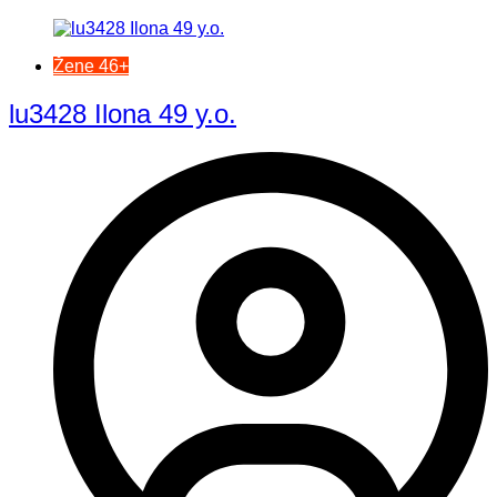
Žene 46+
lu3428 Ilona 49 y.o.