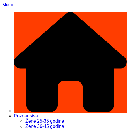
Skip
Mixtio
to
content
Poznanstva
Žene 25-35 godina
Žene 36-45 godina