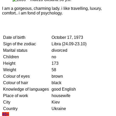
I am a gorgeous, charming lady. i like travelling, luxury,
comfort.. i am fond of psychology.
Date of birth
October 17, 1973
Sign of the zodiac
Libra (24.09-23.10)
Marital status
divorced
Children
no
Height
173
Weight
58
Colour of eyes
brown
Colour of hair
black
Knowledge of languages
good English
Place of work
housewife
City
Kiev
Country
Ukraine
46+