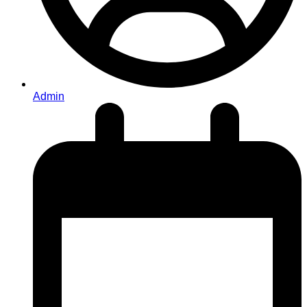
Admin