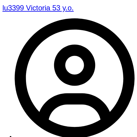
lu3399 Victoria 53 y.o.