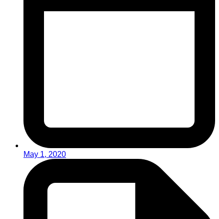
May 1, 2020