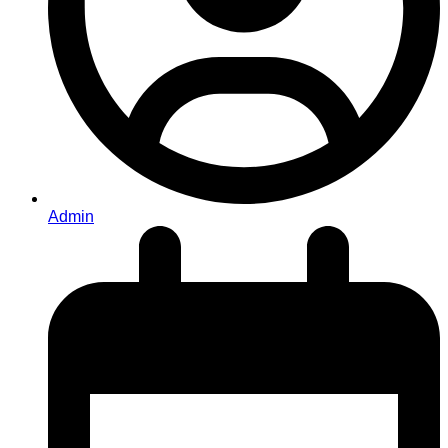
Admin