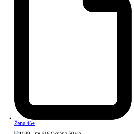
Žene 46+