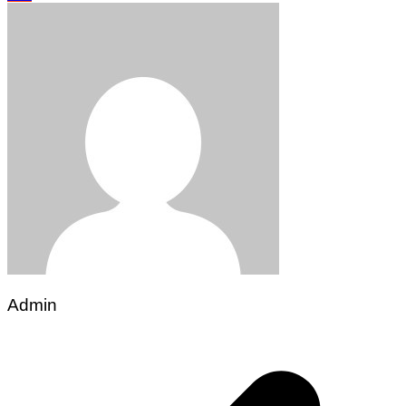
Admin
Post
navigation