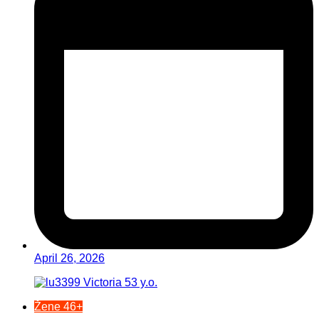
April 26, 2026
Žene 46+