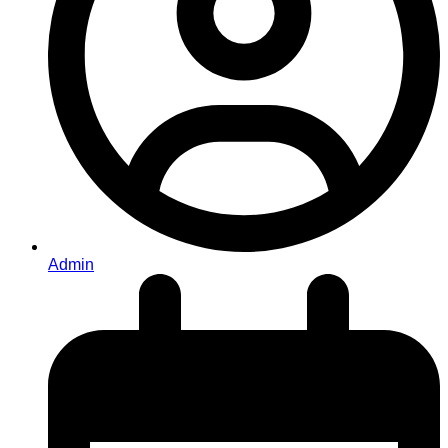
Admin