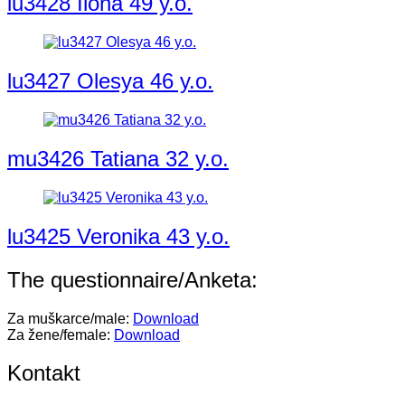
lu3428 Ilona 49 y.o.
lu3427 Olesya 46 y.o.
mu3426 Tatiana 32 y.o.
lu3425 Veronika 43 y.o.
The questionnaire/Anketa:
Za muškarce/male:
Download
Za žene/female:
Download
Kontakt