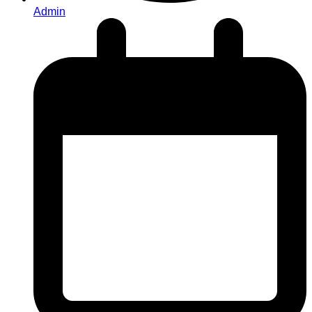
Admin