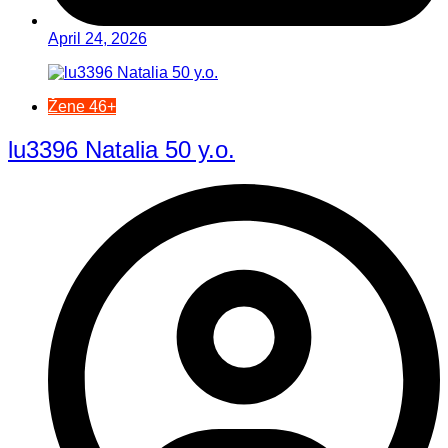
April 24, 2026
Žene 46+
lu3396 Natalia 50 y.o.