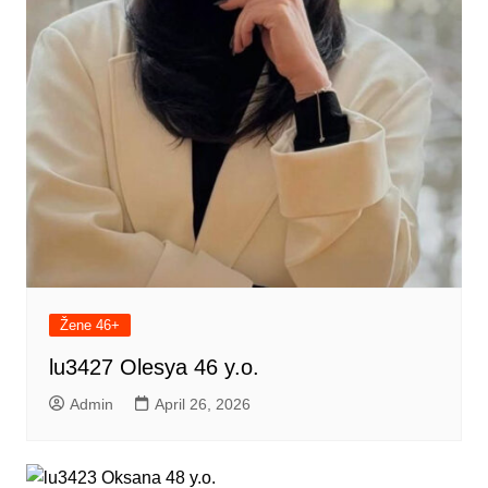
Žene 46+
lu3427 Olesya 46 y.o.
Admin
April 26, 2026