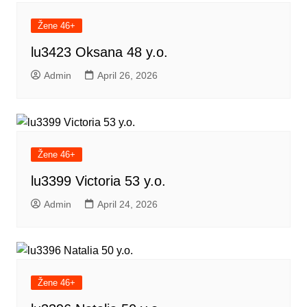
Žene 46+
lu3423 Oksana 48 y.o.
Admin
April 26, 2026
Žene 46+
lu3399 Victoria 53 y.o.
Admin
April 24, 2026
Žene 46+