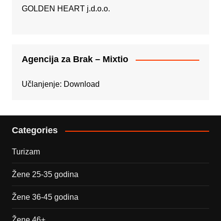
GOLDEN HEART j.d.o.o.
Agencija za Brak – Mixtio
Učlanjenje:
Download
Categories
Turizam
Žene 25-35 godina
Žene 36-45 godina
Žene 46+