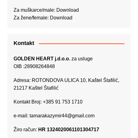
Za muškarce/male:
Download
Za žene/female:
Download
Kontakt
GOLDEN HEART j.d.o.o.
za usluge
OIB :28908264848
Adresa: ROTONDOVA ULICA 10, Kaštel Štafilić,
21217 Kaštel Štafilić
Kontakt Broj: +385 91 753 1710
e-mail:
tamarakazymir44@gmail.com
Žiro račun:
HR 1324020061101304717