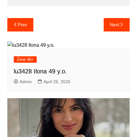
Post
Prev
Next
navigation
Žene 46+
lu3428 Ilona 49 y.o.
Admin
April 26, 2026