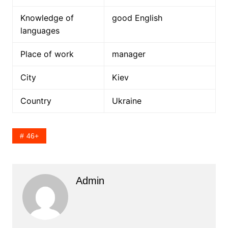
Knowledge of
good English
languages
Place of work
manager
City
Kiev
Country
Ukraine
46+
Admin