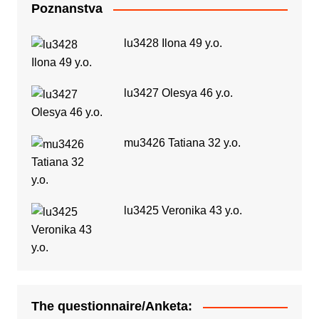
Poznanstva
lu3428 Ilona 49 y.o.
lu3427 Olesya 46 y.o.
mu3426 Tatiana 32 y.o.
lu3425 Veronika 43 y.o.
The questionnaire/Anketa: