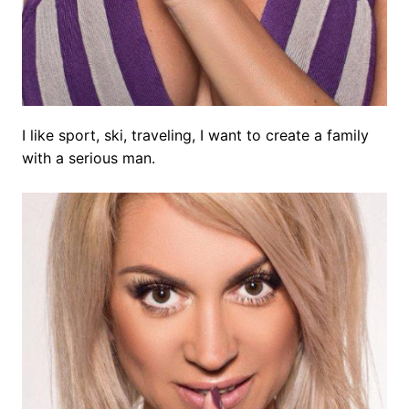
I like sport, ski, traveling, I want to create a family
with a serious man.