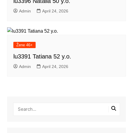
lu3396 Natalia 50 y.o.
Admin
April 24, 2026
Žene 46+
lu3391 Tatiana 52 y.o.
Admin
April 24, 2026