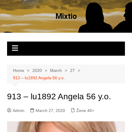
Skip
to
Mixtio
content
Home
2020
March
27
913 – lu1892 Angela 56 y.o.
913 – lu1892 Angela 56 y.o.
Admin
March 27, 2020
Žene 46+