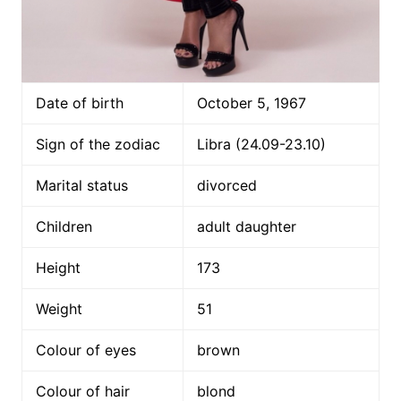
Date of birth
October 5, 1967
Sign of the zodiac
Libra (24.09-23.10)
Marital status
divorced
Children
adult daughter
Height
173
Weight
51
Colour of eyes
brown
Colour of hair
blond