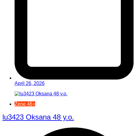
April 26, 2026
Žene 46+
lu3423 Oksana 48 y.o.