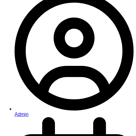
Admin