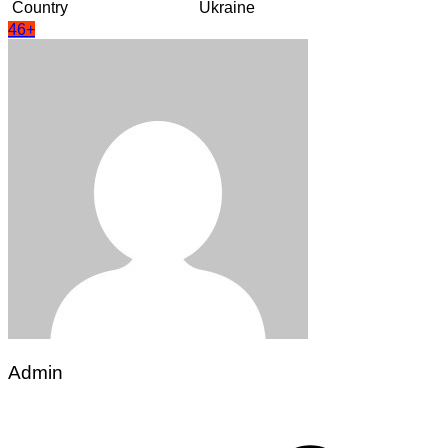
Country
Ukraine
46+
Admin
Post
navigation