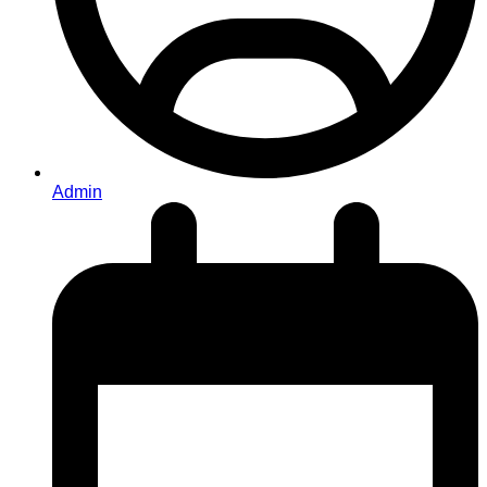
Admin