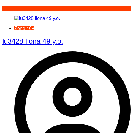
Žene 46+
lu3428 Ilona 49 y.o.