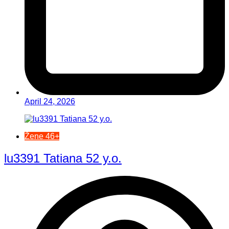
April 24, 2026
Žene 46+
lu3391 Tatiana 52 y.o.