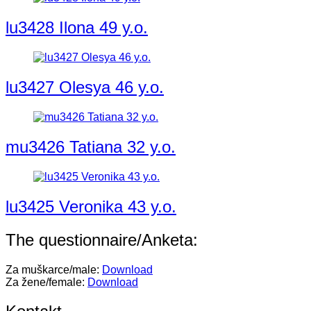
lu3428 Ilona 49 y.o.
lu3427 Olesya 46 y.o.
mu3426 Tatiana 32 y.o.
lu3425 Veronika 43 y.o.
The questionnaire/Anketa:
Za muškarce/male:
Download
Za žene/female:
Download