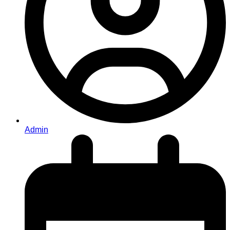
Admin