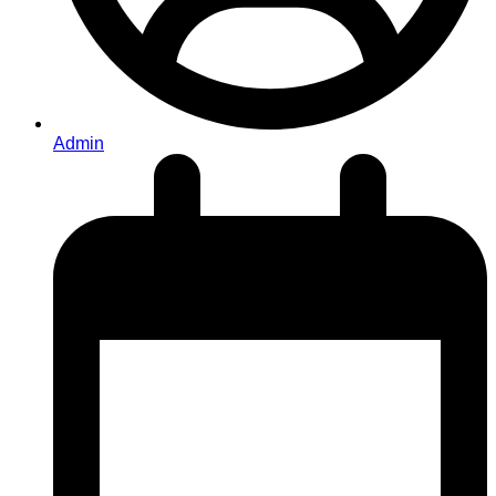
Admin