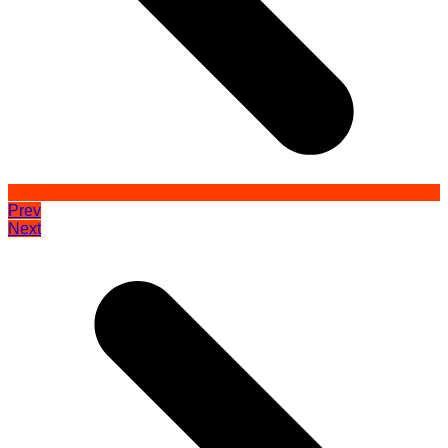
Prev
Next