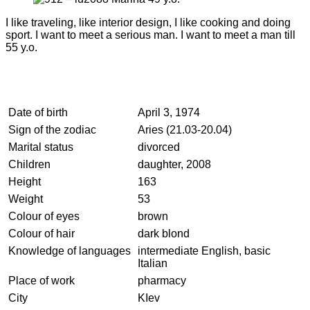
I like traveling, like interior design, I like cooking and doing
sport. I want to meet a serious man. I want to meet a man till
55 y.o.
Date of birth
April 3, 1974
Sign of the zodiac
Aries (21.03-20.04)
Marital status
divorced
Children
daughter, 2008
Height
163
Weight
53
Colour of eyes
brown
Colour of hair
dark blond
Knowledge of languages
intermediate English, basic
Italian
Place of work
pharmacy
City
KIev