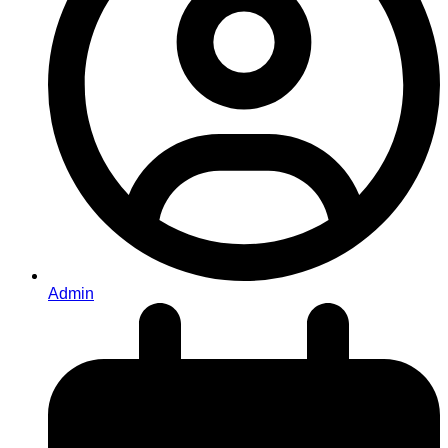
Admin