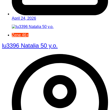
April 24, 2026
Žene 46+
lu3396 Natalia 50 y.o.