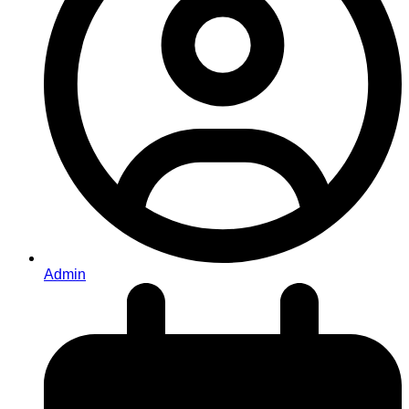
Admin