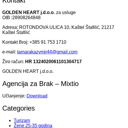
Kontakt
GOLDEN HEART j.d.o.o.
za usluge
OIB :28908264848
Adresa: ROTONDOVA ULICA 10, Kaštel Štafilić, 21217
Kaštel Štafilić
Kontakt Broj: +385 91 753 1710
e-mail:
tamarakazymir44@gmail.com
Žiro račun:
HR 1324020061101304717
GOLDEN HEART j.d.o.o.
Agencija za Brak – Mixtio
Učlanjenje:
Download
Categories
Turizam
Žene 25-35 godina