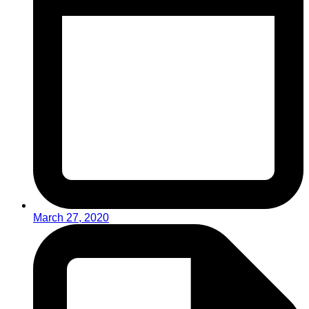
March 27, 2020