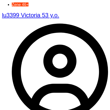
Žene 46+
lu3399 Victoria 53 y.o.