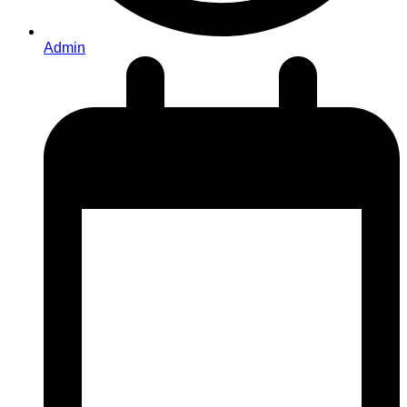
Admin