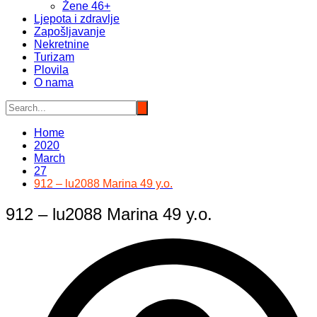
Žene 46+
Ljepota i zdravlje
Zapošljavanje
Nekretnine
Turizam
Plovila
O nama
Home
2020
March
27
912 – lu2088 Marina 49 y.o.
912 – lu2088 Marina 49 y.o.