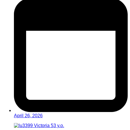
April 26, 2026