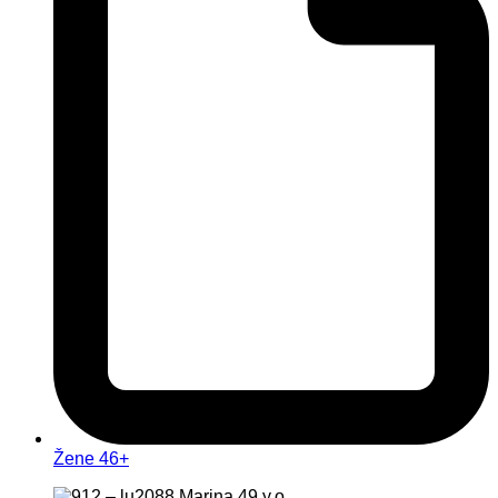
Žene 46+