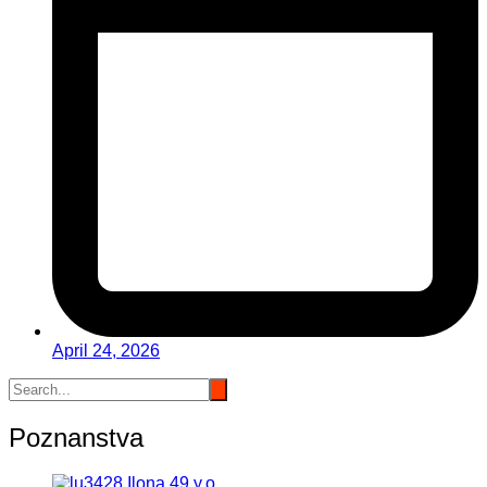
April 24, 2026
Poznanstva