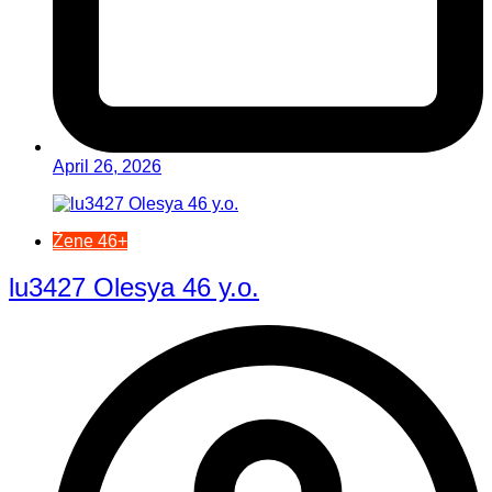
April 26, 2026
Žene 46+
lu3427 Olesya 46 y.o.