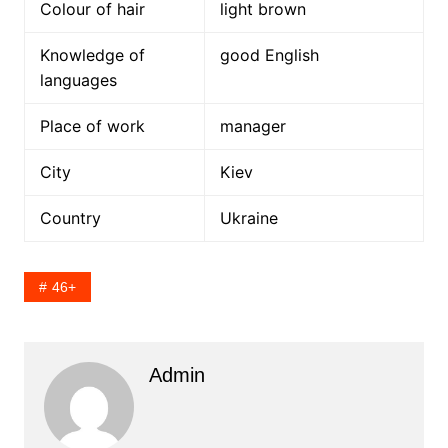
Colour of hair
light brown
Knowledge of
good English
languages
Place of work
manager
City
Kiev
Country
Ukraine
46+
Admin