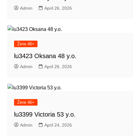
Admin
April 26, 2026
Žene 46+
lu3423 Oksana 48 y.o.
Admin
April 26, 2026
Žene 46+
lu3399 Victoria 53 y.o.
Admin
April 24, 2026