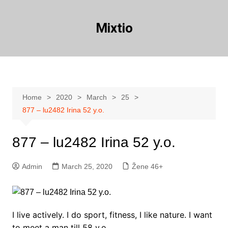
Skip
to
Mixtio
content
Home
2020
March
25
877 – lu2482 Irina 52 y.o.
877 – lu2482 Irina 52 y.o.
Admin
March 25, 2020
Žene 46+
I live actively. I do sport, fitness, I like nature. I want
to meet a man till 58 y.o.