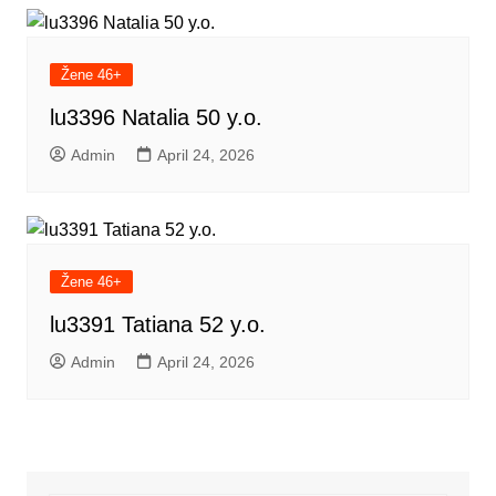
Žene 46+
lu3396 Natalia 50 y.o.
Admin
April 24, 2026
Žene 46+
lu3391 Tatiana 52 y.o.
Admin
April 24, 2026