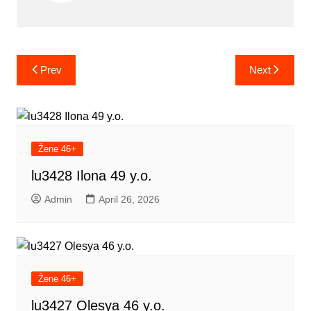
Post
Prev
Next
navigation
Žene 46+
lu3428 Ilona 49 y.o.
Admin
April 26, 2026
Žene 46+
lu3427 Olesya 46 y.o.