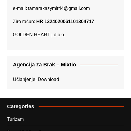
e-mail:
tamarakazymir44@gmail.com
Žiro račun:
HR 1324020061101304717
GOLDEN HEART j.d.o.o.
Agencija za Brak – Mixtio
Učlanjenje:
Download
Categories
Turizam