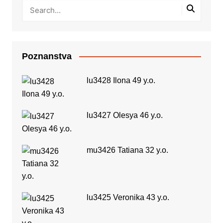
Poznanstva
lu3428 Ilona 49 y.o.
lu3427 Olesya 46 y.o.
mu3426 Tatiana 32 y.o.
lu3425 Veronika 43 y.o.