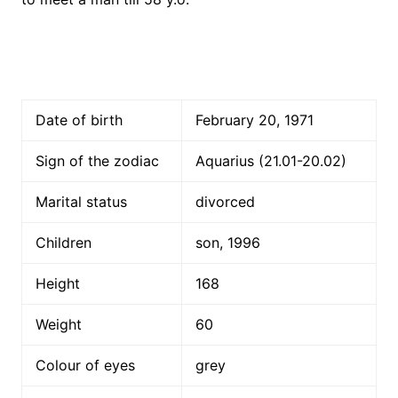
Date of birth
February 20, 1971
Sign of the zodiac
Aquarius (21.01-20.02)
Marital status
divorced
Children
son, 1996
Height
168
Weight
60
Colour of eyes
grey