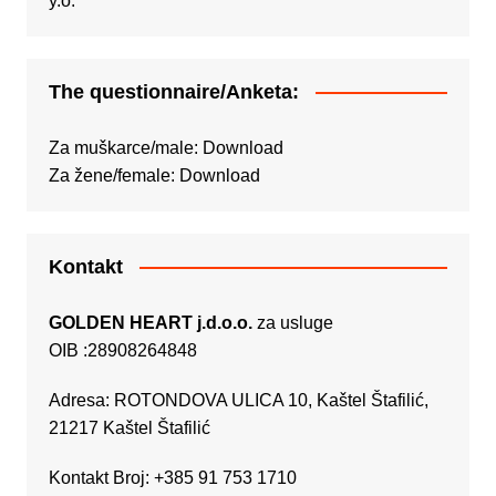
The questionnaire/Anketa:
Za muškarce/male:
Download
Za žene/female:
Download
Kontakt
GOLDEN HEART j.d.o.o.
za usluge
OIB :28908264848
Adresa: ROTONDOVA ULICA 10, Kaštel Štafilić,
21217 Kaštel Štafilić
Kontakt Broj: +385 91 753 1710