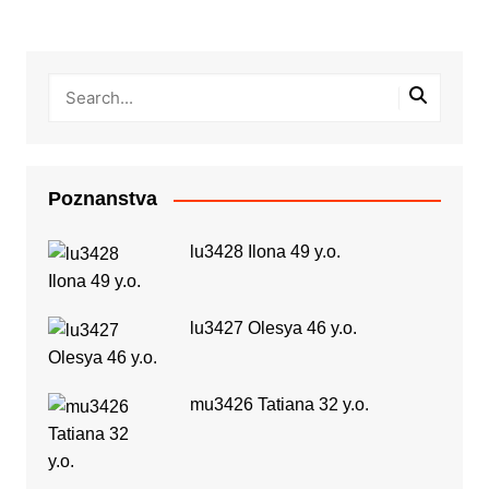
Poznanstva
lu3428 Ilona 49 y.o.
lu3427 Olesya 46 y.o.
mu3426 Tatiana 32 y.o.