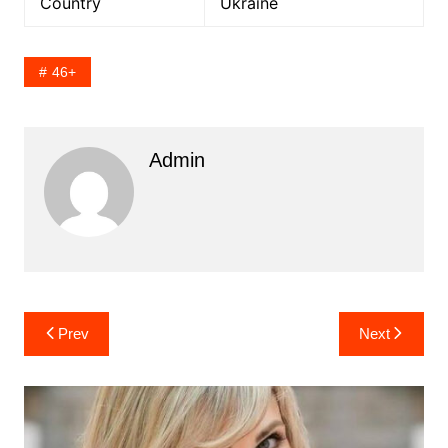
Country
Ukraine
46+
Admin
Post
Prev
Next
navigation