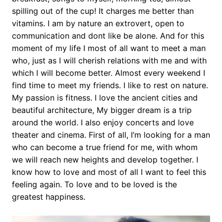
spilling out of the cup! It charges me better than
vitamins. I am by nature an extrovert, open to
communication and dont like be alone. And for this
moment of my life I most of all want to meet a man
who, just as I will cherish relations with me and with
which I will become better. Almost every weekend I
find time to meet my friends. I like to rest on nature.
My passion is fitness. I love the ancient cities and
beautiful architecture, My bigger dream is a trip
around the world. I also enjoy concerts and love
theater and cinema. First of all, I’m looking for a man
who can become a true friend for me, with whom
we will reach new heights and develop together. I
know how to love and most of all I want to feel this
feeling again. To love and to be loved is the
greatest happiness.