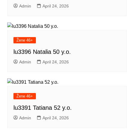
Admin
April 24, 2026
Žene 46+
lu3396 Natalia 50 y.o.
Admin
April 24, 2026
Žene 46+
lu3391 Tatiana 52 y.o.
Admin
April 24, 2026