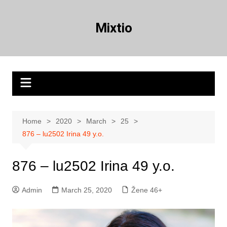
Skip
to
Mixtio
content
Home
2020
March
25
876 – lu2502 Irina 49 y.o.
876 – lu2502 Irina 49 y.o.
Admin
March 25, 2020
Žene 46+