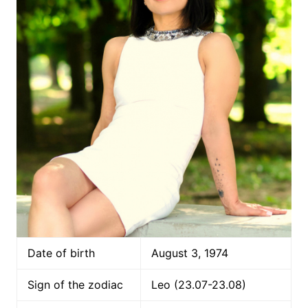
Date of birth
August 3, 1974
Sign of the zodiac
Leo (23.07-23.08)