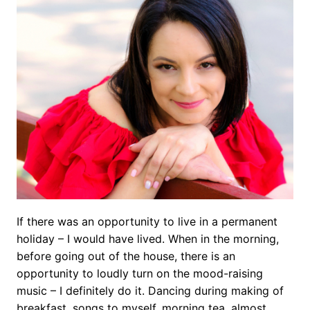
If there was an opportunity to live in a permanent
holiday – I would have lived. When in the morning,
before going out of the house, there is an
opportunity to loudly turn on the mood-raising
music – I definitely do it. Dancing during making of
breakfast, songs to myself, morning tea, almost