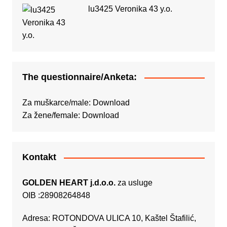
lu3425 Veronika 43 y.o.
The questionnaire/Anketa:
Za muškarce/male:
Download
Za žene/female:
Download
Kontakt
GOLDEN HEART j.d.o.o.
za usluge
OIB :28908264848
Adresa: ROTONDOVA ULICA 10, Kaštel Štafilić,