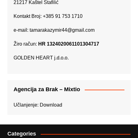
21217 Kaštel Štafilić
Kontakt Broj: +385 91 753 1710
e-mail:
tamarakazymir44@gmail.com
Žiro račun:
HR 1324020061101304717
GOLDEN HEART j.d.o.o.
Agencija za Brak – Mixtio
Učlanjenje:
Download
Categories