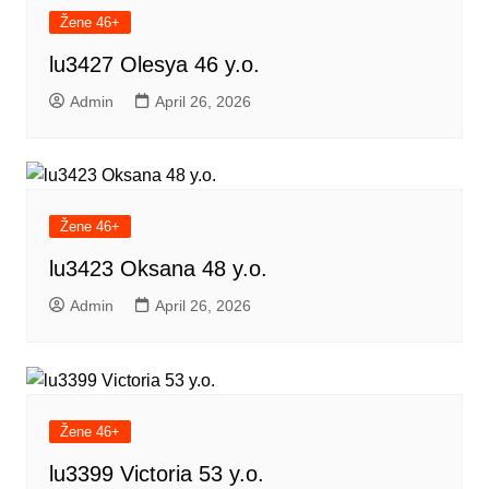
Žene 46+
lu3427 Olesya 46 y.o.
Admin
April 26, 2026
Žene 46+
lu3423 Oksana 48 y.o.
Admin
April 26, 2026
Žene 46+
lu3399 Victoria 53 y.o.