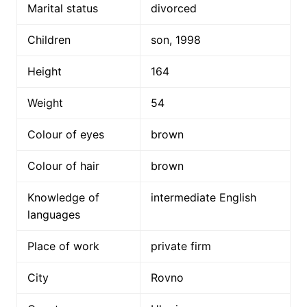
Marital status
divorced
Children
son, 1998
Height
164
Weight
54
Colour of eyes
brown
Colour of hair
brown
Knowledge of
intermediate English
languages
Place of work
private firm
City
Rovno