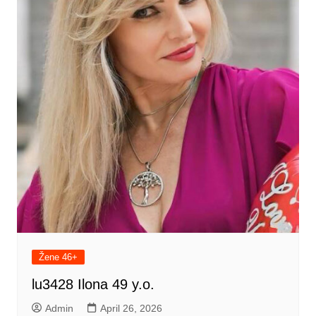
Žene 46+
lu3428 Ilona 49 y.o.
Admin
April 26, 2026