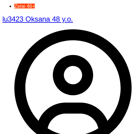
Žene 46+
lu3423 Oksana 48 y.o.