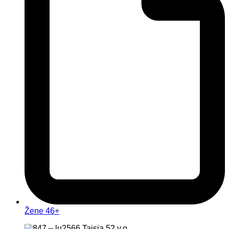
Žene 46+