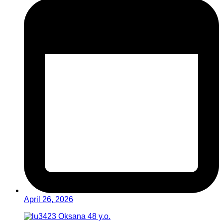
April 26, 2026