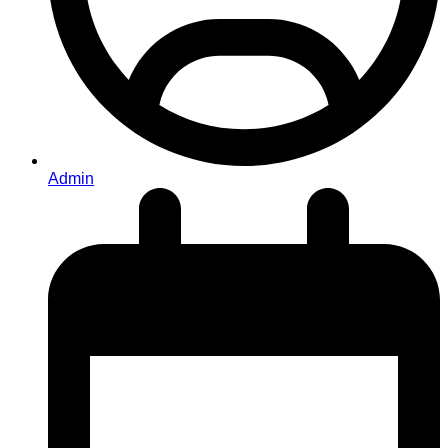
Admin