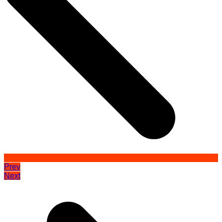
Prev
Next