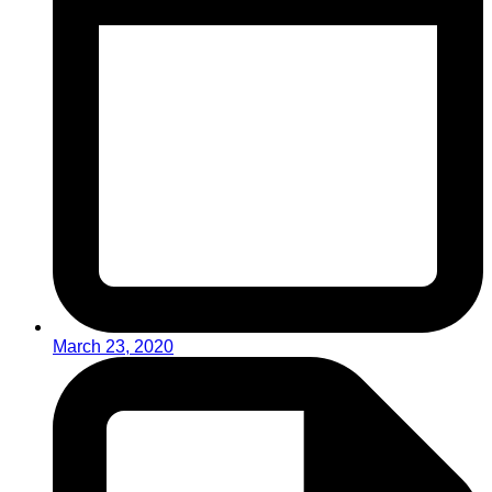
March 23, 2020