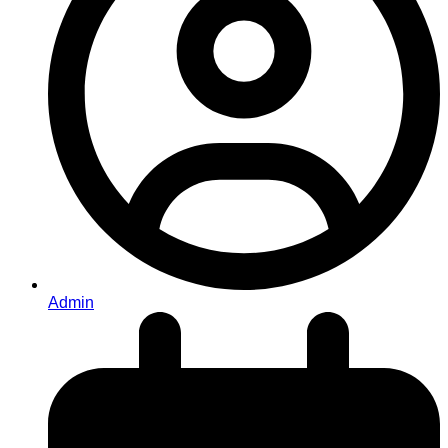
Admin