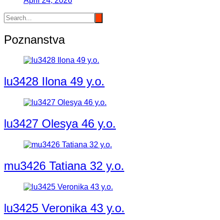
April 24, 2026
Poznanstva
lu3428 Ilona 49 y.o.
lu3427 Olesya 46 y.o.
mu3426 Tatiana 32 y.o.
lu3425 Veronika 43 y.o.