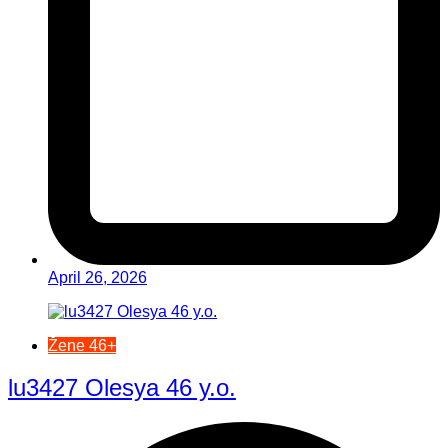
April 26, 2026
Žene 46+
lu3427 Olesya 46 y.o.