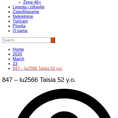
Žene 46+
Ljepota i zdravlje
Zapošljavanje
Nekretnine
Turizam
Plovila
O nama
Home
2020
March
23
847 – lu2566 Taisia 52 y.o.
847 – lu2566 Taisia 52 y.o.