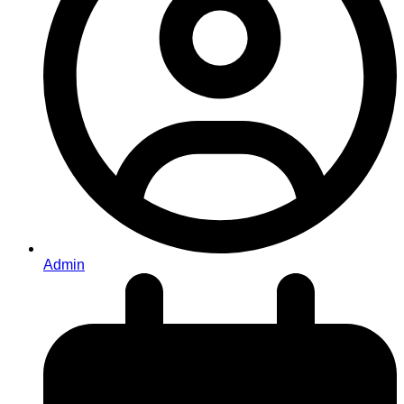
Admin