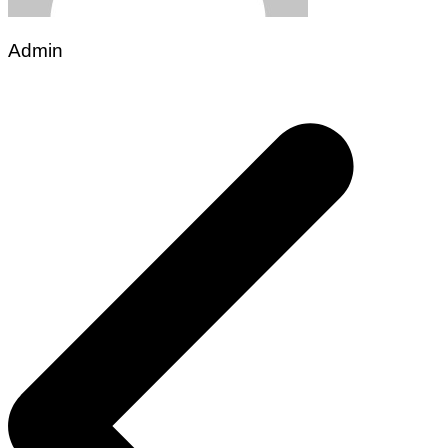
Admin
Post
navigation