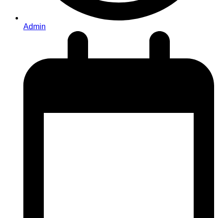
Admin