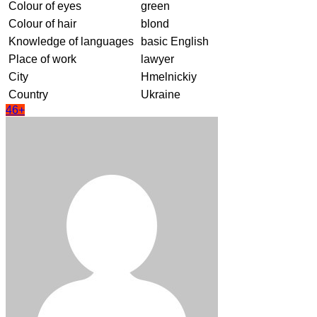
Colour of eyes
green
Colour of hair
blond
Knowledge of languages
basic English
Place of work
lawyer
City
Hmelnickiy
Country
Ukraine
46+