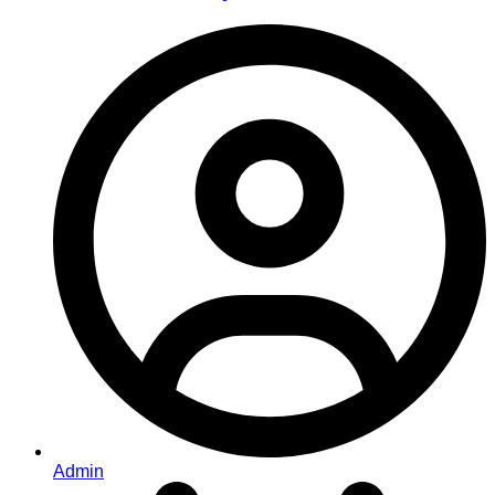
Admin