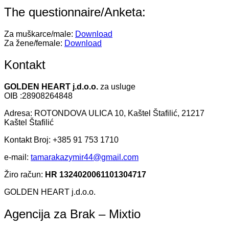
The questionnaire/Anketa:
Za muškarce/male:
Download
Za žene/female:
Download
Kontakt
GOLDEN HEART j.d.o.o.
za usluge
OIB :28908264848
Adresa: ROTONDOVA ULICA 10, Kaštel Štafilić, 21217
Kaštel Štafilić
Kontakt Broj: +385 91 753 1710
e-mail:
tamarakazymir44@gmail.com
Žiro račun:
HR 1324020061101304717
GOLDEN HEART j.d.o.o.
Agencija za Brak – Mixtio