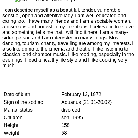
I can describe myself as a beautiful, tender, vulnerable,
sensual, open and attentive lady. I am well-educated and
caring too. I have many friends and I am a sociable woman. I
am serious and honest in my intentions. I believe in true love
and something tells me that I will find it here. I am a many-
sided person and I am interested in many things. Music,
dancing, tourism, charity, travelling are among my interests. I
also like going to the cinema and theatre. I like listening to
classical and chamber music. I like reading, especially in the
evenings. I lead a healthy life style and I like cooking very
much.
Date of birth
February 12, 1972
Sign of the zodiac
Aquarius (21.01-20.02)
Marital status
divorced
Children
son, 1995
Height
158
Weight
58