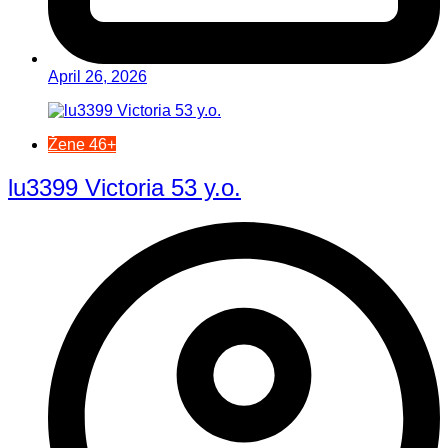
April 26, 2026
Žene 46+
lu3399 Victoria 53 y.o.