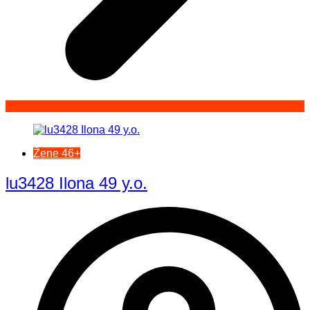
Žene 46+
lu3428 Ilona 49 y.o.