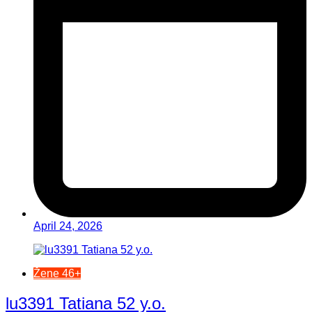
April 24, 2026
Žene 46+
lu3391 Tatiana 52 y.o.