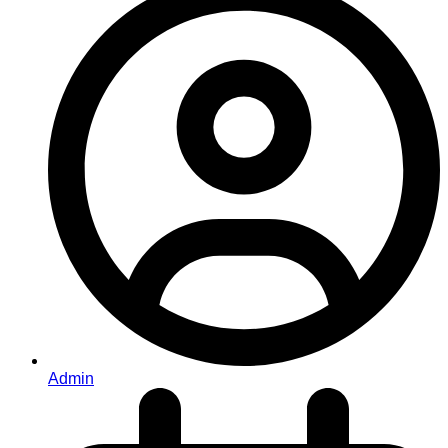
Admin