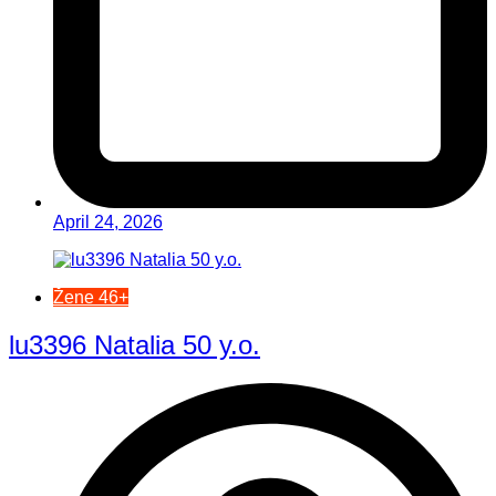
April 24, 2026
Žene 46+
lu3396 Natalia 50 y.o.