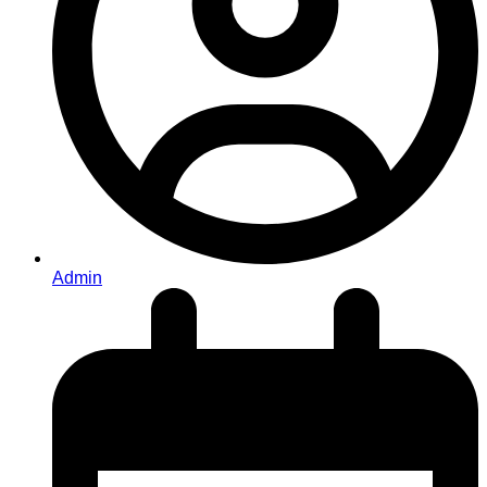
Admin