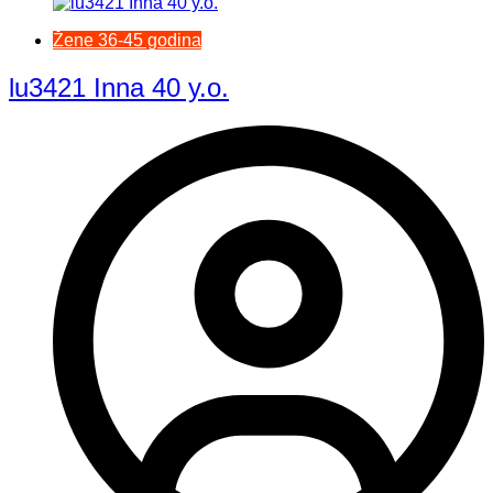
Žene 36-45 godina
lu3421 Inna 40 y.o.