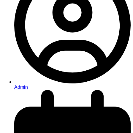
Admin