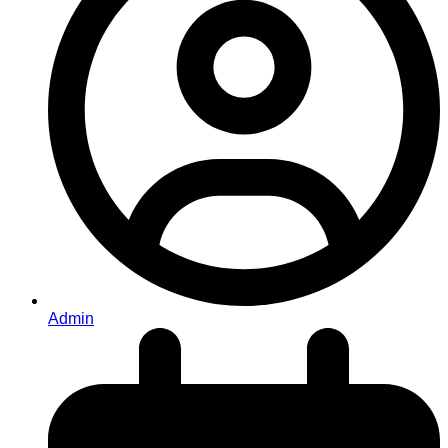
Admin