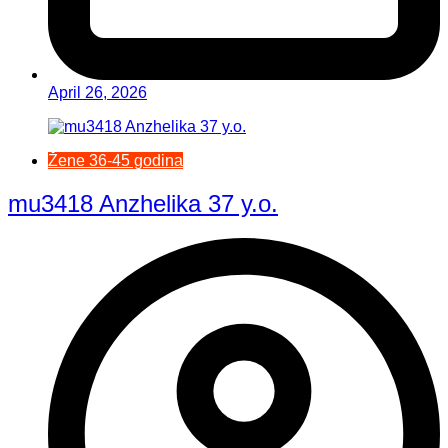
April 26, 2026
Žene 36-45 godina
mu3418 Anzhelika 37 y.o.