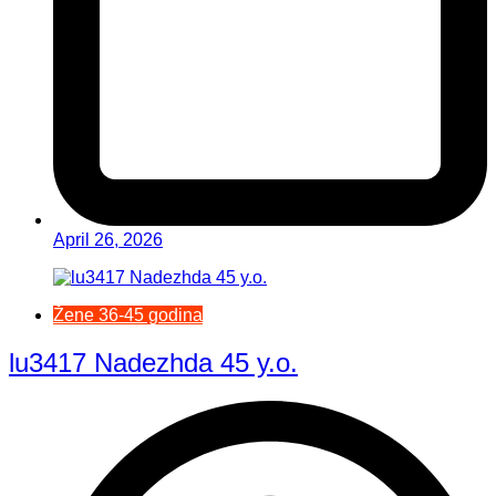
April 26, 2026
Žene 36-45 godina
lu3417 Nadezhda 45 y.o.