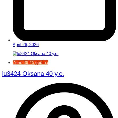
April 26, 2026
Žene 36-45 godina
lu3424 Oksana 40 y.o.