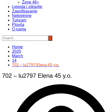
Žene 46+
Ljepota i zdravlje
Zapošljavanje
Nekretnine
Turizam
Plovila
O nama
Home
2020
March
14
702 – lu2797 Elena 45 y.o.
702 – lu2797 Elena 45 y.o.