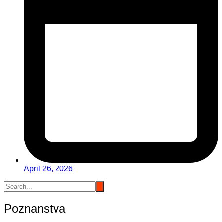
April 26, 2026
Poznanstva