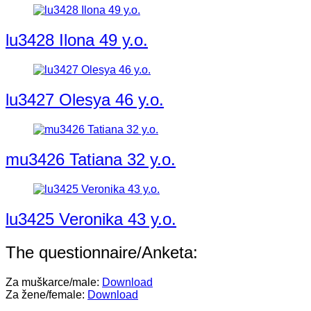
lu3428 Ilona 49 y.o.
lu3427 Olesya 46 y.o.
mu3426 Tatiana 32 y.o.
lu3425 Veronika 43 y.o.
The questionnaire/Anketa:
Za muškarce/male:
Download
Za žene/female:
Download