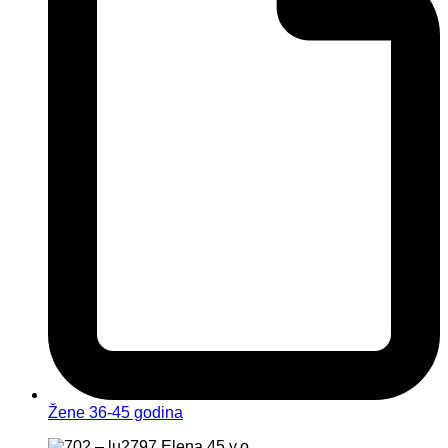
Žene 36-45 godina