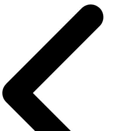
navigation