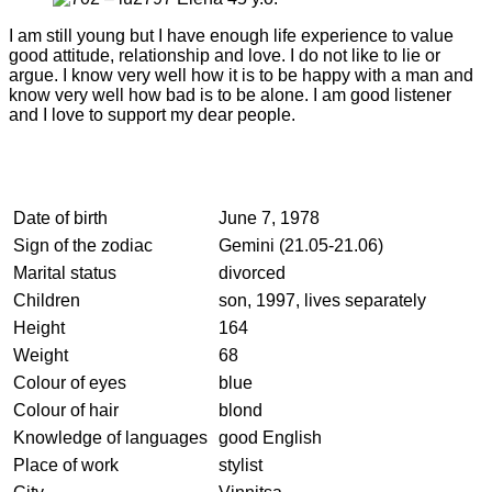
I am still young but I have enough life experience to value
good attitude, relationship and love. I do not like to lie or
argue. I know very well how it is to be happy with a man and
know very well how bad is to be alone. I am good listener
and I love to support my dear people.
Date of birth
June 7, 1978
Sign of the zodiac
Gemini (21.05-21.06)
Marital status
divorced
Children
son, 1997, lives separately
Height
164
Weight
68
Colour of eyes
blue
Colour of hair
blond
Knowledge of languages
good English
Place of work
stylist