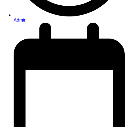
Admin