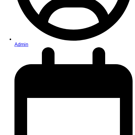
Admin