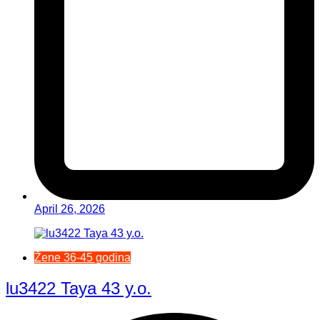
April 26, 2026
Žene 36-45 godina
lu3422 Taya 43 y.o.