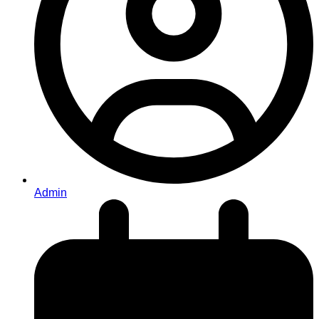
Admin