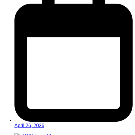
April 26, 2026