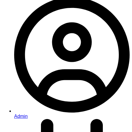
Admin