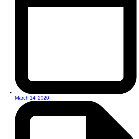
March 14, 2020