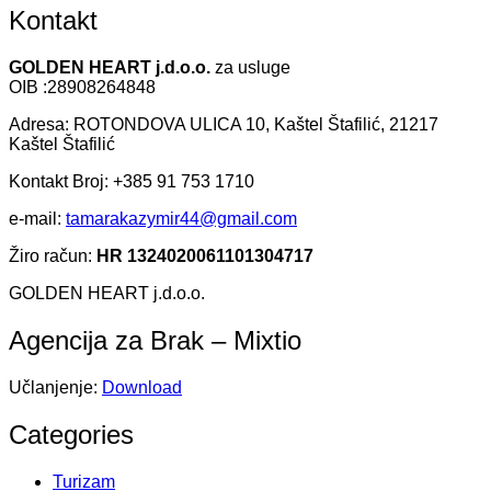
Kontakt
GOLDEN HEART j.d.o.o.
za usluge
OIB :28908264848
Adresa: ROTONDOVA ULICA 10, Kaštel Štafilić, 21217
Kaštel Štafilić
Kontakt Broj: +385 91 753 1710
e-mail:
tamarakazymir44@gmail.com
Žiro račun:
HR 1324020061101304717
GOLDEN HEART j.d.o.o.
Agencija za Brak – Mixtio
Učlanjenje:
Download
Categories
Turizam