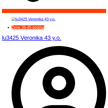
Žene 36-45 godina
lu3425 Veronika 43 y.o.