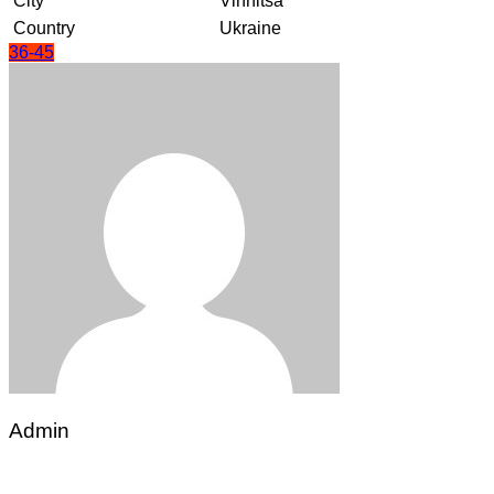
City
Vinnitsa
Country
Ukraine
36-45
Admin
Post