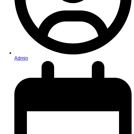
Admin