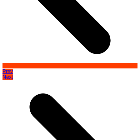
Prev
Next