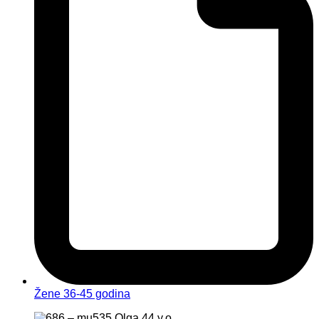
Žene 36-45 godina