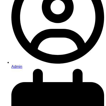
Admin