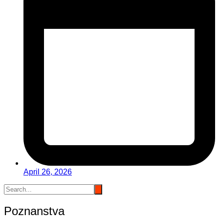
April 26, 2026
Poznanstva