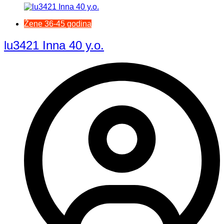
Žene 36-45 godina
lu3421 Inna 40 y.o.