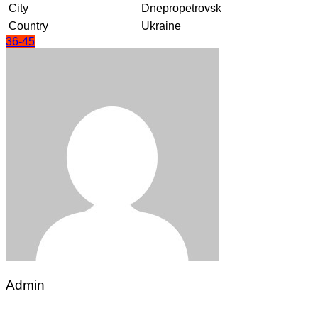
City
Dnepropetrovsk
Country
Ukraine
36-45
Admin
Post