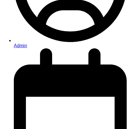
Admin