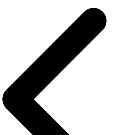
navigation