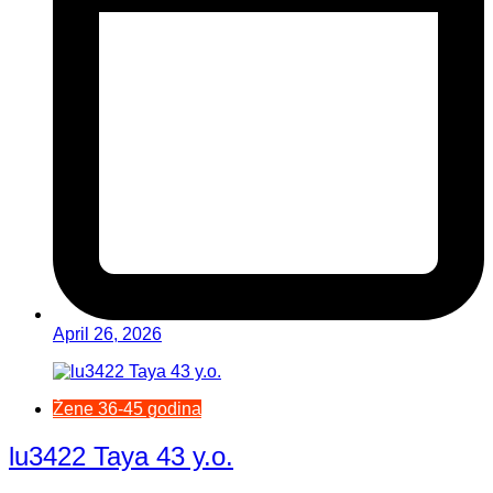
April 26, 2026
Žene 36-45 godina
lu3422 Taya 43 y.o.