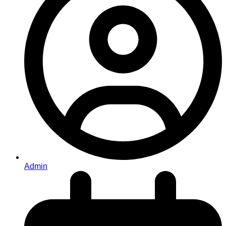
Admin