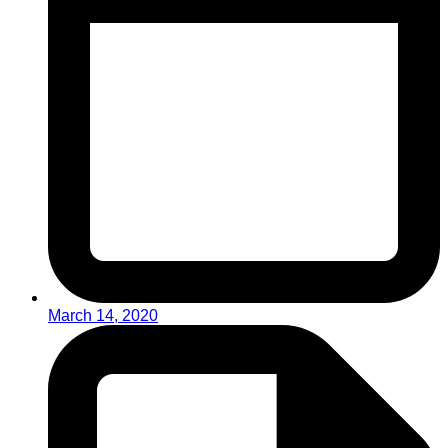
March 14, 2020