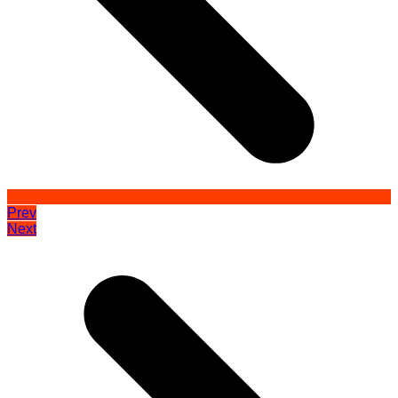
Prev
Next