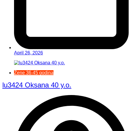
April 26, 2026
Žene 36-45 godina
lu3424 Oksana 40 y.o.