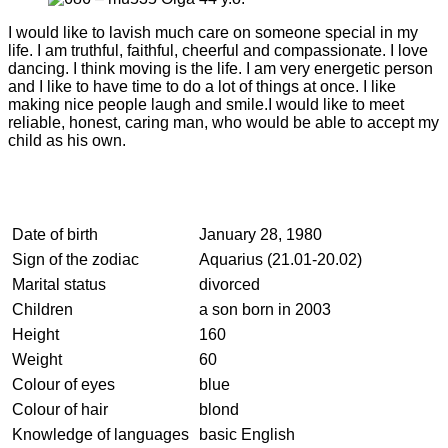
I would like to lavish much care on someone special in my
life. I am truthful, faithful, cheerful and compassionate. I love
dancing. I think moving is the life. I am very energetic person
and I like to have time to do a lot of things at once. I like
making nice people laugh and smile.I would like to meet
reliable, honest, caring man, who would be able to accept my
child as his own.
Date of birth
January 28, 1980
Sign of the zodiac
Aquarius (21.01-20.02)
Marital status
divorced
Children
a son born in 2003
Height
160
Weight
60
Colour of eyes
blue
Colour of hair
blond
Knowledge of languages
basic English