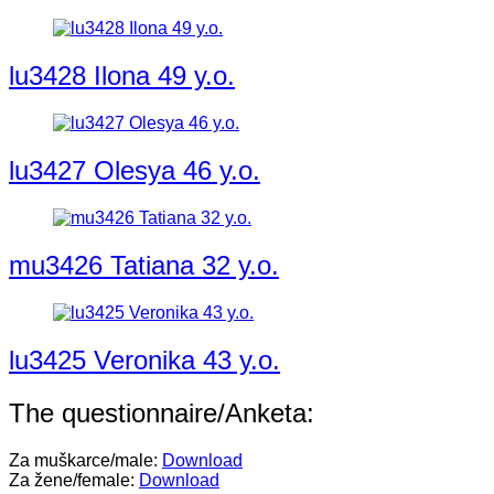
lu3428 Ilona 49 y.o.
lu3427 Olesya 46 y.o.
mu3426 Tatiana 32 y.o.
lu3425 Veronika 43 y.o.
The questionnaire/Anketa:
Za muškarce/male:
Download
Za žene/female:
Download