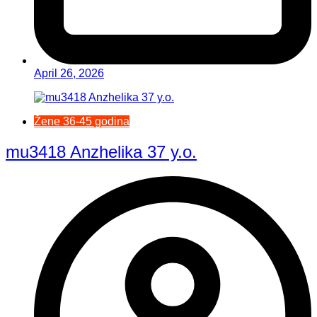
April 26, 2026
Žene 36-45 godina
mu3418 Anzhelika 37 y.o.