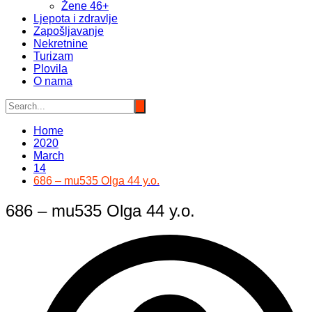
Žene 46+
Ljepota i zdravlje
Zapošljavanje
Nekretnine
Turizam
Plovila
O nama
Home
2020
March
14
686 – mu535 Olga 44 y.o.
686 – mu535 Olga 44 y.o.