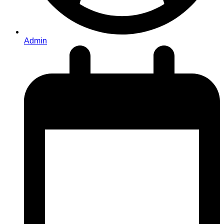
Admin