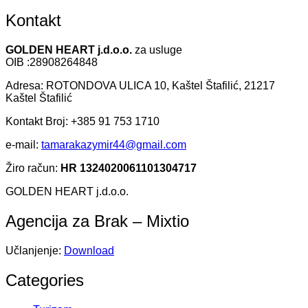
Kontakt
GOLDEN HEART j.d.o.o.
za usluge
OIB :28908264848
Adresa: ROTONDOVA ULICA 10, Kaštel Štafilić, 21217
Kaštel Štafilić
Kontakt Broj: +385 91 753 1710
e-mail:
tamarakazymir44@gmail.com
Žiro račun:
HR 1324020061101304717
GOLDEN HEART j.d.o.o.
Agencija za Brak – Mixtio
Učlanjenje:
Download
Categories