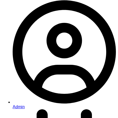
Admin