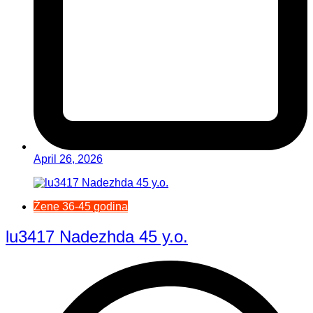
April 26, 2026
Žene 36-45 godina
lu3417 Nadezhda 45 y.o.