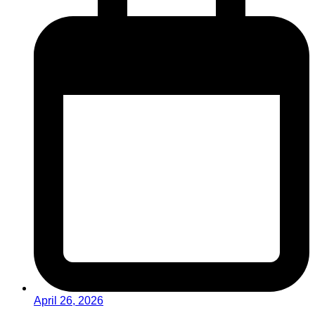
April 26, 2026