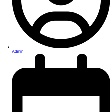
Admin