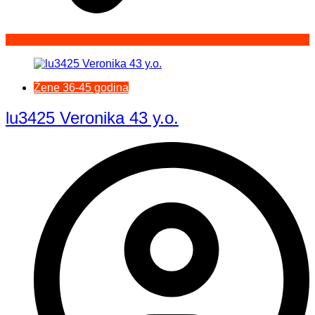
Žene 36-45 godina
lu3425 Veronika 43 y.o.