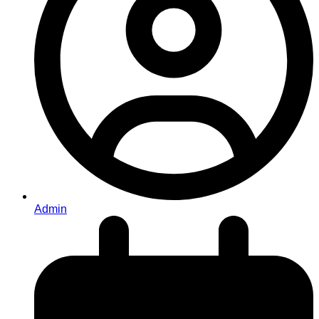
Admin