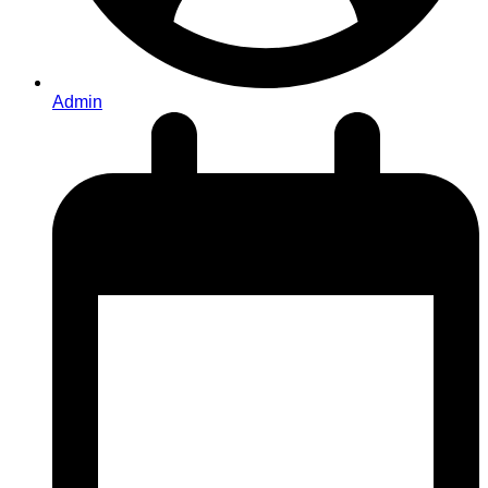
Admin