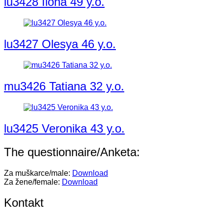
lu3428 Ilona 49 y.o.
lu3427 Olesya 46 y.o.
mu3426 Tatiana 32 y.o.
lu3425 Veronika 43 y.o.
The questionnaire/Anketa:
Za muškarce/male:
Download
Za žene/female:
Download
Kontakt