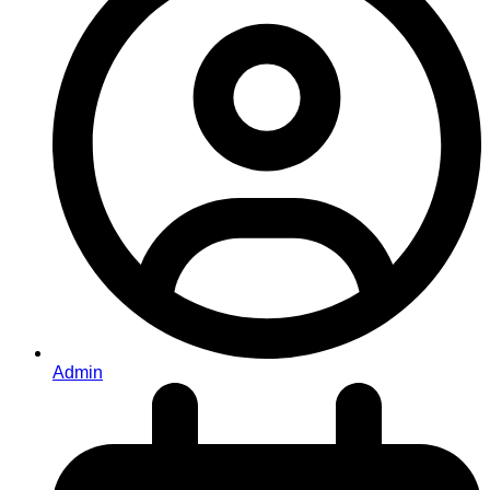
Admin