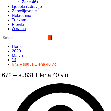
Žene 46+
Ljepota i zdravlje
Zapošljavanje
Nekretnine
Turizam
Plovila
O nama
Home
2020
March
14
672 – su831 Elena 40 y.o.
672 – su831 Elena 40 y.o.