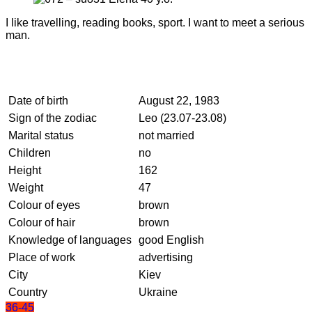
I like travelling, reading books, sport. I want to meet a serious
man.
Date of birth
August 22, 1983
Sign of the zodiac
Leo (23.07-23.08)
Marital status
not married
Children
no
Height
162
Weight
47
Colour of eyes
brown
Colour of hair
brown
Knowledge of languages
good English
Place of work
advertising
City
Kiev
Country
Ukraine
36-45