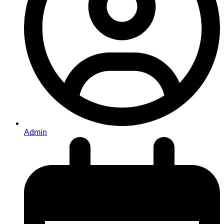
Admin