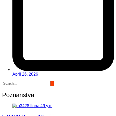
April 26, 2026
Poznanstva