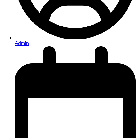
Admin