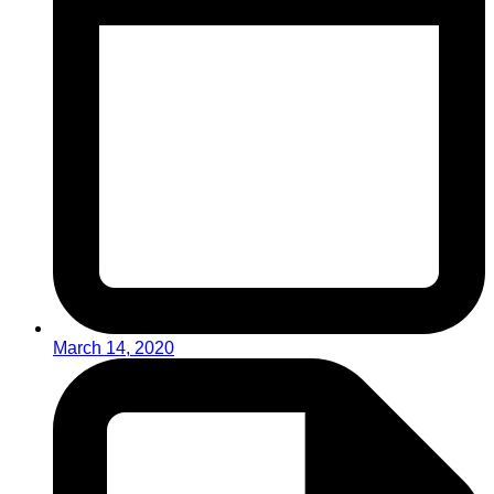
March 14, 2020