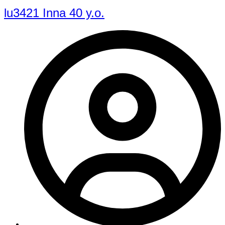
lu3421 Inna 40 y.o.