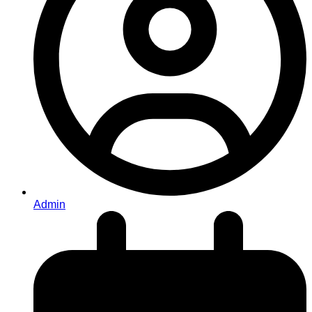
Admin