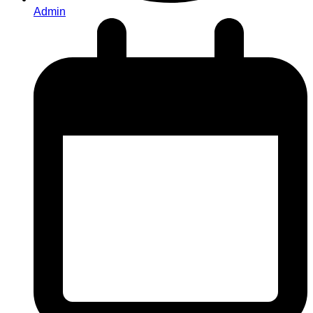
Admin