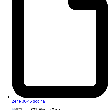
Žene 36-45 godina