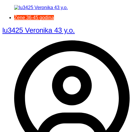
Žene 36-45 godina
lu3425 Veronika 43 y.o.