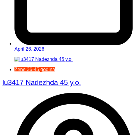
April 26, 2026
Žene 36-45 godina
lu3417 Nadezhda 45 y.o.