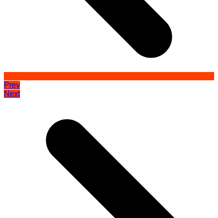
Prev
Next