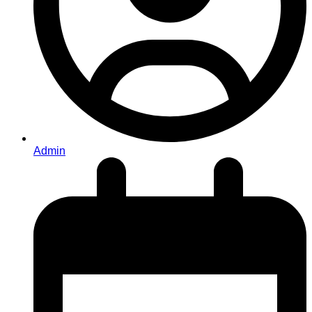
Admin