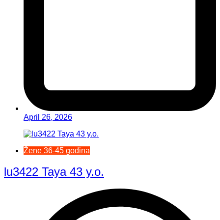
April 26, 2026
Žene 36-45 godina
lu3422 Taya 43 y.o.