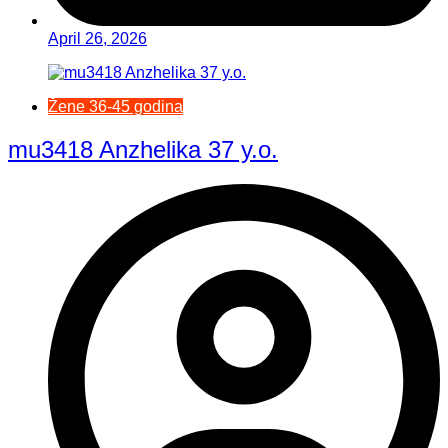
April 26, 2026
Žene 36-45 godina
mu3418 Anzhelika 37 y.o.