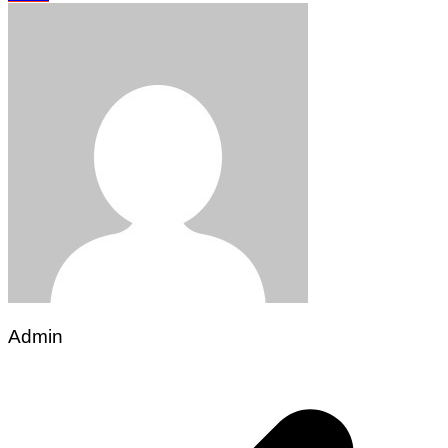
Admin
Post
navigation