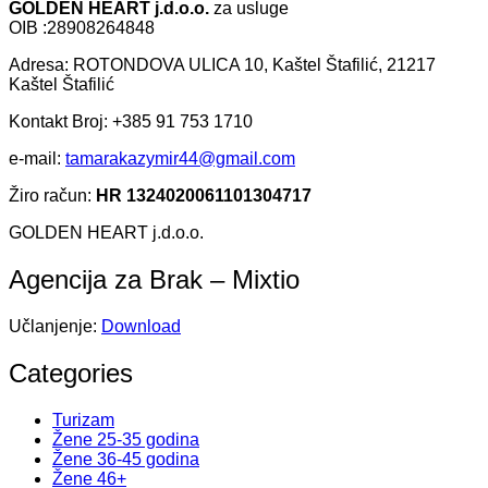
GOLDEN HEART j.d.o.o.
za usluge
OIB :28908264848
Adresa: ROTONDOVA ULICA 10, Kaštel Štafilić, 21217
Kaštel Štafilić
Kontakt Broj: +385 91 753 1710
e-mail:
tamarakazymir44@gmail.com
Žiro račun:
HR 1324020061101304717
GOLDEN HEART j.d.o.o.
Agencija za Brak – Mixtio
Učlanjenje:
Download
Categories
Turizam
Žene 25-35 godina
Žene 36-45 godina
Žene 46+