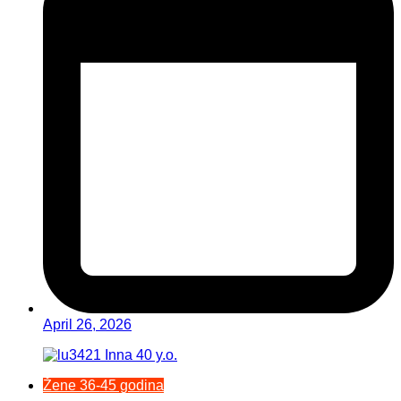
April 26, 2026
Žene 36-45 godina