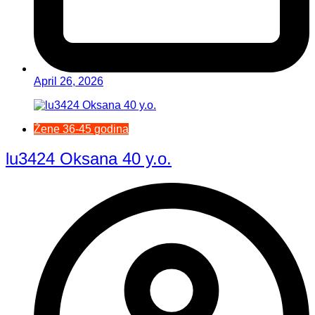
April 26, 2026
Žene 36-45 godina
lu3424 Oksana 40 y.o.