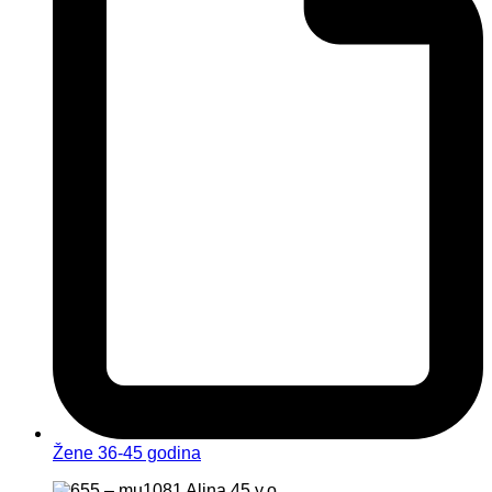
Žene 36-45 godina