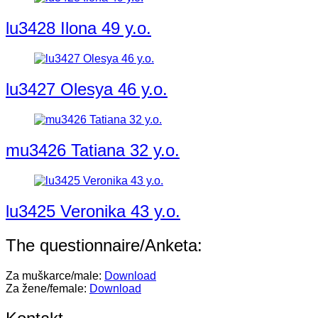
lu3428 Ilona 49 y.o.
lu3427 Olesya 46 y.o.
mu3426 Tatiana 32 y.o.
lu3425 Veronika 43 y.o.
The questionnaire/Anketa:
Za muškarce/male:
Download
Za žene/female:
Download