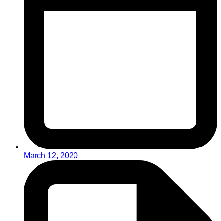
March 12, 2020