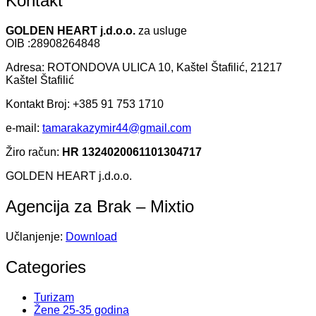
Kontakt
GOLDEN HEART j.d.o.o.
za usluge
OIB :28908264848
Adresa: ROTONDOVA ULICA 10, Kaštel Štafilić, 21217
Kaštel Štafilić
Kontakt Broj: +385 91 753 1710
e-mail:
tamarakazymir44@gmail.com
Žiro račun:
HR 1324020061101304717
GOLDEN HEART j.d.o.o.
Agencija za Brak – Mixtio
Učlanjenje:
Download
Categories
Turizam
Žene 25-35 godina