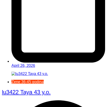
April 26, 2026
Žene 36-45 godina
lu3422 Taya 43 y.o.