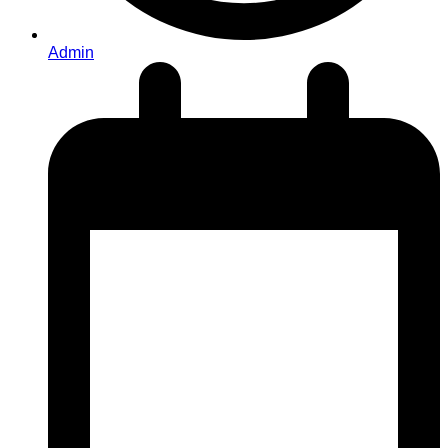
Admin