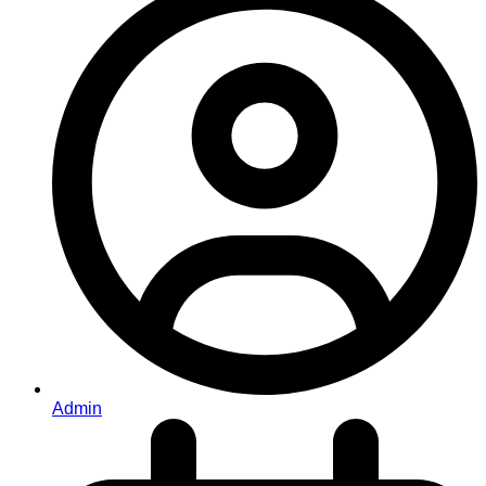
Admin