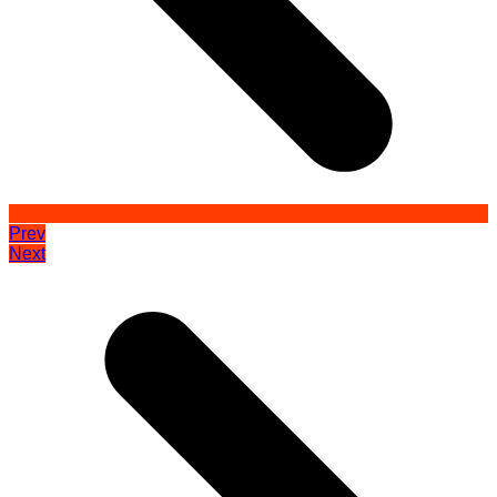
Prev
Next