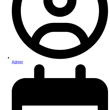
Admin