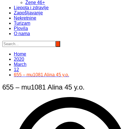
Žene 46+
Ljepota i zdravlje
Zapošljavanje
Nekretnine
Turizam
Plovila
O nama
Home
2020
March
12
655 – mu1081 Alina 45 y.o.
655 – mu1081 Alina 45 y.o.