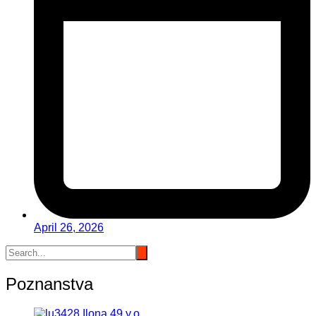
April 26, 2026
Poznanstva