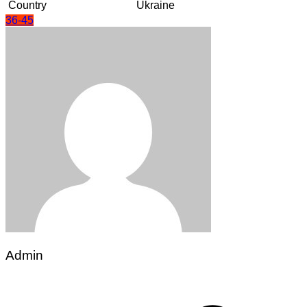
Country
Ukraine
36-45
Admin
Post
navigation