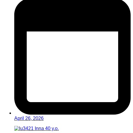
April 26, 2026