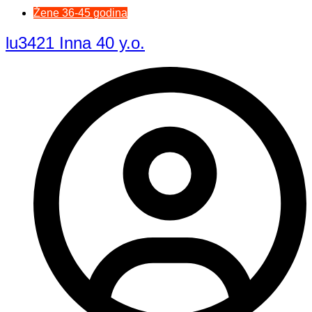
Žene 36-45 godina
lu3421 Inna 40 y.o.