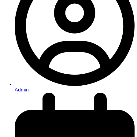
Admin