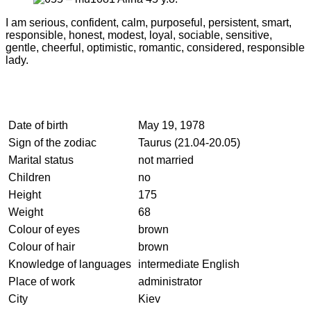
I am serious, confident, calm, purposeful, persistent, smart,
responsible, honest, modest, loyal, sociable, sensitive,
gentle, cheerful, optimistic, romantic, considered, responsible
lady.
Date of birth
May 19, 1978
Sign of the zodiac
Taurus (21.04-20.05)
Marital status
not married
Children
no
Height
175
Weight
68
Colour of eyes
brown
Colour of hair
brown
Knowledge of languages
intermediate English
Place of work
administrator
City
Kiev