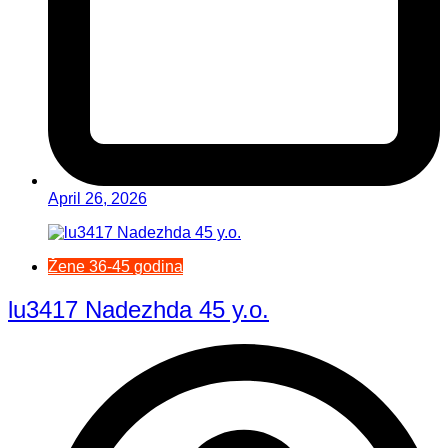
April 26, 2026
Žene 36-45 godina
lu3417 Nadezhda 45 y.o.