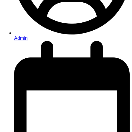
Admin