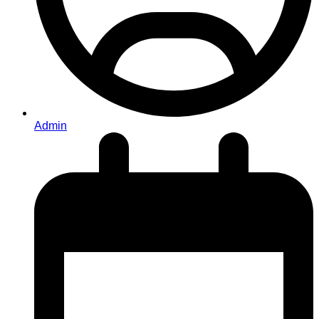
Admin