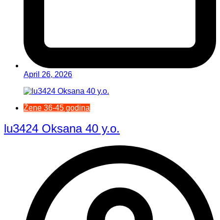
April 26, 2026
Žene 36-45 godina
lu3424 Oksana 40 y.o.