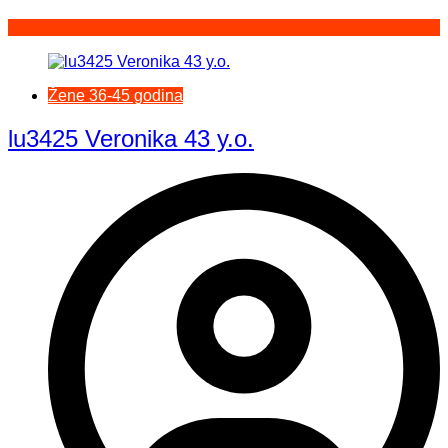
Žene 36-45 godina
lu3425 Veronika 43 y.o.