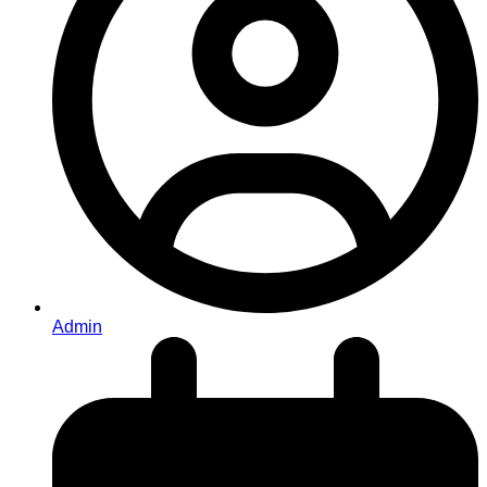
Admin