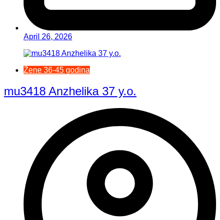
April 26, 2026
Žene 36-45 godina
mu3418 Anzhelika 37 y.o.