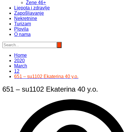
Žene 46+
Ljepota i zdravlje
Zapošljavanje
Nekretnine
Turizam
Plovila
O nama
Home
2020
March
12
651 – su1102 Ekaterina 40 y.o.
651 – su1102 Ekaterina 40 y.o.