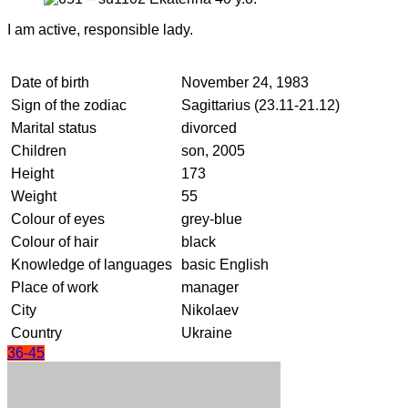
I am active, responsible lady.
Date of birth
November 24, 1983
Sign of the zodiac
Sagittarius (23.11-21.12)
Marital status
divorced
Children
son, 2005
Height
173
Weight
55
Colour of eyes
grey-blue
Colour of hair
black
Knowledge of languages
basic English
Place of work
manager
City
Nikolaev
Country
Ukraine
36-45