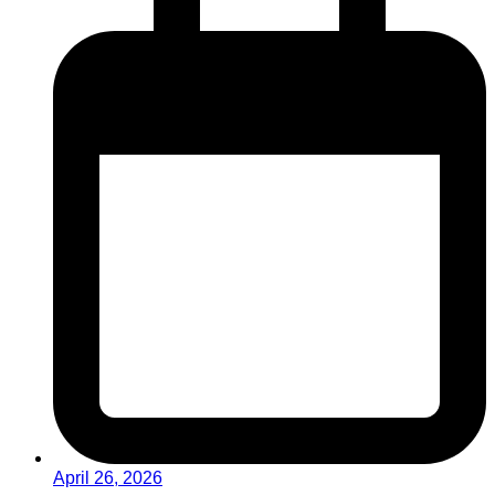
April 26, 2026