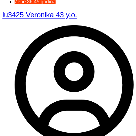
Žene 36-45 godina
lu3425 Veronika 43 y.o.