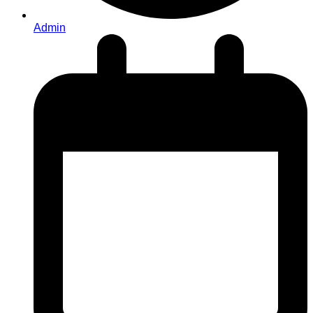
Admin