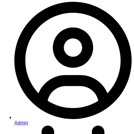
Admin