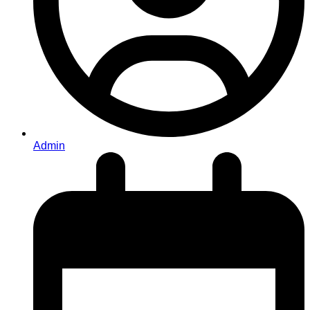
Admin