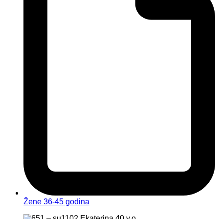
Žene 36-45 godina