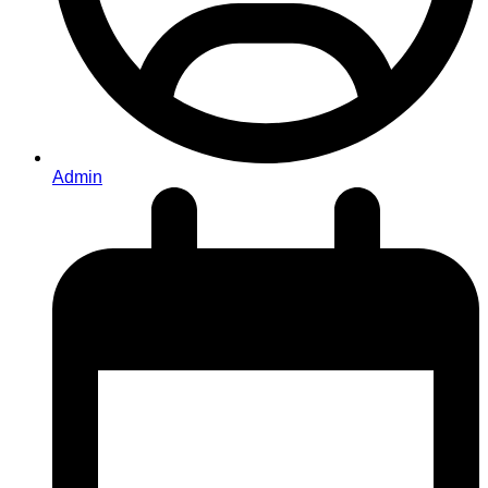
Admin