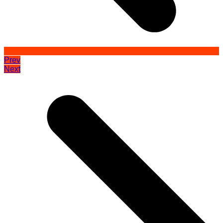
Prev
Next