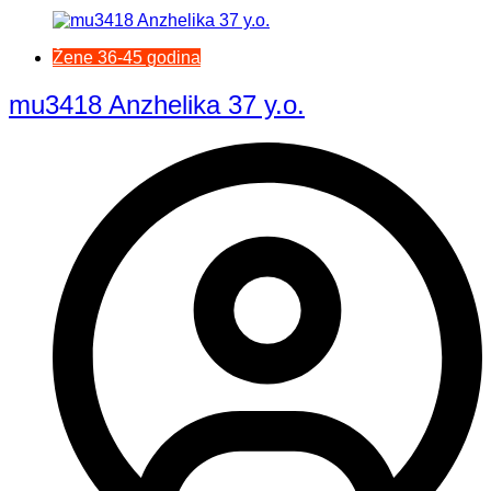
Žene 36-45 godina
mu3418 Anzhelika 37 y.o.