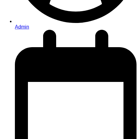
Admin