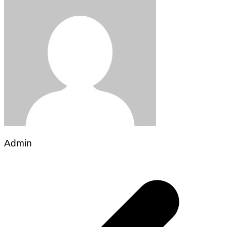
Admin
Post
navigation