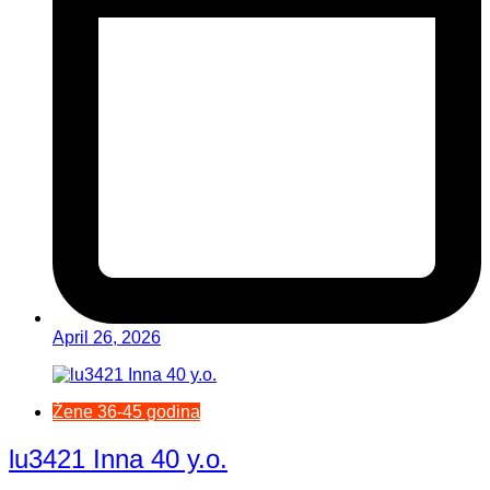
April 26, 2026
Žene 36-45 godina
lu3421 Inna 40 y.o.