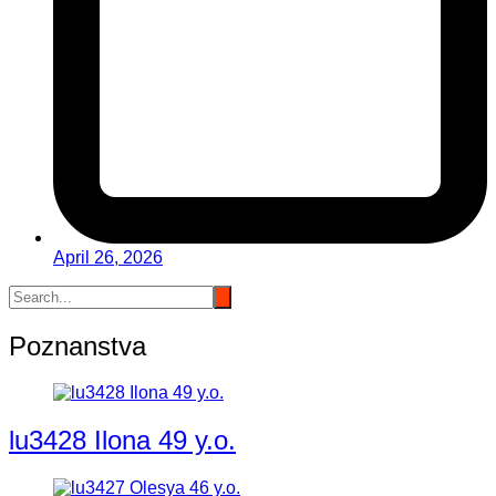
April 26, 2026
Poznanstva
lu3428 Ilona 49 y.o.