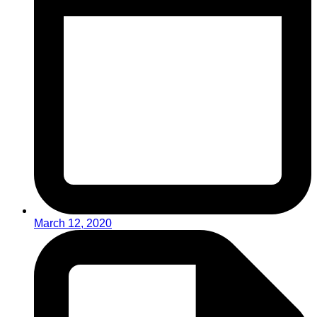
March 12, 2020