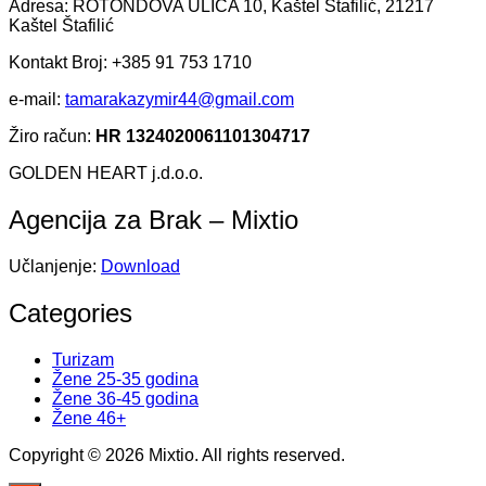
Adresa: ROTONDOVA ULICA 10, Kaštel Štafilić, 21217
Kaštel Štafilić
Kontakt Broj: +385 91 753 1710
e-mail:
tamarakazymir44@gmail.com
Žiro račun:
HR 1324020061101304717
GOLDEN HEART j.d.o.o.
Agencija za Brak – Mixtio
Učlanjenje:
Download
Categories
Turizam
Žene 25-35 godina
Žene 36-45 godina
Žene 46+
Copyright © 2026 Mixtio. All rights reserved.