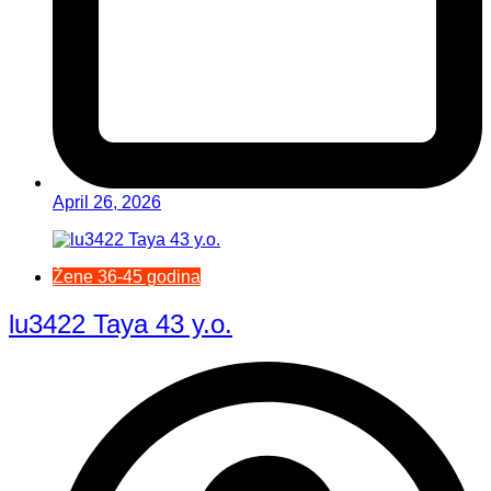
April 26, 2026
Žene 36-45 godina
lu3422 Taya 43 y.o.