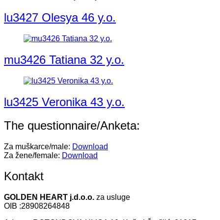
lu3427 Olesya 46 y.o.
mu3426 Tatiana 32 y.o.
lu3425 Veronika 43 y.o.
The questionnaire/Anketa:
Za muškarce/male:
Download
Za žene/female:
Download
Kontakt
GOLDEN HEART j.d.o.o.
za usluge
OIB :28908264848