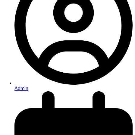
Admin