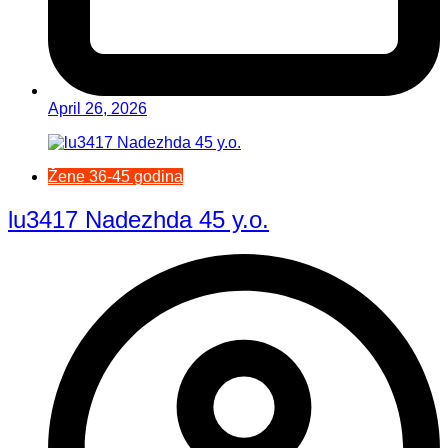
April 26, 2026
Žene 36-45 godina
lu3417 Nadezhda 45 y.o.