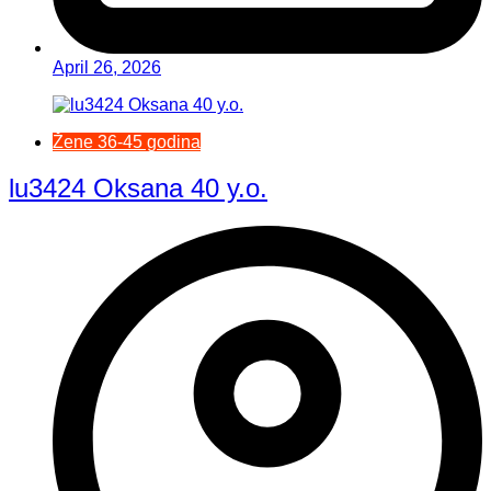
April 26, 2026
Žene 36-45 godina
lu3424 Oksana 40 y.o.