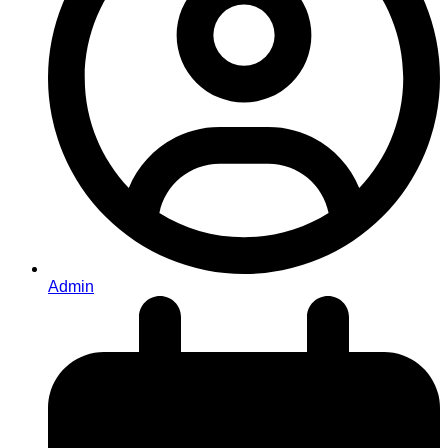
Admin