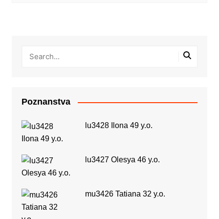
Poznanstva
lu3428 Ilona 49 y.o.
lu3427 Olesya 46 y.o.
mu3426 Tatiana 32 y.o.