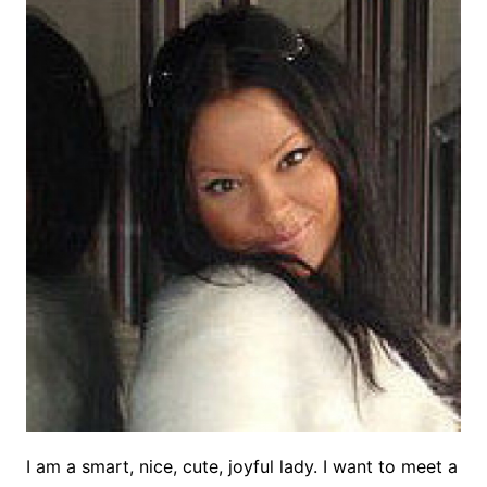
I am a smart, nice, cute, joyful lady. I want to meet a