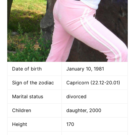
Date of birth
January 10, 1981
Sign of the zodiac
Capricorn (22.12-20.01)
Marital status
divorced
Children
daughter, 2000
Height
170