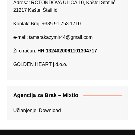
Adresa: ROTONDOVA ULICA 10, Kaštel Štafilić,
21217 Kaštel Štafilić
Kontakt Broj: +385 91 753 1710
e-mail:
tamarakazymir44@gmail.com
Žiro račun:
HR 1324020061101304717
GOLDEN HEART j.d.o.o.
Agencija za Brak – Mixtio
Učlanjenje:
Download