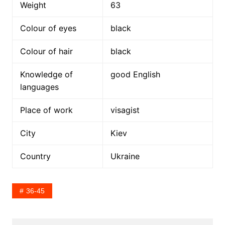
Weight
63
Colour of eyes
black
Colour of hair
black
Knowledge of
good English
languages
Place of work
visagist
City
Kiev
Country
Ukraine
36-45