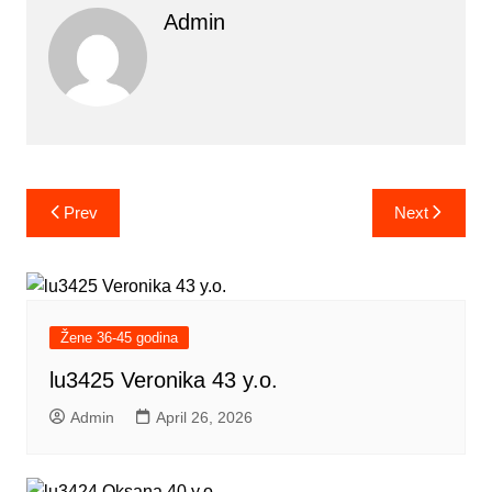
Admin
Post
Prev
Next
navigation
Žene 36-45 godina
lu3425 Veronika 43 y.o.
Admin
April 26, 2026