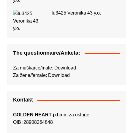
lu3425 Veronika 43 y.o.
The questionnaire/Anketa:
Za muškarce/male:
Download
Za žene/female:
Download
Kontakt
GOLDEN HEART j.d.o.o.
za usluge
OIB :28908264848