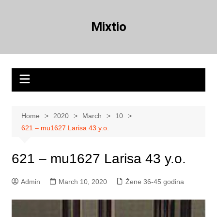
Skip
to
Mixtio
content
Home
2020
March
10
621 – mu1627 Larisa 43 y.o.
621 – mu1627 Larisa 43 y.o.
Admin
March 10, 2020
Žene 36-45 godina