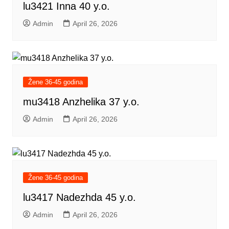
lu3421 Inna 40 y.o.
Admin
April 26, 2026
Žene 36-45 godina
mu3418 Anzhelika 37 y.o.
Admin
April 26, 2026
Žene 36-45 godina
lu3417 Nadezhda 45 y.o.
Admin
April 26, 2026