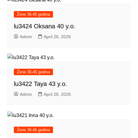
Žene 36-45 godina
lu3424 Oksana 40 y.o.
Admin
April 26, 2026
Žene 36-45 godina
lu3422 Taya 43 y.o.
Admin
April 26, 2026
Žene 36-45 godina