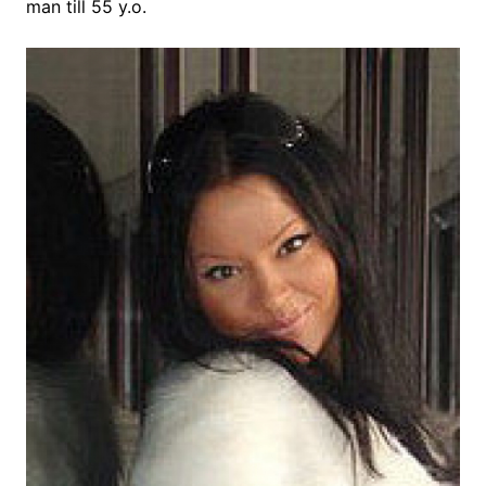
man till 55 y.o.