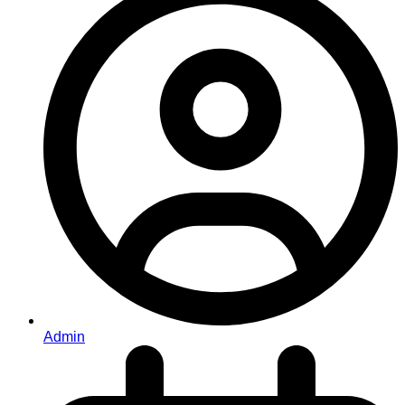
Admin