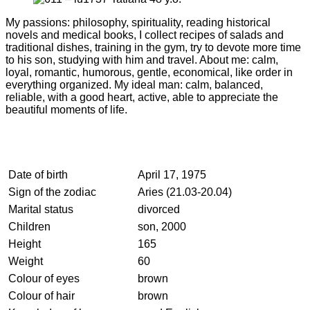
My passions: philosophy, spirituality, reading historical
novels and medical books, I collect recipes of salads and
traditional dishes, training in the gym, try to devote more time
to his son, studying with him and travel. About me: calm,
loyal, romantic, humorous, gentle, economical, like order in
everything organized. My ideal man: calm, balanced,
reliable, with a good heart, active, able to appreciate the
beautiful moments of life.
Date of birth
April 17, 1975
Sign of the zodiac
Aries (21.03-20.04)
Marital status
divorced
Children
son, 2000
Height
165
Weight
60
Colour of eyes
brown
Colour of hair
brown