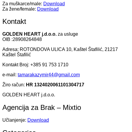
Za muškarce/male:
Download
Za žene/female:
Download
Kontakt
GOLDEN HEART j.d.o.o.
za usluge
OIB :28908264848
Adresa: ROTONDOVA ULICA 10, Kaštel Štafilić, 21217
Kaštel Štafilić
Kontakt Broj: +385 91 753 1710
e-mail:
tamarakazymir44@gmail.com
Žiro račun:
HR 1324020061101304717
GOLDEN HEART j.d.o.o.
Agencija za Brak – Mixtio
Učlanjenje:
Download