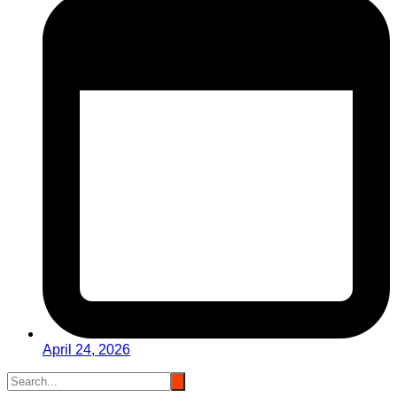
April 24, 2026