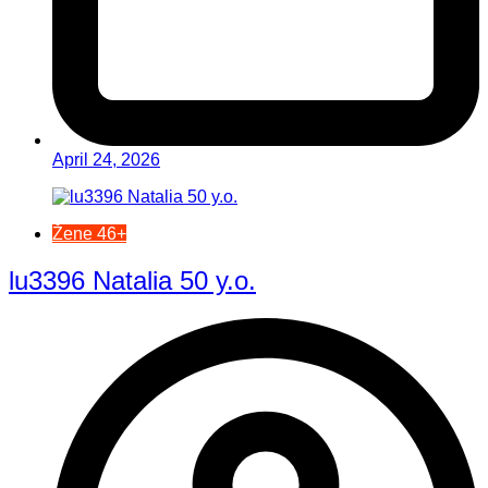
April 24, 2026
Žene 46+
lu3396 Natalia 50 y.o.