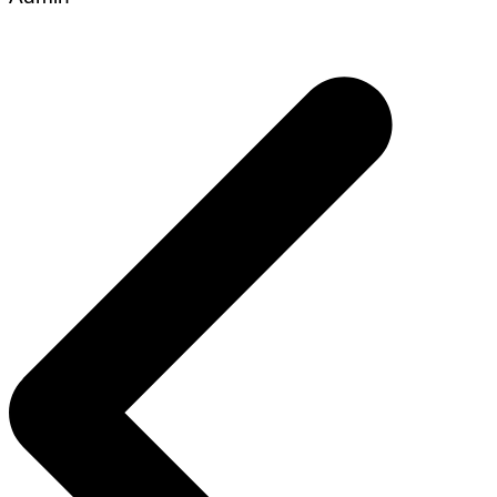
Post
navigation