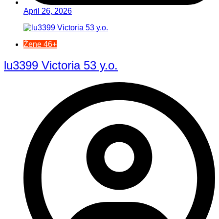
April 26, 2026
Žene 46+
lu3399 Victoria 53 y.o.