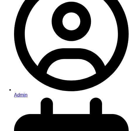
Admin