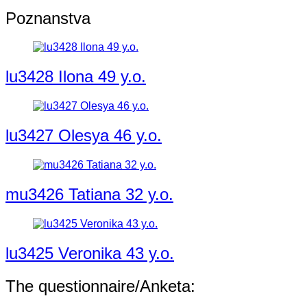
Poznanstva
lu3428 Ilona 49 y.o.
lu3427 Olesya 46 y.o.
mu3426 Tatiana 32 y.o.
lu3425 Veronika 43 y.o.
The questionnaire/Anketa: