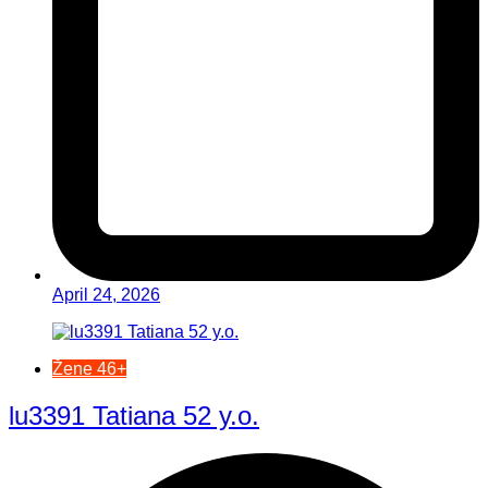
April 24, 2026
Žene 46+
lu3391 Tatiana 52 y.o.