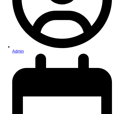
Admin