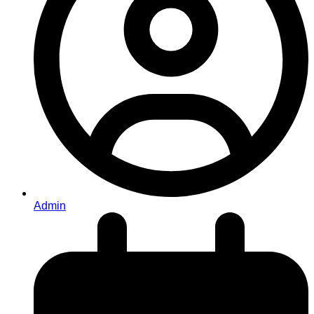
Admin