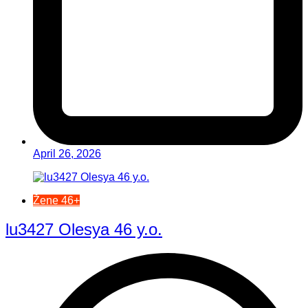
April 26, 2026
Žene 46+
lu3427 Olesya 46 y.o.