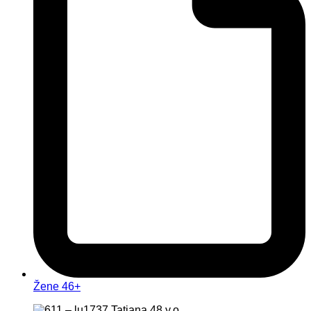
Žene 46+