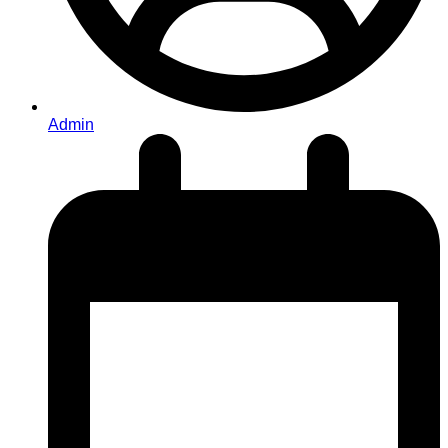
Admin