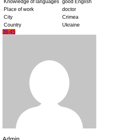
Knowledge of languages
good English
Place of work
doctor
City
Crimea
Country
Ukraine
36-45
Admin