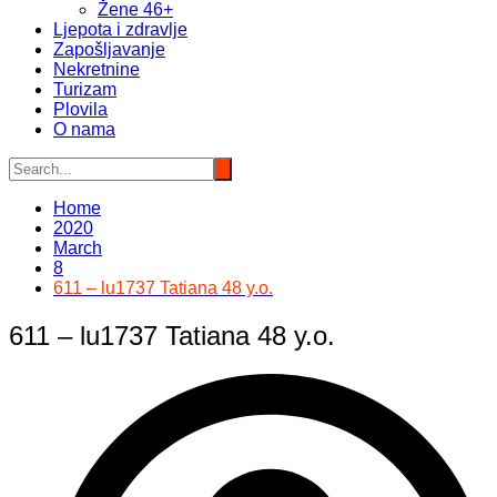
Žene 46+
Ljepota i zdravlje
Zapošljavanje
Nekretnine
Turizam
Plovila
O nama
Home
2020
March
8
611 – lu1737 Tatiana 48 y.o.
611 – lu1737 Tatiana 48 y.o.