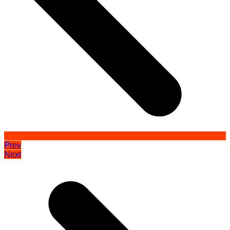
Prev
Next