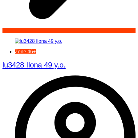
Žene 46+
lu3428 Ilona 49 y.o.