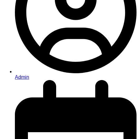
Admin