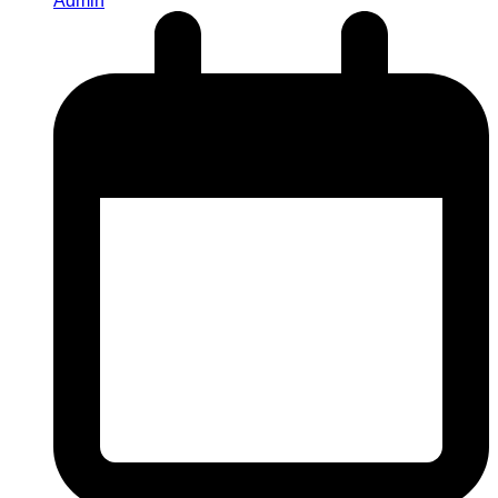
Admin