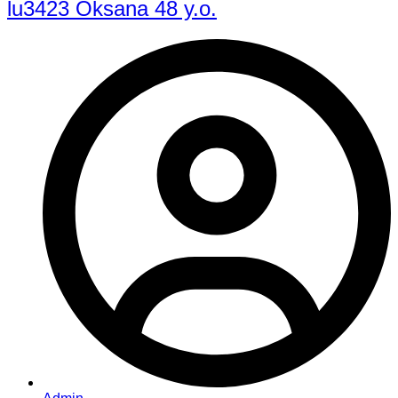
lu3423 Oksana 48 y.o.