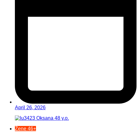
April 26, 2026
Žene 46+