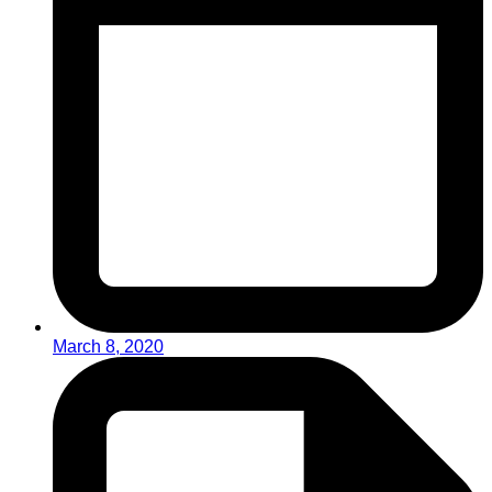
March 8, 2020