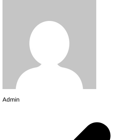
Admin
Post
navigation