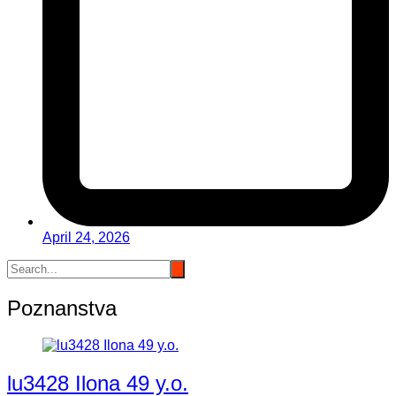
April 24, 2026
Poznanstva
lu3428 Ilona 49 y.o.