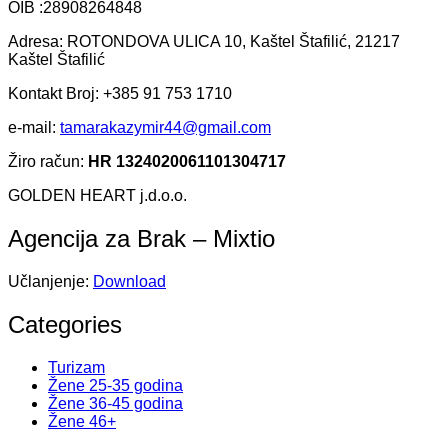
OIB :28908264848
Adresa: ROTONDOVA ULICA 10, Kaštel Štafilić, 21217
Kaštel Štafilić
Kontakt Broj: +385 91 753 1710
e-mail:
tamarakazymir44@gmail.com
Žiro račun:
HR 1324020061101304717
GOLDEN HEART j.d.o.o.
Agencija za Brak – Mixtio
Učlanjenje:
Download
Categories
Turizam
Žene 25-35 godina
Žene 36-45 godina
Žene 46+