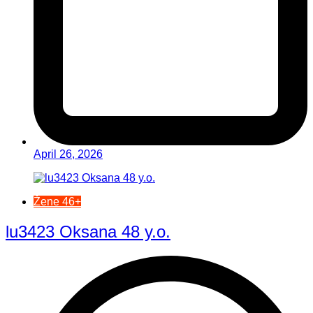
April 26, 2026
Žene 46+
lu3423 Oksana 48 y.o.