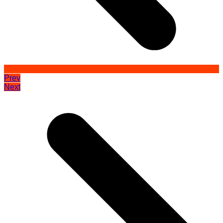
Prev
Next