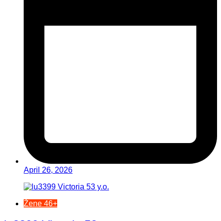
April 26, 2026
Žene 46+