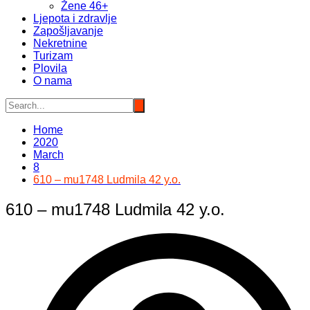
Žene 46+
Ljepota i zdravlje
Zapošljavanje
Nekretnine
Turizam
Plovila
O nama
Home
2020
March
8
610 – mu1748 Ludmila 42 y.o.
610 – mu1748 Ludmila 42 y.o.