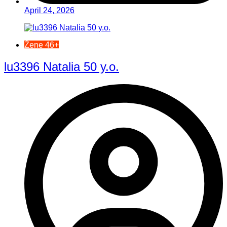
April 24, 2026
Žene 46+
lu3396 Natalia 50 y.o.