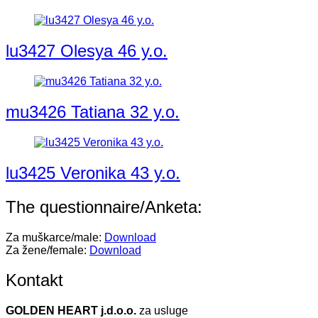
lu3427 Olesya 46 y.o.
mu3426 Tatiana 32 y.o.
lu3425 Veronika 43 y.o.
The questionnaire/Anketa:
Za muškarce/male:
Download
Za žene/female:
Download
Kontakt
GOLDEN HEART j.d.o.o.
za usluge