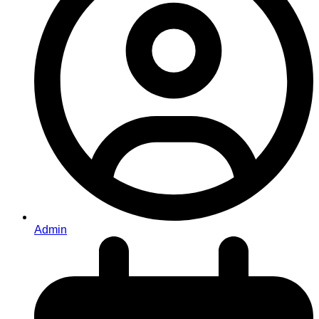
Admin