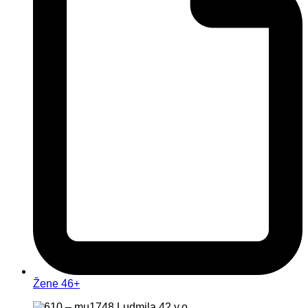
Žene 46+