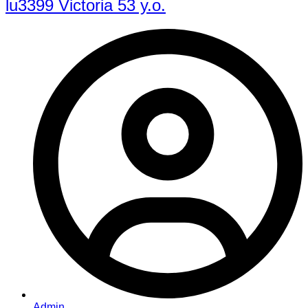
lu3399 Victoria 53 y.o.
Admin