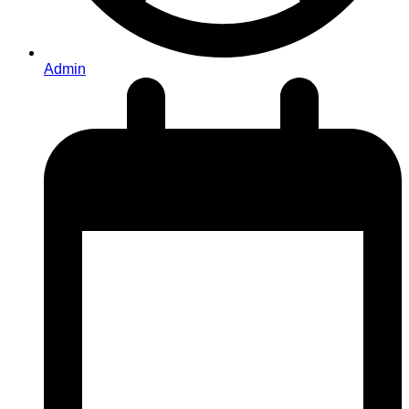
Admin