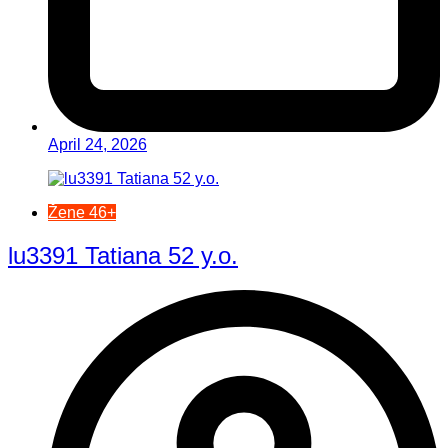
April 24, 2026
Žene 46+
lu3391 Tatiana 52 y.o.