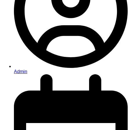
Admin