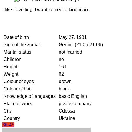
I like travelling, I want to meet a kind man.
Date of birth
May 27, 1981
Sign of the zodiac
Gemini (21.05-21.06)
Marital status
not married
Children
no
Height
164
Weight
62
Colour of eyes
brown
Colour of hair
black
Knowledge of languages
basic English
Place of work
pivate company
City
Odessa
Country
Ukraine
36-45