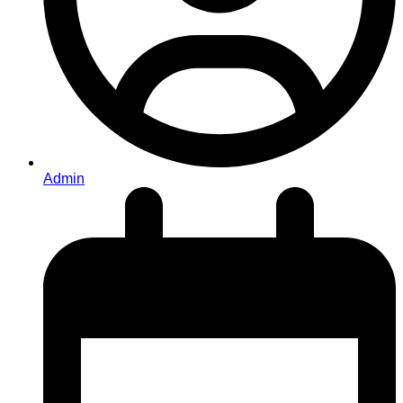
Admin