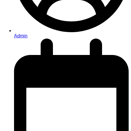
Admin