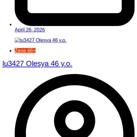
April 26, 2026
Žene 46+
lu3427 Olesya 46 y.o.