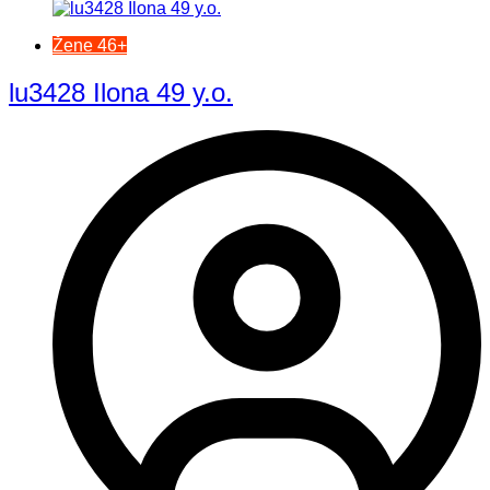
Žene 46+
lu3428 Ilona 49 y.o.