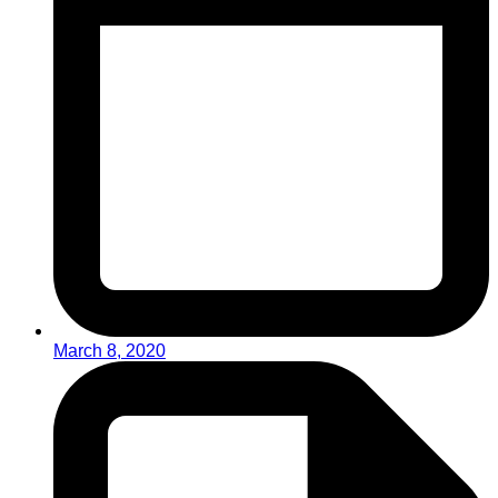
March 8, 2020