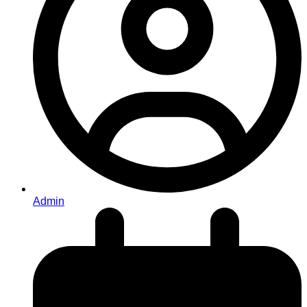
Admin