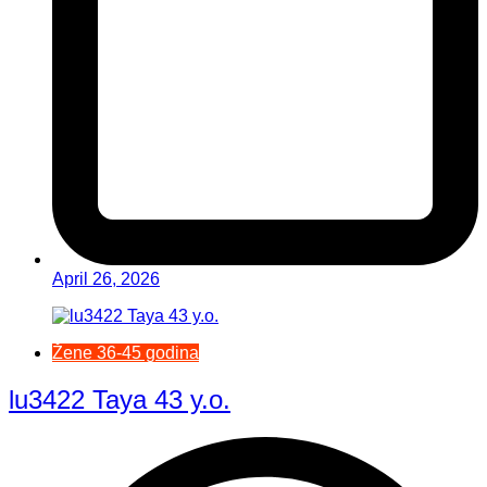
April 26, 2026
Žene 36-45 godina
lu3422 Taya 43 y.o.