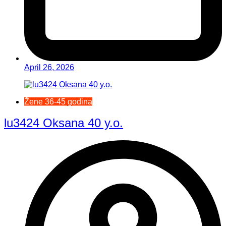
April 26, 2026
Žene 36-45 godina
lu3424 Oksana 40 y.o.