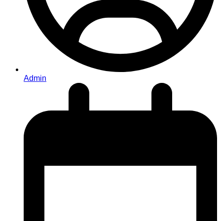
Admin