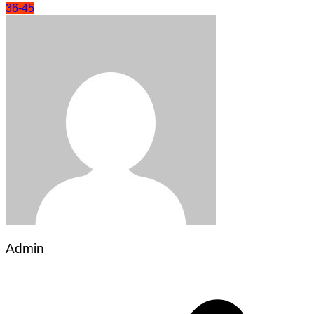
36-45
Admin
Post
navigation