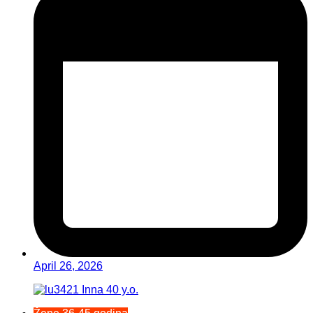
April 26, 2026