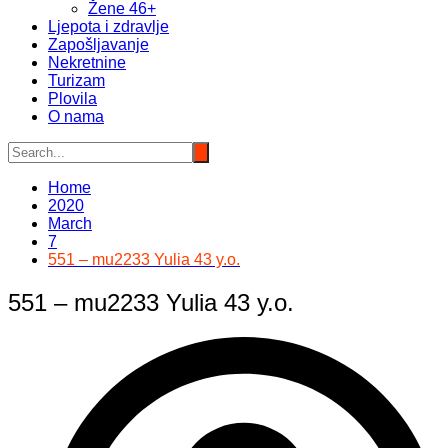
Žene 46+
Ljepota i zdravlje
Zapošljavanje
Nekretnine
Turizam
Plovila
O nama
Home
2020
March
7
551 – mu2233 Yulia 43 y.o.
551 – mu2233 Yulia 43 y.o.