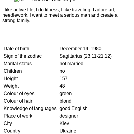
I like active life, I do fitness, I like traveling. I adore art,
needlework. I want to meet a serious man and create a
strong family.
Date of birth
December 14, 1980
Sign of the zodiac
Sagittarius (23.11-21.12)
Marital status
not married
Children
no
Height
157
Weight
48
Colour of eyes
green
Colour of hair
blond
Knowledge of languages
good English
Place of work
designer
City
Kiev
Country
Ukraine