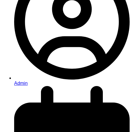
Admin