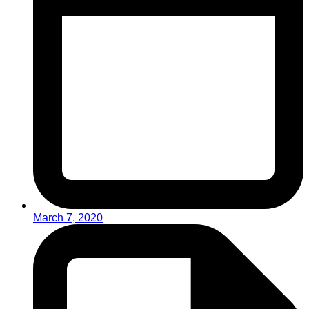
March 7, 2020