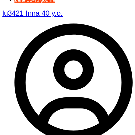
Žene 36-45 godina
lu3421 Inna 40 y.o.