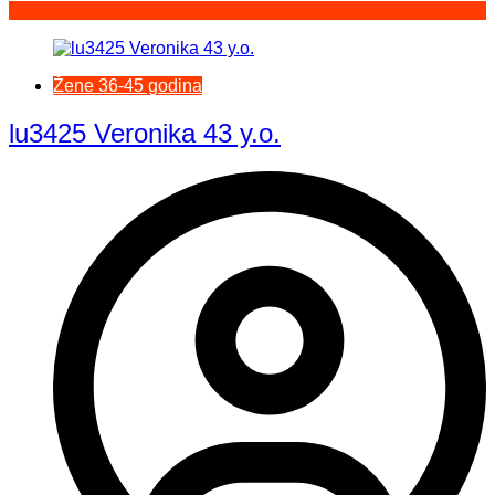
Žene 36-45 godina
lu3425 Veronika 43 y.o.