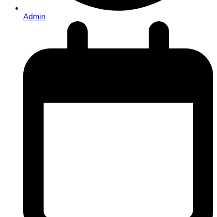
Admin