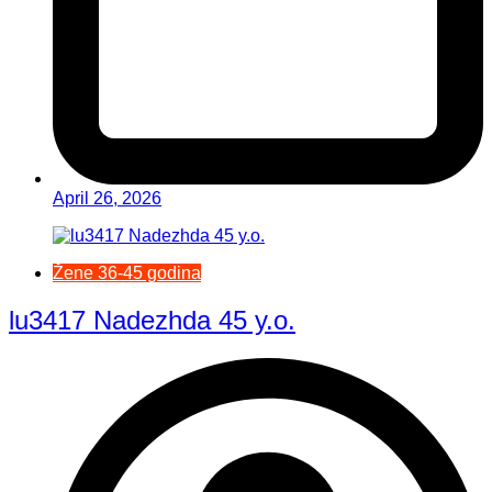
April 26, 2026
Žene 36-45 godina
lu3417 Nadezhda 45 y.o.