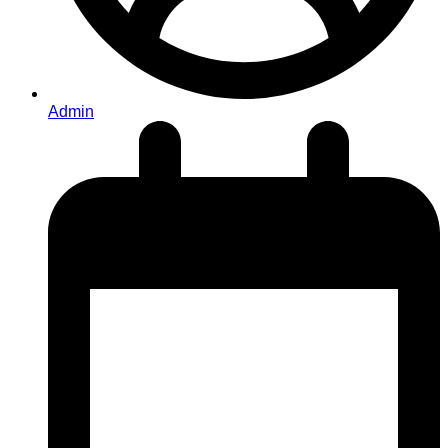
Admin