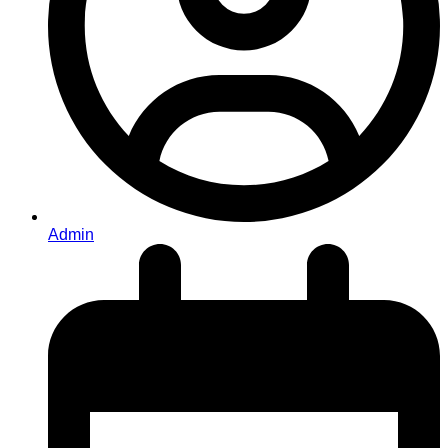
Admin