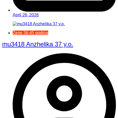
April 26, 2026
Žene 36-45 godina
mu3418 Anzhelika 37 y.o.