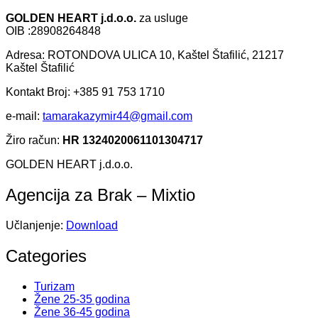
GOLDEN HEART j.d.o.o.
za usluge
OIB :28908264848
Adresa: ROTONDOVA ULICA 10, Kaštel Štafilić, 21217
Kaštel Štafilić
Kontakt Broj: +385 91 753 1710
e-mail:
tamarakazymir44@gmail.com
Žiro račun:
HR 1324020061101304717
GOLDEN HEART j.d.o.o.
Agencija za Brak – Mixtio
Učlanjenje:
Download
Categories
Turizam
Žene 25-35 godina
Žene 36-45 godina