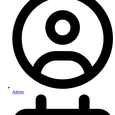
Admin