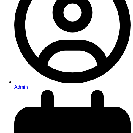
Admin