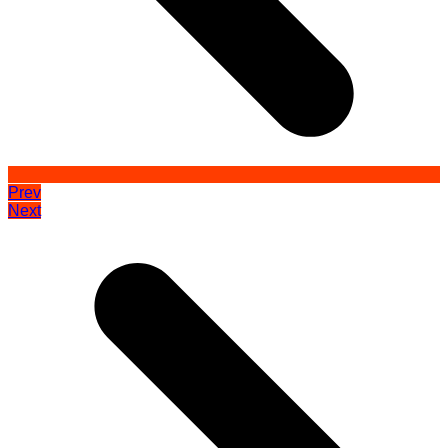
Prev
Next