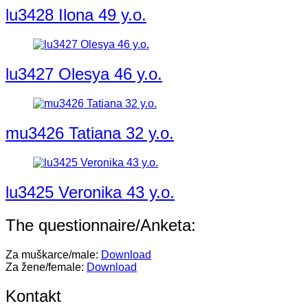
lu3428 Ilona 49 y.o.
lu3427 Olesya 46 y.o.
mu3426 Tatiana 32 y.o.
lu3425 Veronika 43 y.o.
The questionnaire/Anketa:
Za muškarce/male:
Download
Za žene/female:
Download
Kontakt