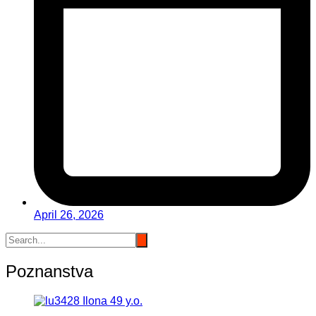
April 26, 2026
Poznanstva