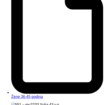
Žene 36-45 godina