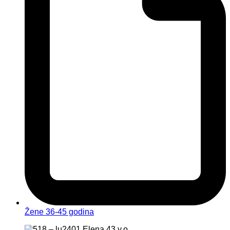
Žene 36-45 godina