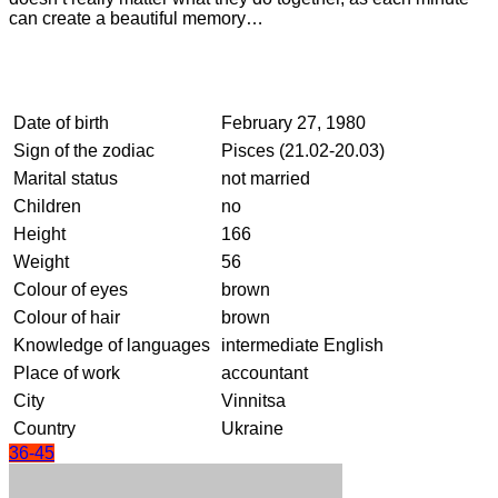
can create a beautiful memory…
Date of birth
February 27, 1980
Sign of the zodiac
Pisces (21.02-20.03)
Marital status
not married
Children
no
Height
166
Weight
56
Colour of eyes
brown
Colour of hair
brown
Knowledge of languages
intermediate English
Place of work
accountant
City
Vinnitsa
Country
Ukraine
36-45