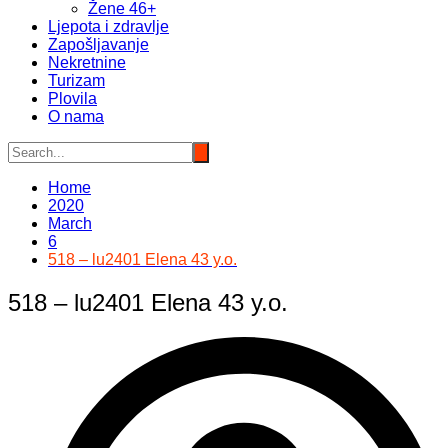
Žene 46+
Ljepota i zdravlje
Zapošljavanje
Nekretnine
Turizam
Plovila
O nama
Home
2020
March
6
518 – lu2401 Elena 43 y.o.
518 – lu2401 Elena 43 y.o.