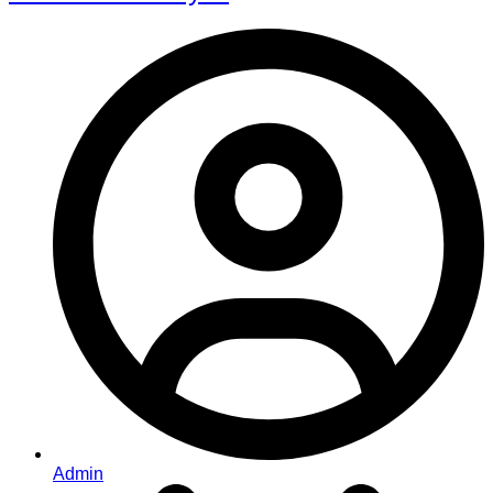
Admin