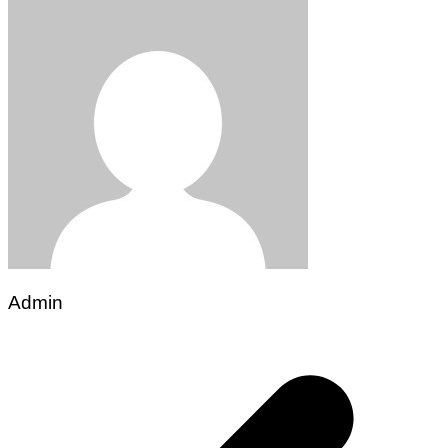
Admin
Post
navigation