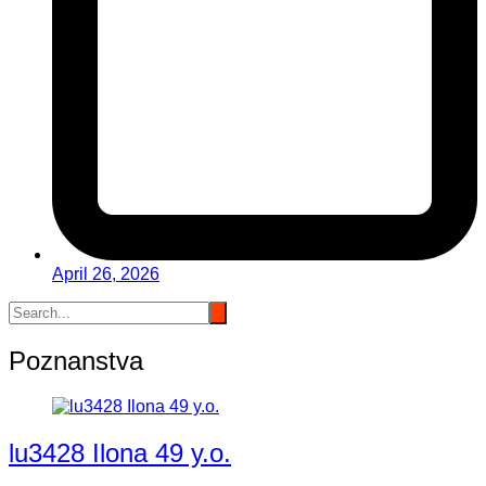
April 26, 2026
Poznanstva
lu3428 Ilona 49 y.o.