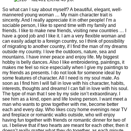
So what can I say about myself? A beautiful, elegant, well-
mannered young woman … My main character trait is
sincerity. And I really appreciate it in other people! I’m a
sociable person, I like to spend time with my family and
friends. I like to make new friends, visiting new countries … I
have a good job and I like it. I am a very flexible woman and
can easily adapt to a foreign country, so I think of possibility
of migrating to another country, if I find the man of my dreams
outside my country. I love the outdoors, nature, sea and
mountains. I have inner peace and enjoy life. My biggest
hobby is belly dances. Also I like embroidering, paintings, it
makes me feel so nice especially when I give my paintings to
my friends as presents. I do not look for someone ideal by
some features of character. All I need is my soul mate. As
soon as I find him I will fall in love with his character, habits,
interests, thoughts and dreams! I can fall in love with his soul.
The type of man that I see by my side isn’t extraordinary. I
see him as a kind, open and life loving person. I want meet a
man who wants to grow together with me, become better
each and every day. Who likes cozy home evenings near TV
and fireplace or romantic walks outside, who will enjoy
having fun together with friends or romantic dinner for two of
us. I believe that if two hearts are meant for each other, then it
doesn’t really matter what they do together, as each minute