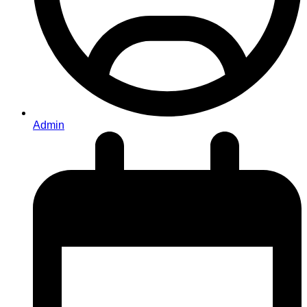
Admin