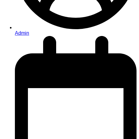
Admin