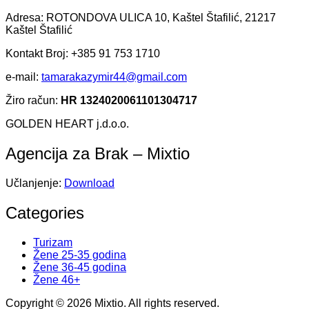
Adresa: ROTONDOVA ULICA 10, Kaštel Štafilić, 21217
Kaštel Štafilić
Kontakt Broj: +385 91 753 1710
e-mail:
tamarakazymir44@gmail.com
Žiro račun:
HR 1324020061101304717
GOLDEN HEART j.d.o.o.
Agencija za Brak – Mixtio
Učlanjenje:
Download
Categories
Turizam
Žene 25-35 godina
Žene 36-45 godina
Žene 46+
Copyright © 2026 Mixtio. All rights reserved.