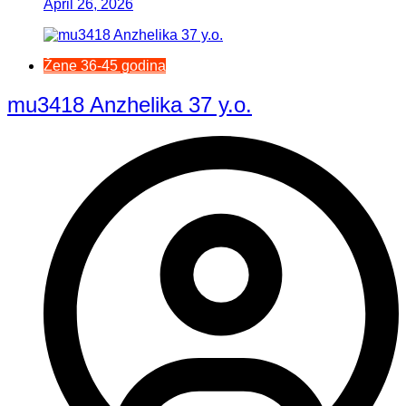
April 26, 2026
Žene 36-45 godina
mu3418 Anzhelika 37 y.o.