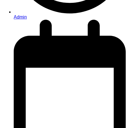
Admin