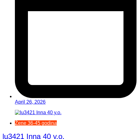
April 26, 2026
Žene 36-45 godina
lu3421 Inna 40 y.o.