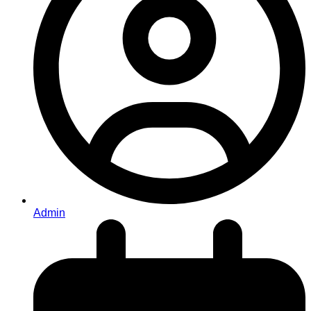
Admin