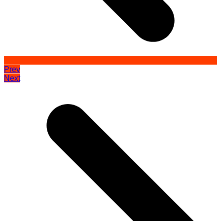
Prev
Next