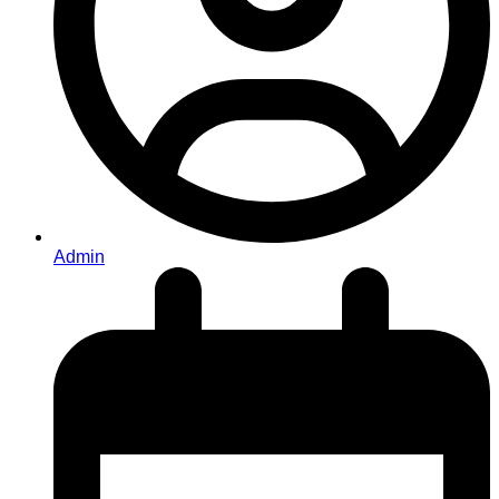
Admin