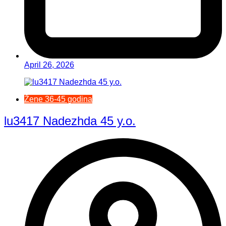
April 26, 2026
Žene 36-45 godina
lu3417 Nadezhda 45 y.o.