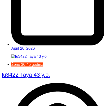
April 26, 2026
Žene 36-45 godina
lu3422 Taya 43 y.o.