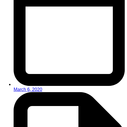
March 6, 2020