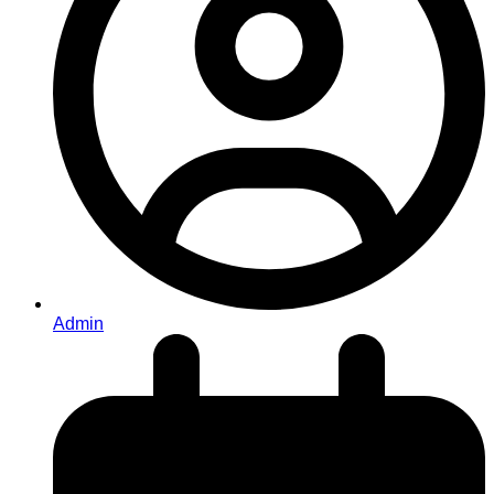
Admin