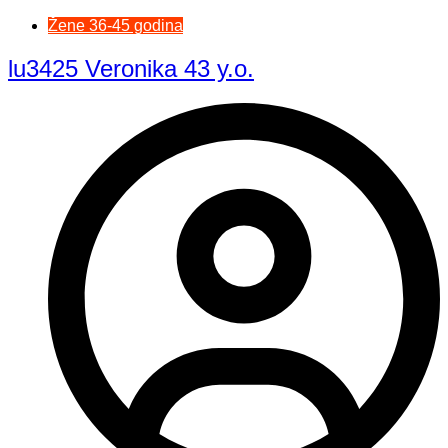
Žene 36-45 godina
lu3425 Veronika 43 y.o.