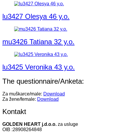
lu3427 Olesya 46 y.o.
mu3426 Tatiana 32 y.o.
lu3425 Veronika 43 y.o.
The questionnaire/Anketa:
Za muškarce/male:
Download
Za žene/female:
Download
Kontakt
GOLDEN HEART j.d.o.o.
za usluge
OIB :28908264848