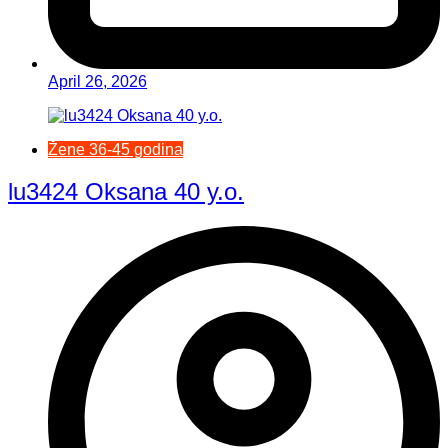
April 26, 2026
Žene 36-45 godina
lu3424 Oksana 40 y.o.