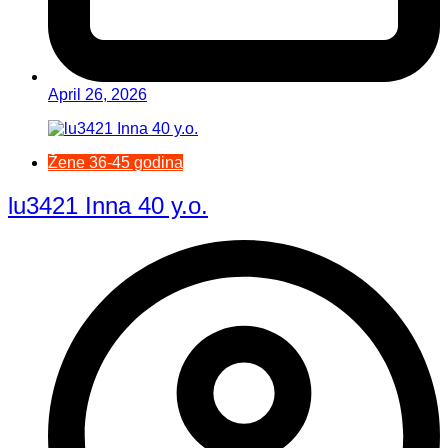
April 26, 2026
Žene 36-45 godina
lu3421 Inna 40 y.o.