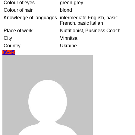
Colour of eyes
green-grey
Colour of hair
blond
Knowledge of languages
intermediate English, basic
French, basic Italian
Place of work
Nutritionist, Business Coach
City
Vinnitsa
Country
Ukraine
36-45