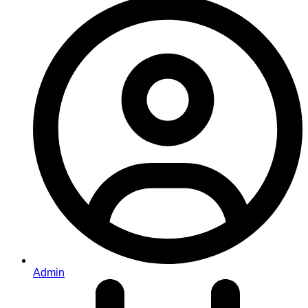
Admin