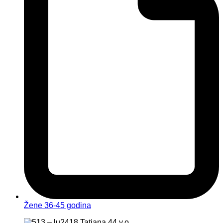
Žene 36-45 godina