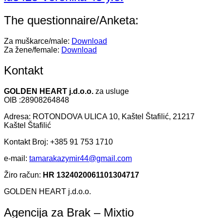
The questionnaire/Anketa:
Za muškarce/male:
Download
Za žene/female:
Download
Kontakt
GOLDEN HEART j.d.o.o.
za usluge
OIB :28908264848
Adresa: ROTONDOVA ULICA 10, Kaštel Štafilić, 21217
Kaštel Štafilić
Kontakt Broj: +385 91 753 1710
e-mail:
tamarakazymir44@gmail.com
Žiro račun:
HR 1324020061101304717
GOLDEN HEART j.d.o.o.
Agencija za Brak – Mixtio