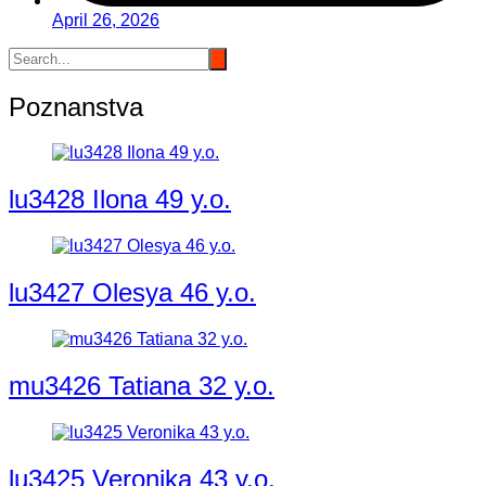
April 26, 2026
Poznanstva
lu3428 Ilona 49 y.o.
lu3427 Olesya 46 y.o.
mu3426 Tatiana 32 y.o.
lu3425 Veronika 43 y.o.