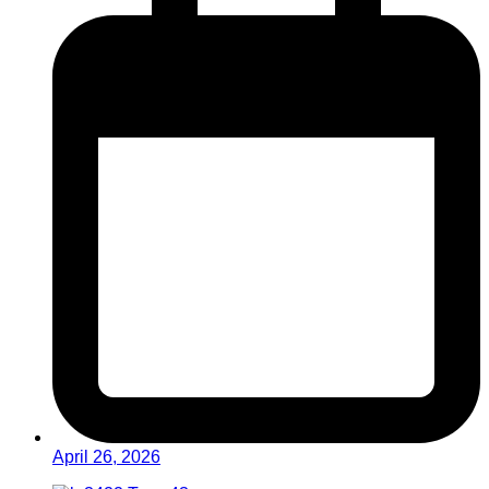
April 26, 2026