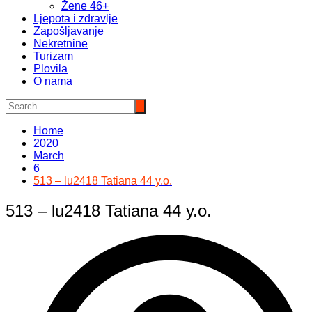
Žene 46+
Ljepota i zdravlje
Zapošljavanje
Nekretnine
Turizam
Plovila
O nama
Home
2020
March
6
513 – lu2418 Tatiana 44 y.o.
513 – lu2418 Tatiana 44 y.o.