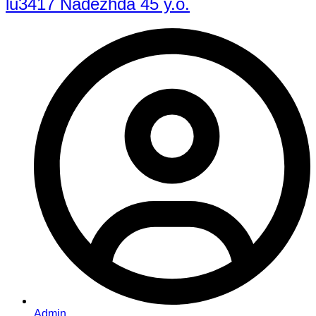
lu3417 Nadezhda 45 y.o.
Admin