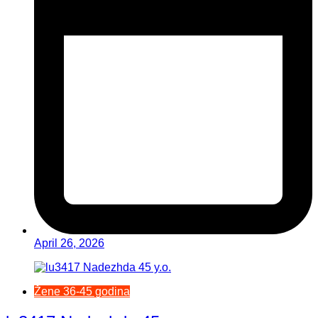
April 26, 2026
Žene 36-45 godina