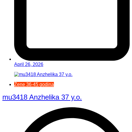
April 26, 2026
Žene 36-45 godina
mu3418 Anzhelika 37 y.o.