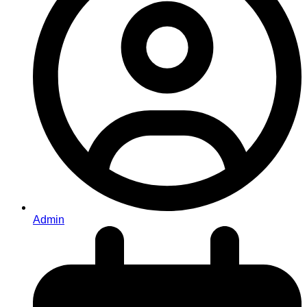
Admin