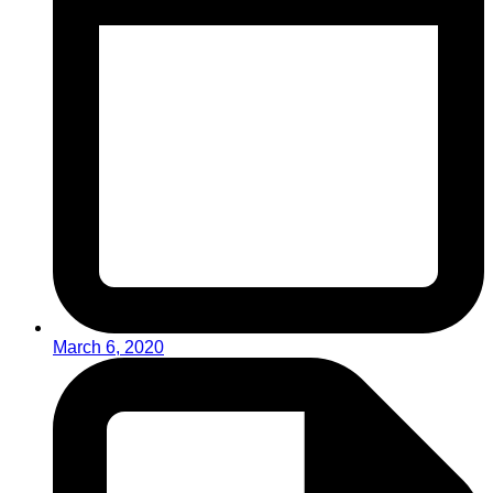
March 6, 2020