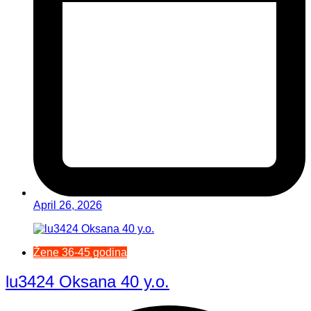
April 26, 2026
Žene 36-45 godina
lu3424 Oksana 40 y.o.