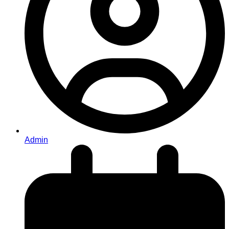
Admin