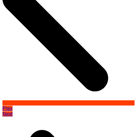
Prev
Next