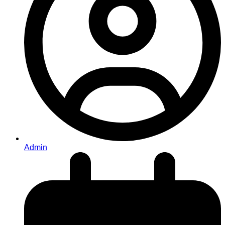
Admin