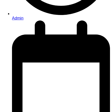
Admin