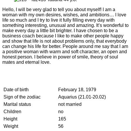
Hello, I will be very glad to tell you about myself! I am a
woman with my own desires, wishes, and ambitions… I love
life so much and I try to live it fully filling every day with
something interesting, unusual and amazing. It’s wonderful to
make every day a little bit brighter. I have chosen to be a
business coach because I like to make other people happy
and show that life is not about problems only, that everybody
can change his life for better. People around me say that I am
a positive woman with warm and soft character, an open and
honest person. I believe in power of smile, theory of soul
mates and eternal love.
Date of birth
February 18, 1979
Sign of the zodiac
Aquarius (21.01-20.02)
Marital status
not married
Children
no
Height
165
Weight
56