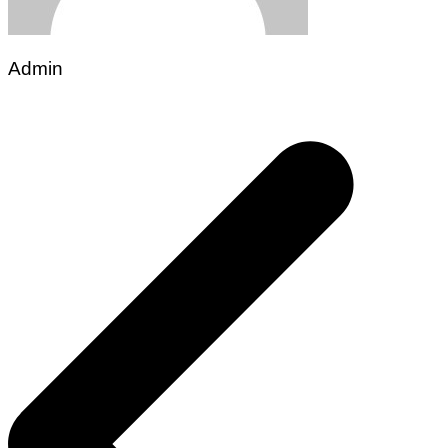
Admin
Post
navigation