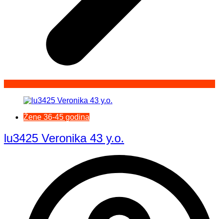
Žene 36-45 godina
lu3425 Veronika 43 y.o.