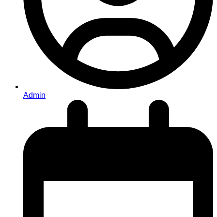
Admin