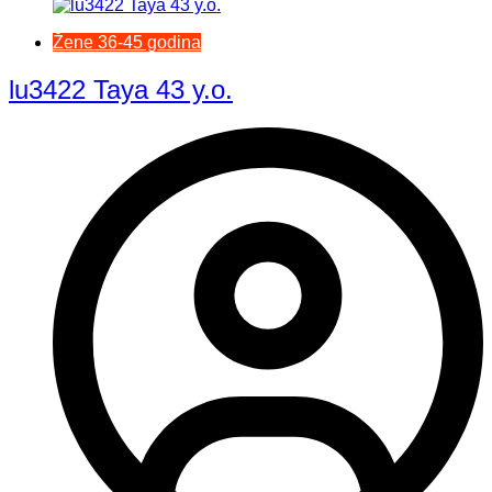
Žene 36-45 godina
lu3422 Taya 43 y.o.