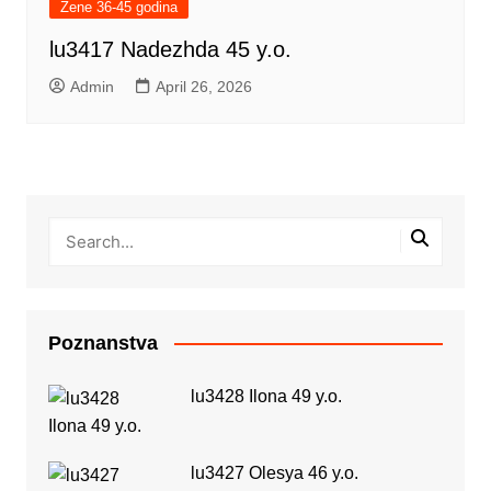
Žene 36-45 godina
lu3417 Nadezhda 45 y.o.
Admin
April 26, 2026
Poznanstva
lu3428 Ilona 49 y.o.
lu3427 Olesya 46 y.o.