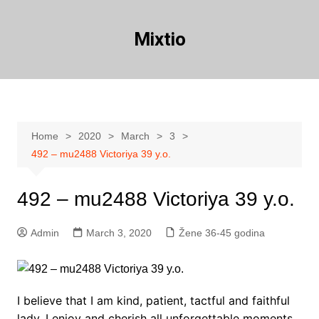
Skip
to
Mixtio
content
Home
2020
March
3
492 – mu2488 Victoriya 39 y.o.
492 – mu2488 Victoriya 39 y.o.
Admin
March 3, 2020
Žene 36-45 godina
I believe that I am kind, patient, tactful and faithful
lady. I enjoy and cherish all unforgettable moments