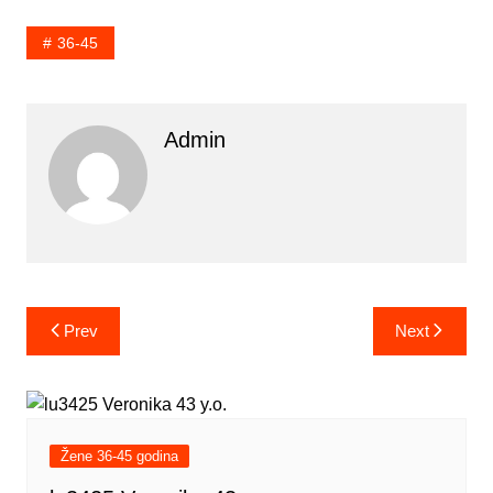
36-45
Admin
Post
Prev
Next
navigation
Žene 36-45 godina