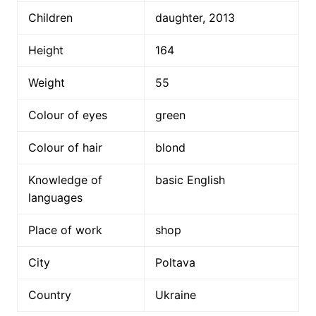
Children
daughter, 2013
Height
164
Weight
55
Colour of eyes
green
Colour of hair
blond
Knowledge of
basic English
languages
Place of work
shop
City
Poltava
Country
Ukraine