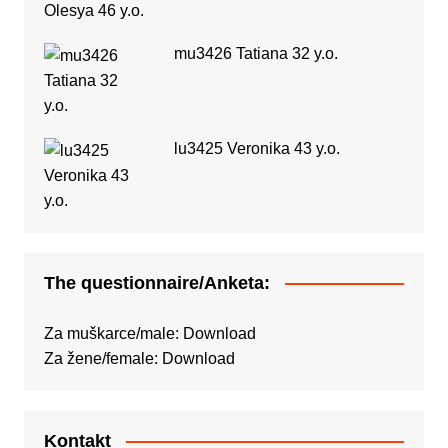
mu3426 Tatiana 32 y.o.
lu3425 Veronika 43 y.o.
The questionnaire/Anketa:
Za muškarce/male:
Download
Za žene/female:
Download
Kontakt