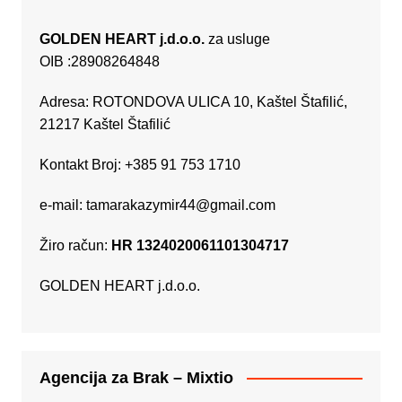
GOLDEN HEART j.d.o.o.
za usluge
OIB :28908264848
Adresa: ROTONDOVA ULICA 10, Kaštel Štafilić,
21217 Kaštel Štafilić
Kontakt Broj: +385 91 753 1710
e-mail:
tamarakazymir44@gmail.com
Žiro račun:
HR 1324020061101304717
GOLDEN HEART j.d.o.o.
Agencija za Brak – Mixtio