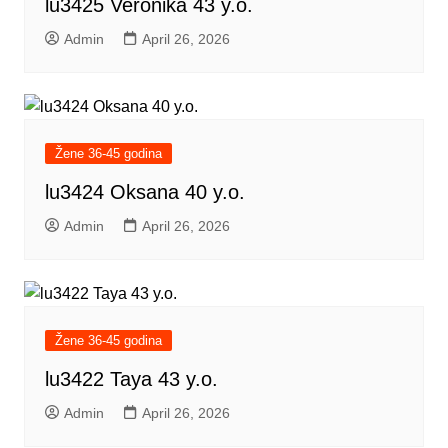
lu3425 Veronika 43 y.o.
Admin
April 26, 2026
Žene 36-45 godina
lu3424 Oksana 40 y.o.
Admin
April 26, 2026
Žene 36-45 godina
lu3422 Taya 43 y.o.
Admin
April 26, 2026