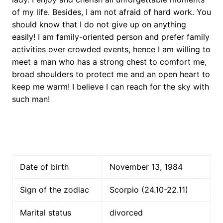
of my life. Besides, I am not afraid of hard work. You
should know that I do not give up on anything
easily! I am family-oriented person and prefer family
activities over crowded events, hence I am willing to
meet a man who has a strong chest to comfort me,
broad shoulders to protect me and an open heart to
keep me warm! I believe I can reach for the sky with
such man!
Date of birth
November 13, 1984
Sign of the zodiac
Scorpio (24.10-22.11)
Marital status
divorced