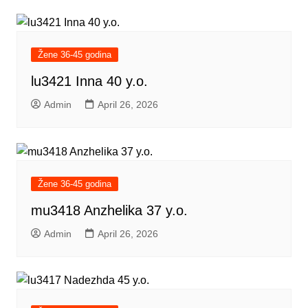
Žene 36-45 godina
lu3421 Inna 40 y.o.
Admin
April 26, 2026
Žene 36-45 godina
mu3418 Anzhelika 37 y.o.
Admin
April 26, 2026