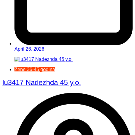
April 26, 2026
Žene 36-45 godina
lu3417 Nadezhda 45 y.o.