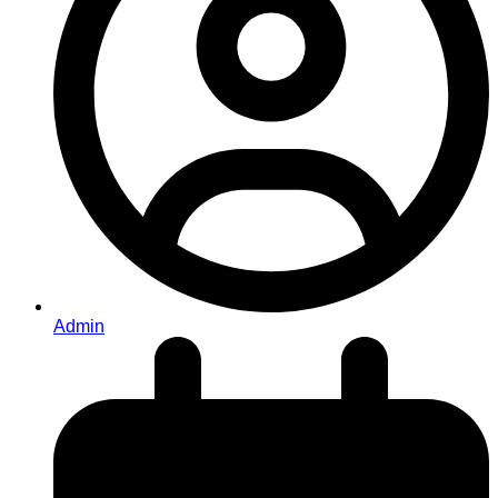
Admin