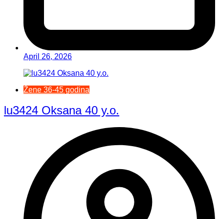
April 26, 2026
Žene 36-45 godina
lu3424 Oksana 40 y.o.