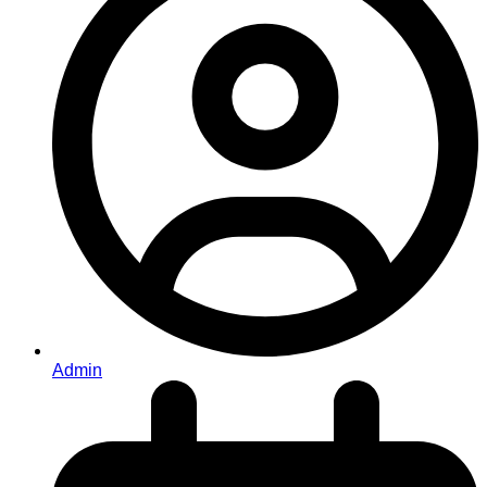
Admin