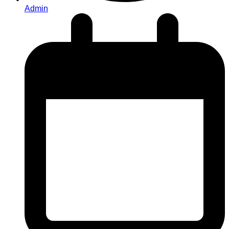
Admin