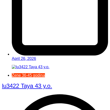
April 26, 2026
Žene 36-45 godina
lu3422 Taya 43 y.o.