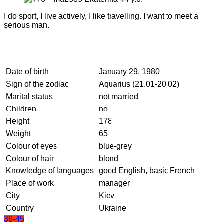
I do sport, I live actively, I like travelling. I want to meet a
serious man.
Date of birth
January 29, 1980
Sign of the zodiac
Aquarius (21.01-20.02)
Marital status
not married
Children
no
Height
178
Weight
65
Colour of eyes
blue-grey
Colour of hair
blond
Knowledge of languages
good English, basic French
Place of work
manager
City
Kiev
Country
Ukraine
36-45