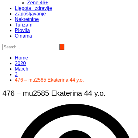
Žene 46+
Ljepota i zdravlje
Zapošljavanje
Nekretnine
Turizam
Plovila
O nama
Home
2020
March
3
476 – mu2585 Ekaterina 44 y.o.
476 – mu2585 Ekaterina 44 y.o.