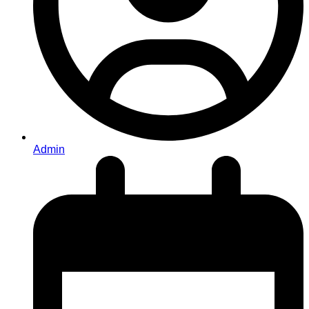
Admin