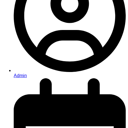
Admin