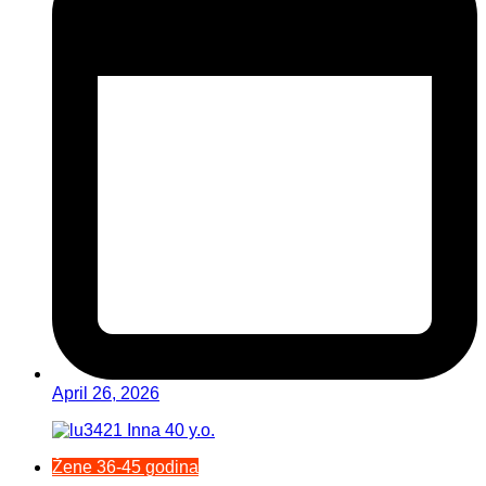
April 26, 2026
Žene 36-45 godina