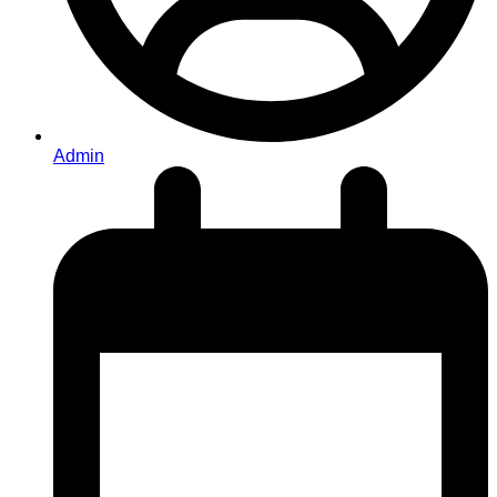
Admin