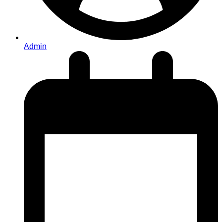
Admin