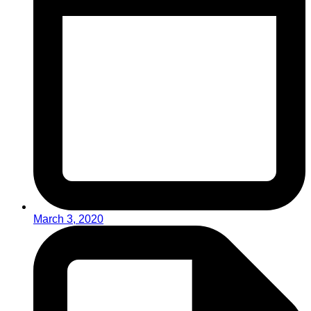
March 3, 2020