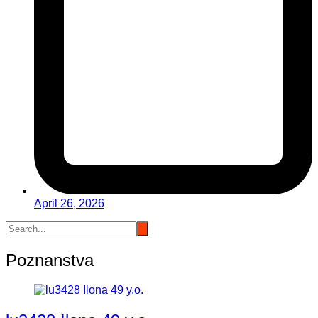
April 26, 2026
Poznanstva