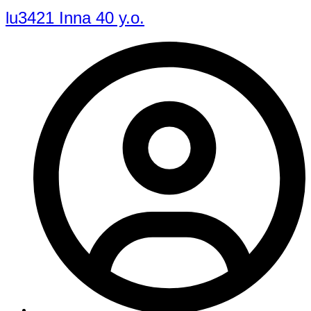
lu3421 Inna 40 y.o.