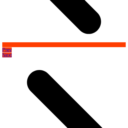
Prev
Next