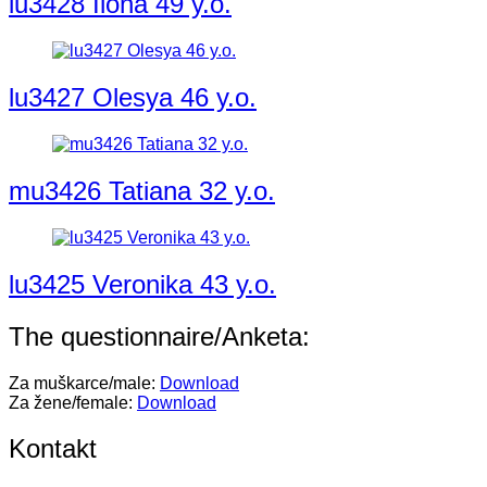
lu3428 Ilona 49 y.o.
lu3427 Olesya 46 y.o.
mu3426 Tatiana 32 y.o.
lu3425 Veronika 43 y.o.
The questionnaire/Anketa:
Za muškarce/male:
Download
Za žene/female:
Download
Kontakt