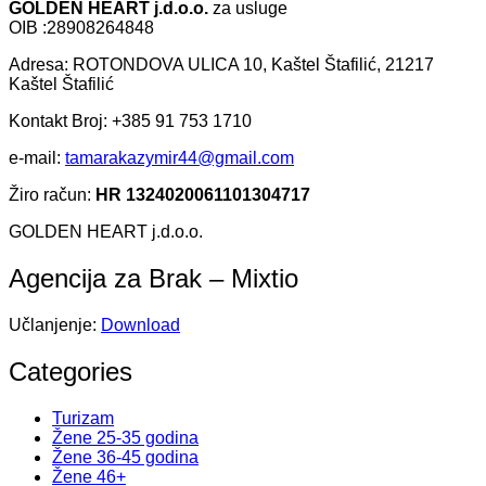
GOLDEN HEART j.d.o.o.
za usluge
OIB :28908264848
Adresa: ROTONDOVA ULICA 10, Kaštel Štafilić, 21217
Kaštel Štafilić
Kontakt Broj: +385 91 753 1710
e-mail:
tamarakazymir44@gmail.com
Žiro račun:
HR 1324020061101304717
GOLDEN HEART j.d.o.o.
Agencija za Brak – Mixtio
Učlanjenje:
Download
Categories
Turizam
Žene 25-35 godina
Žene 36-45 godina
Žene 46+