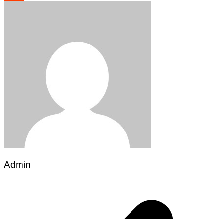
Admin
Post
navigation