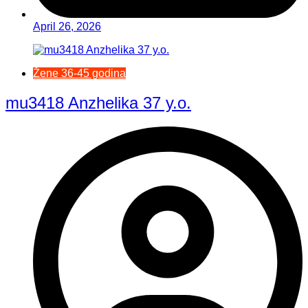
April 26, 2026
Žene 36-45 godina
mu3418 Anzhelika 37 y.o.