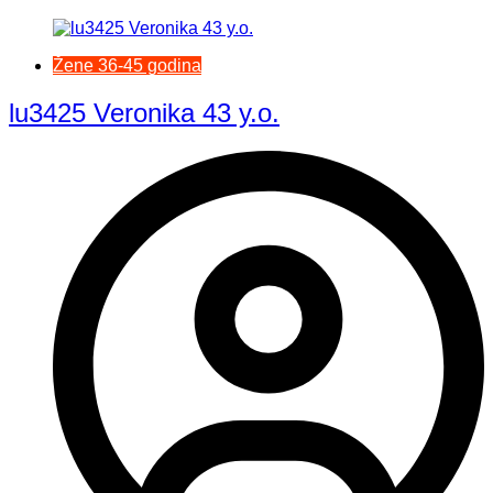
Žene 36-45 godina
lu3425 Veronika 43 y.o.