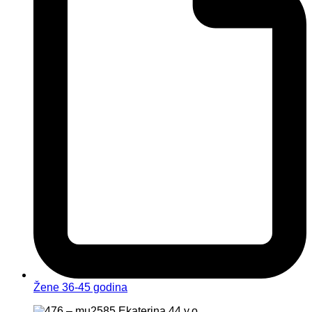
Žene 36-45 godina