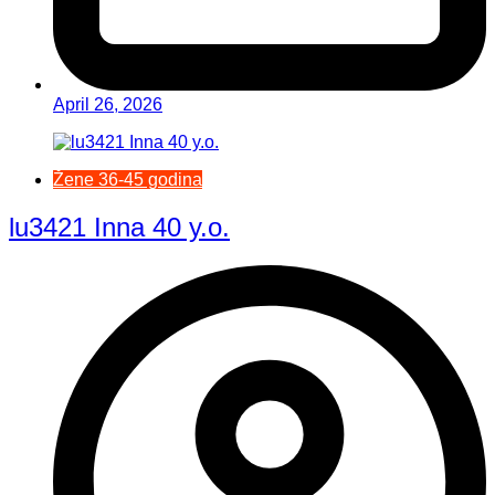
April 26, 2026
Žene 36-45 godina
lu3421 Inna 40 y.o.