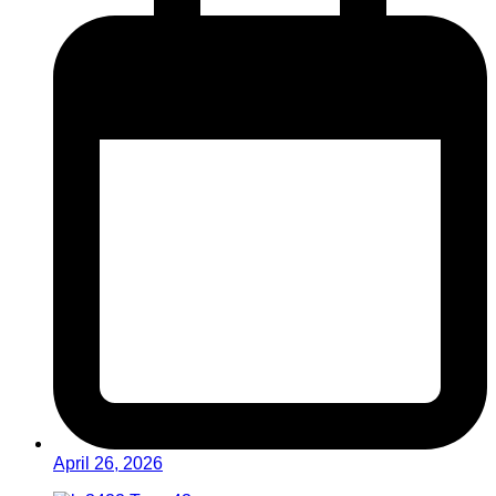
April 26, 2026