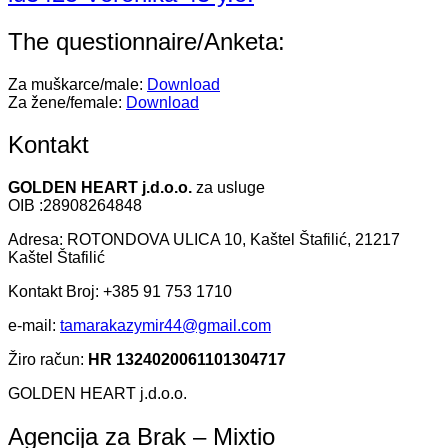
The questionnaire/Anketa:
Za muškarce/male:
Download
Za žene/female:
Download
Kontakt
GOLDEN HEART j.d.o.o.
za usluge
OIB :28908264848
Adresa: ROTONDOVA ULICA 10, Kaštel Štafilić, 21217
Kaštel Štafilić
Kontakt Broj: +385 91 753 1710
e-mail:
tamarakazymir44@gmail.com
Žiro račun:
HR 1324020061101304717
GOLDEN HEART j.d.o.o.
Agencija za Brak – Mixtio