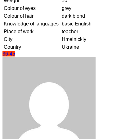
Weight
50
Colour of eyes
grey
Colour of hair
dark blond
Knowledge of languages
basic English
Place of work
teacher
City
Hmelnickiy
Country
Ukraine
36-45