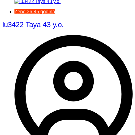
Žene 36-45 godina
lu3422 Taya 43 y.o.