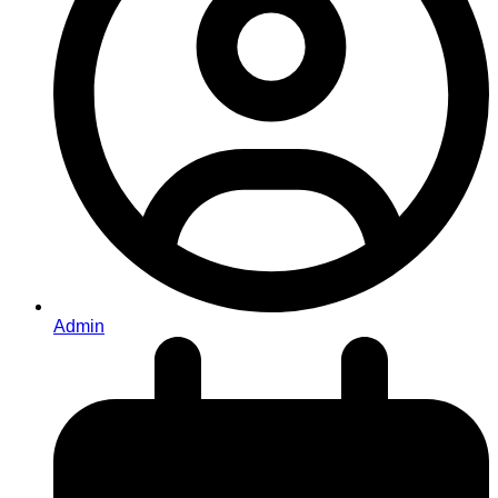
Admin