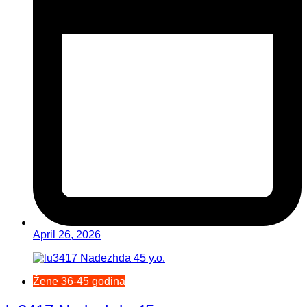
April 26, 2026
Žene 36-45 godina