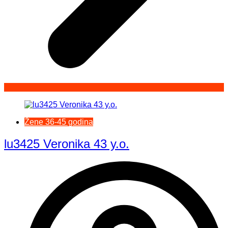
Žene 36-45 godina
lu3425 Veronika 43 y.o.