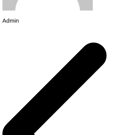
Admin
Post
navigation