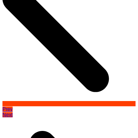
Prev
Next