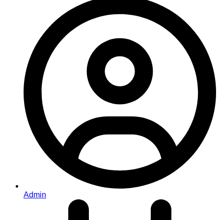
Admin