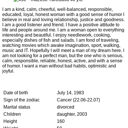
I am a kind, calm, cheerful, well-balanced, responsible,
educated, loyal, honest woman with a good sense of humor I
believe in real and loving relationship, justice and goodness.
I am a good listener and friend. I have a positive attitude to
life and people around me. I am a woman open to everything
interesting and beautiful. I enjoy needlework, cooking,
especially dishes of fish and salads. I am fond of traveling,
watching movies which awake imagination, sport, walking,
music and IT. Hopefully I will meet a man of my dream here. I
am not looking for a perfect man, but the one who is serious,
calm, responsible, reliable, honest, active, and with a sense
of humor. I want a man without bad habits, optimistic and
joyful.
Date of birth
July 14, 1983
Sign of the zodiac
Cancer (22.06-22.07)
Marital status
divorced
Children
daughter, 2003
Height
160