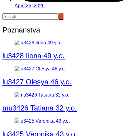
April 26, 2026
Poznanstva
lu3428 Ilona 49 y.o.
lu3427 Olesya 46 y.o.
mu3426 Tatiana 32 y.o.
lu3425 Veronika 43 y.o.