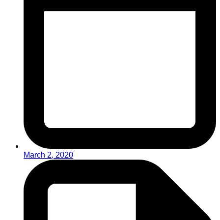
March 2, 2020