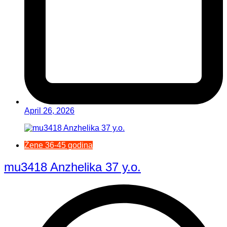
April 26, 2026
Žene 36-45 godina
mu3418 Anzhelika 37 y.o.