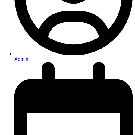
Admin