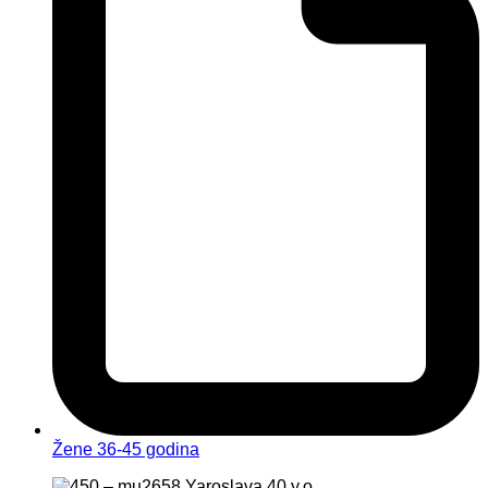
Žene 36-45 godina