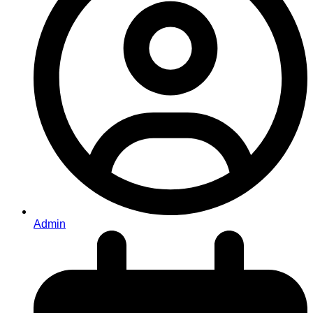
Admin