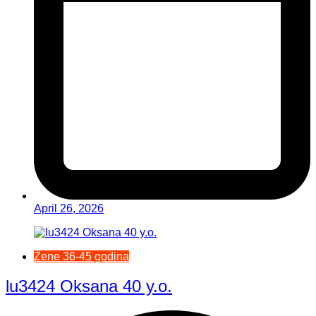
April 26, 2026
Žene 36-45 godina
lu3424 Oksana 40 y.o.