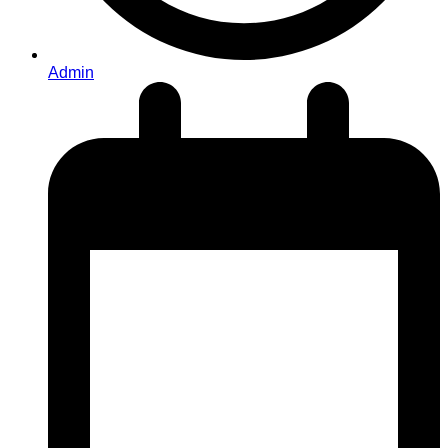
Admin