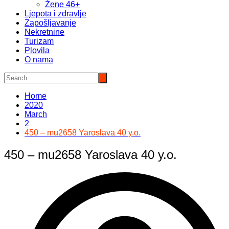
Žene 46+
Ljepota i zdravlje
Zapošljavanje
Nekretnine
Turizam
Plovila
O nama
Home
2020
March
2
450 – mu2658 Yaroslava 40 y.o.
450 – mu2658 Yaroslava 40 y.o.