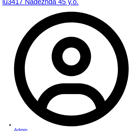
lu3417 Nadezhda 45 y.o.
Admin