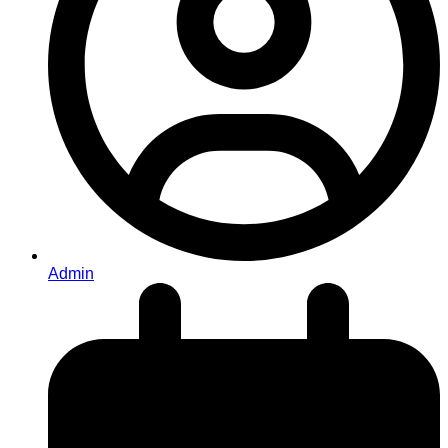
Admin