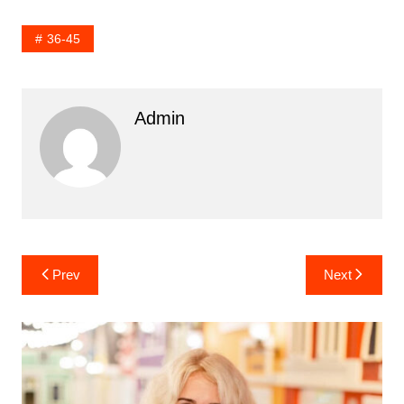
36-45
Admin
Post
Prev
Next
navigation