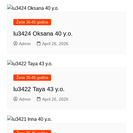
Žene 36-45 godina
lu3424 Oksana 40 y.o.
Admin
April 26, 2026
Žene 36-45 godina
lu3422 Taya 43 y.o.
Admin
April 26, 2026