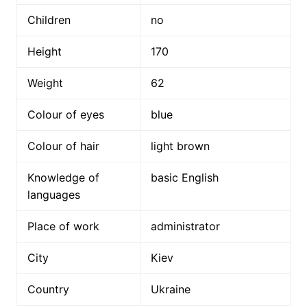
Children
no
Height
170
Weight
62
Colour of eyes
blue
Colour of hair
light brown
Knowledge of
basic English
languages
Place of work
administrator
City
Kiev
Country
Ukraine