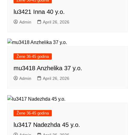
Žene 36-45 godina
lu3421 Inna 40 y.o.
Admin
April 26, 2026
Žene 36-45 godina
mu3418 Anzhelika 37 y.o.
Admin
April 26, 2026
Žene 36-45 godina
lu3417 Nadezhda 45 y.o.
Admin
April 26, 2026