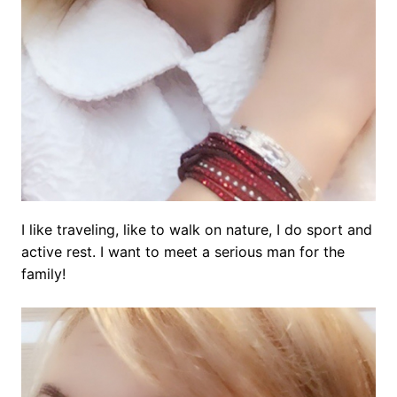
I like traveling, like to walk on nature, I do sport and
active rest. I want to meet a serious man for the
family!