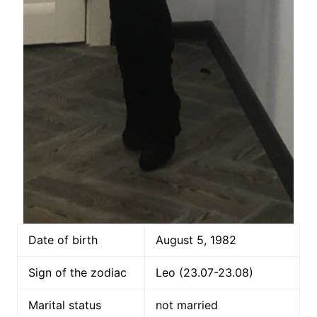
Date of birth
August 5, 1982
Sign of the zodiac
Leo (23.07-23.08)
Marital status
not married