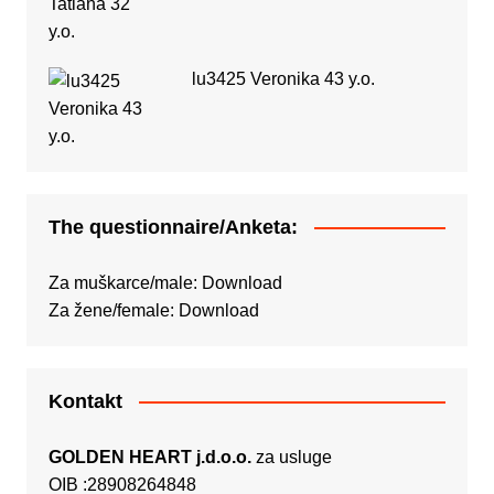
lu3425 Veronika 43 y.o.
The questionnaire/Anketa:
Za muškarce/male:
Download
Za žene/female:
Download
Kontakt
GOLDEN HEART j.d.o.o.
za usluge
OIB :28908264848