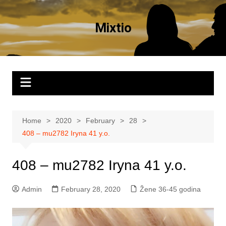
Skip
to
Mixtio
content
Home
2020
February
28
408 – mu2782 Iryna 41 y.o.
408 – mu2782 Iryna 41 y.o.
Admin
February 28, 2020
Žene 36-45 godina