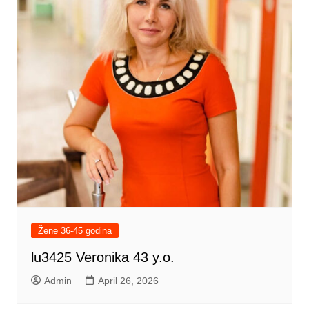
Žene 36-45 godina
lu3425 Veronika 43 y.o.
Admin
April 26, 2026