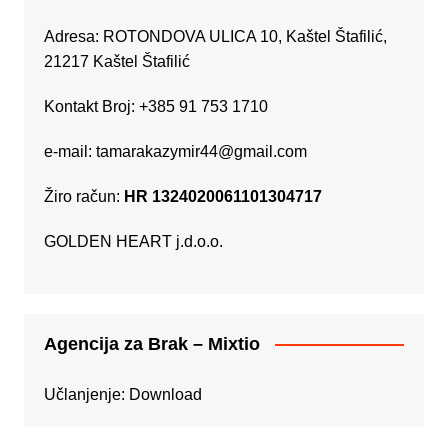
Adresa: ROTONDOVA ULICA 10, Kaštel Štafilić,
21217 Kaštel Štafilić
Kontakt Broj: +385 91 753 1710
e-mail:
tamarakazymir44@gmail.com
Žiro račun:
HR 1324020061101304717
GOLDEN HEART j.d.o.o.
Agencija za Brak – Mixtio
Učlanjenje:
Download