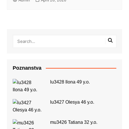
Poznanstva
lu3428 Ilona 49 y.o.
lu3427 Olesya 46 y.o.
mu3426 Tatiana 32 y.o.