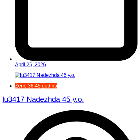
April 26, 2026
Žene 36-45 godina
lu3417 Nadezhda 45 y.o.