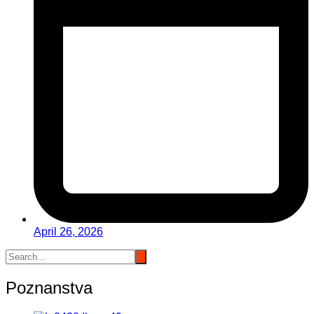
April 26, 2026
Poznanstva