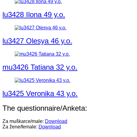
lu3428 Ilona 49 y.o.
lu3427 Olesya 46 y.o.
mu3426 Tatiana 32 y.o.
lu3425 Veronika 43 y.o.
The questionnaire/Anketa:
Za muškarce/male:
Download
Za žene/female:
Download