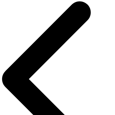
navigation