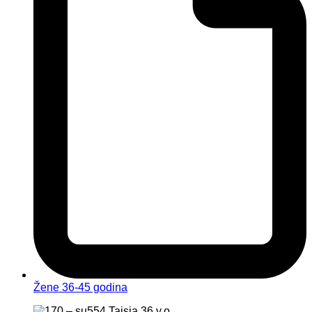
Žene 36-45 godina