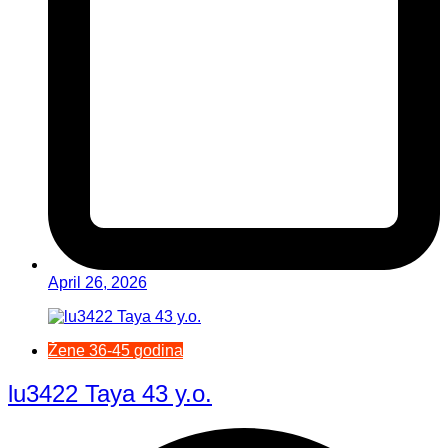
April 26, 2026
Žene 36-45 godina
lu3422 Taya 43 y.o.