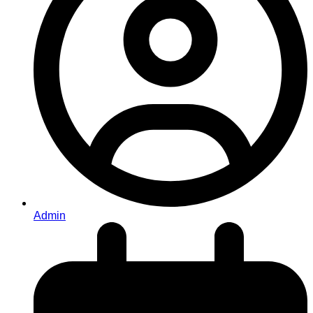
Admin