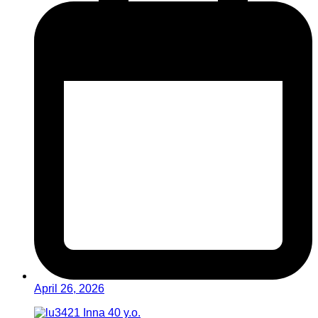
April 26, 2026