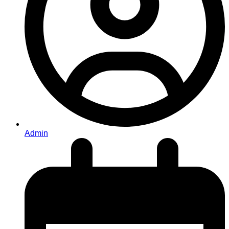
Admin