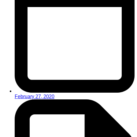
February 27, 2020