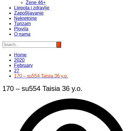
Žene 46+
Ljepota i zdravlje
Zapošljavanje
Nekretnine
Turizam
Plovila
O nama
Home
2020
February
27
170 – su554 Taisia 36 y.o.
170 – su554 Taisia 36 y.o.