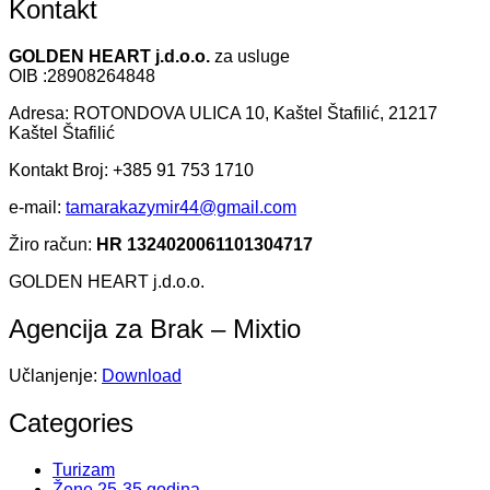
Kontakt
GOLDEN HEART j.d.o.o.
za usluge
OIB :28908264848
Adresa: ROTONDOVA ULICA 10, Kaštel Štafilić, 21217
Kaštel Štafilić
Kontakt Broj: +385 91 753 1710
e-mail:
tamarakazymir44@gmail.com
Žiro račun:
HR 1324020061101304717
GOLDEN HEART j.d.o.o.
Agencija za Brak – Mixtio
Učlanjenje:
Download
Categories
Turizam
Žene 25-35 godina