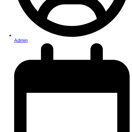
Admin