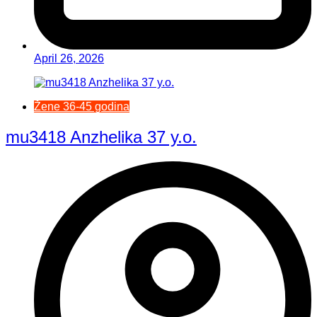
April 26, 2026
Žene 36-45 godina
mu3418 Anzhelika 37 y.o.