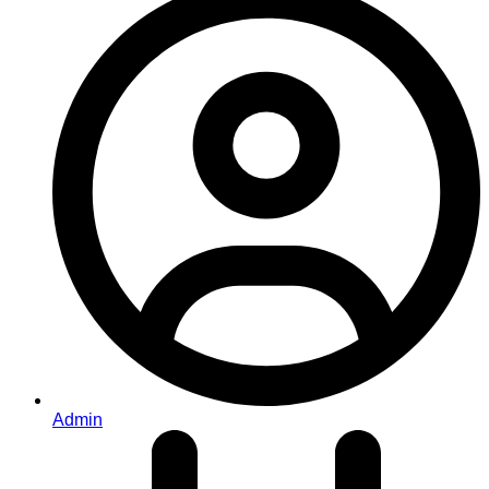
Admin