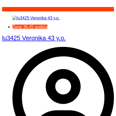
Žene 36-45 godina
lu3425 Veronika 43 y.o.