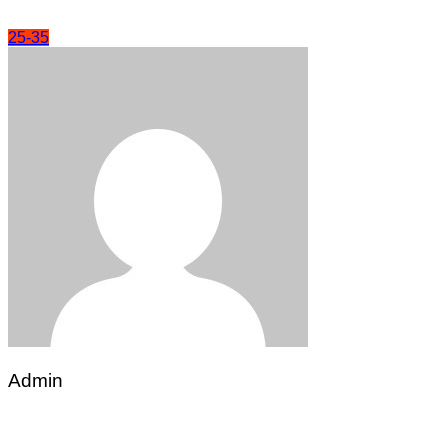
25-35
Admin
Post