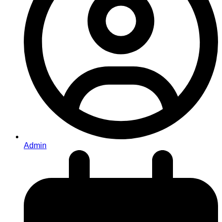
Admin