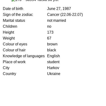
Date of birth
June 27, 1987
Sign of the zodiac
Cancer (22.06-22.07)
Marital status
not married
Children
no
Height
173
Weight
67
Colour of eyes
brown
Colour of hair
black
Knowledge of languages
English
Place of work
student
City
Harkov
Country
Ukraine