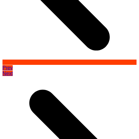
Prev
Next