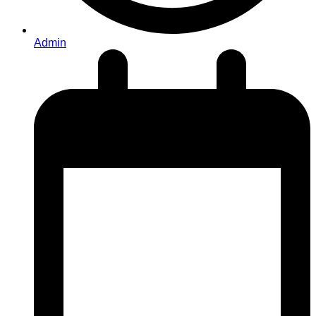
Admin