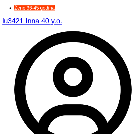
Žene 36-45 godina
lu3421 Inna 40 y.o.