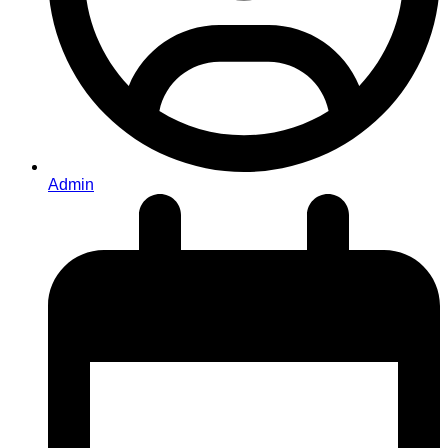
Admin