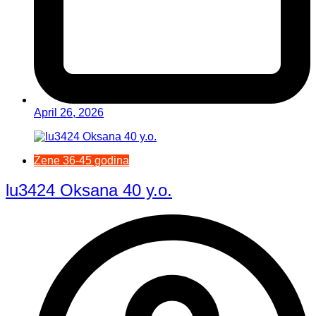
April 26, 2026
Žene 36-45 godina
lu3424 Oksana 40 y.o.