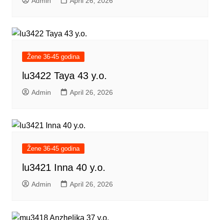
Admin
April 26, 2026
Žene 36-45 godina
lu3422 Taya 43 y.o.
Admin
April 26, 2026
Žene 36-45 godina
lu3421 Inna 40 y.o.
Admin
April 26, 2026