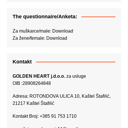
The questionnaire/Anketa:
Za muškarce/male:
Download
Za žene/female:
Download
Kontakt
GOLDEN HEART j.d.o.o.
za usluge
OIB :28908264848
Adresa: ROTONDOVA ULICA 10, Kaštel Štafilić,
21217 Kaštel Štafilić
Kontakt Broj: +385 91 753 1710