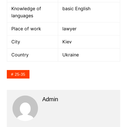
Knowledge of
basic English
languages
Place of work
lawyer
City
Kiev
Country
Ukraine
25-35
Admin