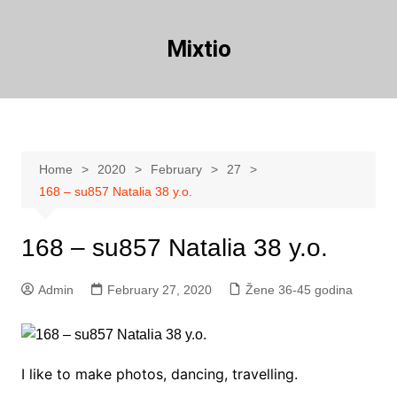
Skip
to
Mixtio
content
Home
2020
February
27
168 – su857 Natalia 38 y.o.
168 – su857 Natalia 38 y.o.
Admin
February 27, 2020
Žene 36-45 godina
I like to make photos, dancing, travelling.