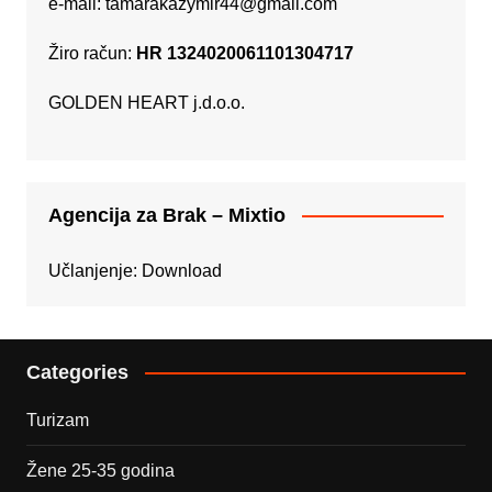
e-mail:
tamarakazymir44@gmail.com
Žiro račun:
HR 1324020061101304717
GOLDEN HEART j.d.o.o.
Agencija za Brak – Mixtio
Učlanjenje:
Download
Categories
Turizam
Žene 25-35 godina