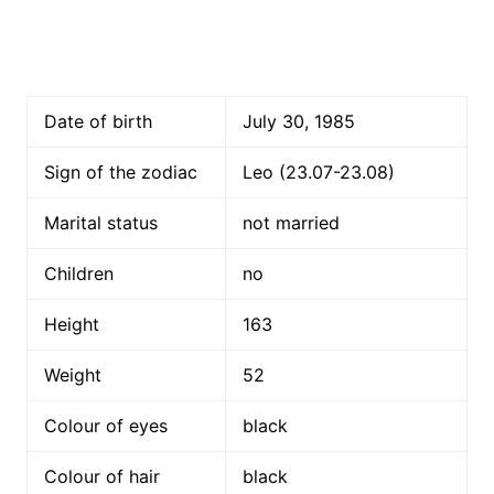
Date of birth
July 30, 1985
Sign of the zodiac
Leo (23.07-23.08)
Marital status
not married
Children
no
Height
163
Weight
52
Colour of eyes
black
Colour of hair
black