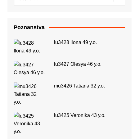
Poznanstva
lu3428 Ilona 49 y.o.
lu3427 Olesya 46 y.o.
mu3426 Tatiana 32 y.o.
lu3425 Veronika 43 y.o.