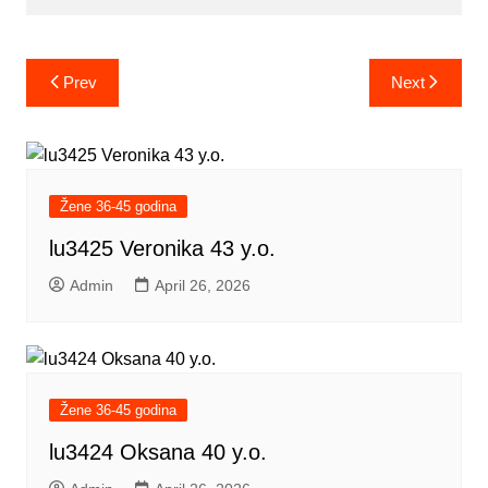
Post
Prev
Next
navigation
Žene 36-45 godina
lu3425 Veronika 43 y.o.
Admin
April 26, 2026
Žene 36-45 godina
lu3424 Oksana 40 y.o.