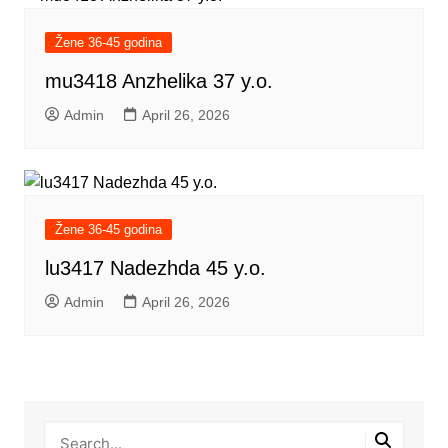
Žene 36-45 godina
mu3418 Anzhelika 37 y.o.
Admin
April 26, 2026
Žene 36-45 godina
lu3417 Nadezhda 45 y.o.
Admin
April 26, 2026