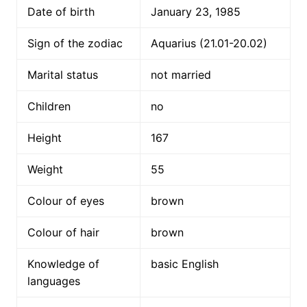
Date of birth
January 23, 1985
Sign of the zodiac
Aquarius (21.01-20.02)
Marital status
not married
Children
no
Height
167
Weight
55
Colour of eyes
brown
Colour of hair
brown
Knowledge of
basic English
languages