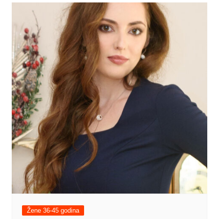
Žene 36-45 godina