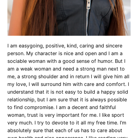
I am easygoing, positive, kind, caring and sincere
person. My character is nice and open and I am a
sociable woman with a good sense of humor. But I
am a weak woman and need a strong man next to
me, a strong shoulder and in return I will give him all
my love, I will surround him with care and comfort. I
understand that it is not easy to build a happy solid
relationship, but I am sure that it is always possible
to find compromise. I am a decent and faithful
woman, trust is very important for me. I like sport
very much. I try to devote to it all my free time. I’m
absolutely sure that each of us has to care about