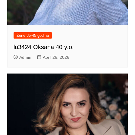
Žene 36-45 godina
lu3424 Oksana 40 y.o.
Admin
April 26, 2026