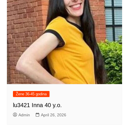
Žene 36-45 godina
lu3421 Inna 40 y.o.
Admin
April 26, 2026