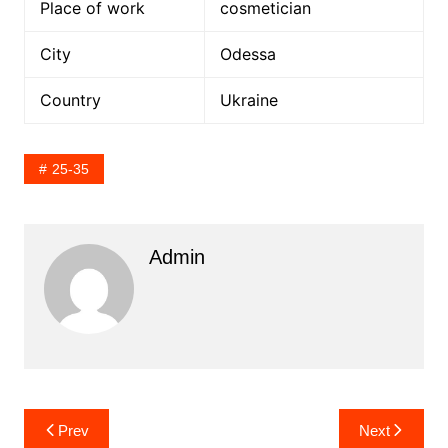
Place of work
cosmetician
City
Odessa
Country
Ukraine
25-35
Admin
Post
Prev
Next