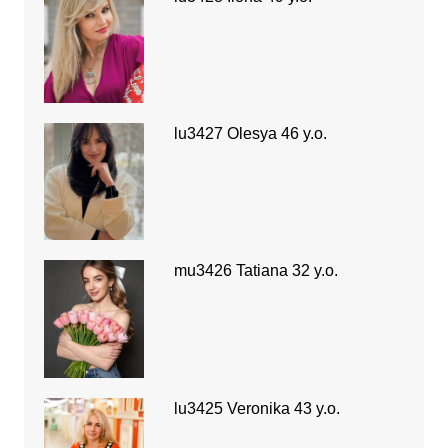
lu3427 Olesya 46 y.o.
mu3426 Tatiana 32 y.o.
lu3425 Veronika 43 y.o.