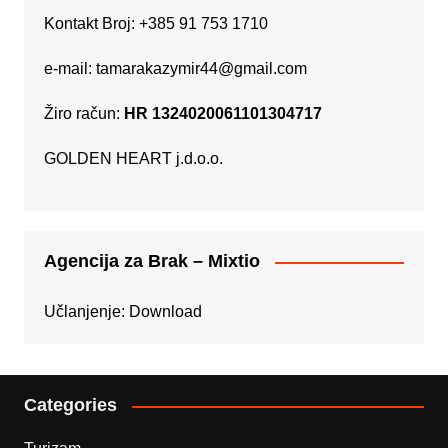
Kontakt Broj: +385 91 753 1710
e-mail:
tamarakazymir44@gmail.com
Žiro račun:
HR 1324020061101304717
GOLDEN HEART j.d.o.o.
Agencija za Brak – Mixtio
Učlanjenje:
Download
Categories