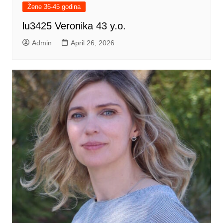
Žene 36-45 godina
lu3425 Veronika 43 y.o.
Admin
April 26, 2026