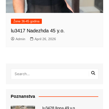
Žene 36-45 godina
lu3417 Nadezhda 45 y.o.
Admin
April 26, 2026
Poznanstva
lu3428 Ilona 49 y.o.