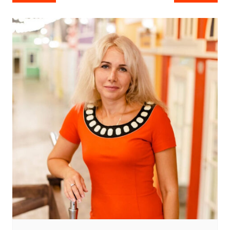
navigation