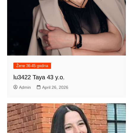
Žene 36-45 godina
lu3422 Taya 43 y.o.
Admin
April 26, 2026