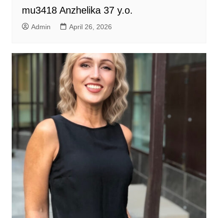
mu3418 Anzhelika 37 y.o.
Admin
April 26, 2026