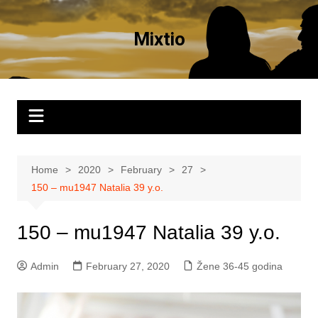
Skip
to
Mixtio
content
Home
2020
February
27
150 – mu1947 Natalia 39 y.o.
150 – mu1947 Natalia 39 y.o.
Admin
February 27, 2020
Žene 36-45 godina