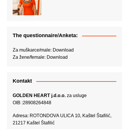
The questionnaire/Anketa:
Za muškarce/male:
Download
Za žene/female:
Download
Kontakt
GOLDEN HEART j.d.o.o.
za usluge
OIB :28908264848
Adresa: ROTONDOVA ULICA 10, Kaštel Štafilić,
21217 Kaštel Štafilić