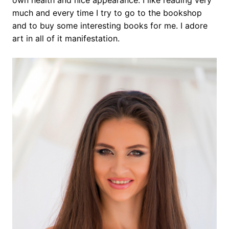
own health and nice appearance. I like reading very
much and every time I try to go to the bookshop
and to buy some interesting books for me. I adore
art in all of it manifestation.