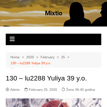
Skip
to
Mixtio
content
Home
2020
February
25
130 – lu2288 Yuliya 39 y.o.
130 – lu2288 Yuliya 39 y.o.
Admin
February 25, 2020
Žene 36-45 godina