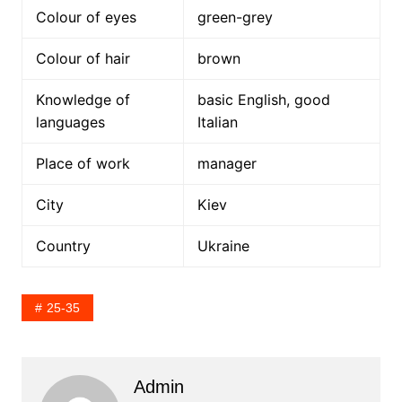
Colour of eyes
green-grey
Colour of hair
brown
Knowledge of
basic English, good
languages
Italian
Place of work
manager
City
Kiev
Country
Ukraine
25-35
Admin