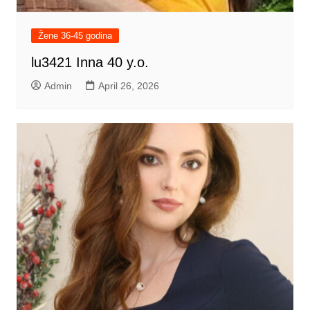
Žene 36-45 godina
lu3421 Inna 40 y.o.
Admin
April 26, 2026