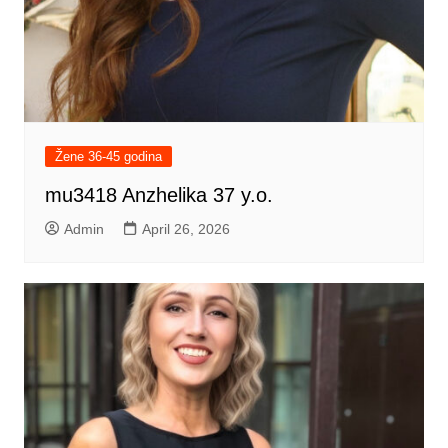
Žene 36-45 godina
mu3418 Anzhelika 37 y.o.
Admin
April 26, 2026