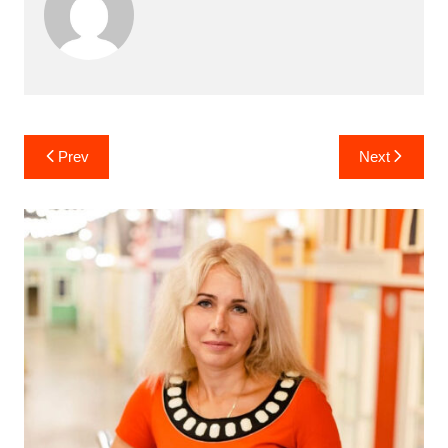
Post
Prev
Next
navigation