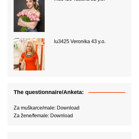
lu3425 Veronika 43 y.o.
The questionnaire/Anketa:
Za muškarce/male:
Download
Za žene/female:
Download