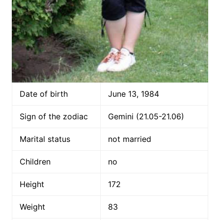
Date of birth
June 13, 1984
Sign of the zodiac
Gemini (21.05-21.06)
Marital status
not married
Children
no
Height
172
Weight
83