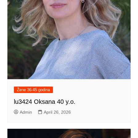
Žene 36-45 godina
lu3424 Oksana 40 y.o.
Admin
April 26, 2026