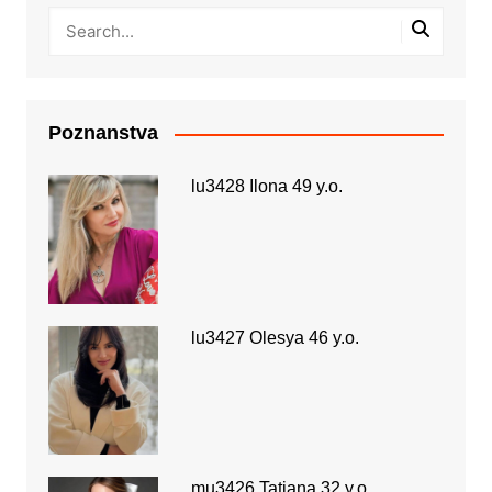
Poznanstva
lu3428 Ilona 49 y.o.
lu3427 Olesya 46 y.o.
mu3426 Tatiana 32 y.o.