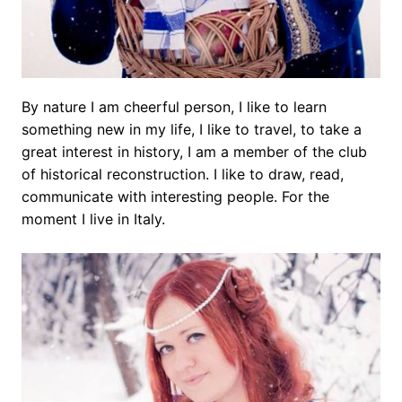
By nature I am cheerful person, I like to learn
something new in my life, I like to travel, to take a
great interest in history, I am a member of the club
of historical reconstruction. I like to draw, read,
communicate with interesting people. For the
moment I live in Italy.