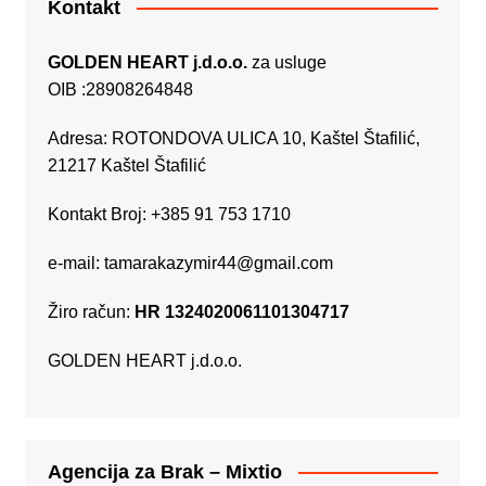
Kontakt
GOLDEN HEART j.d.o.o.
za usluge
OIB :28908264848
Adresa: ROTONDOVA ULICA 10, Kaštel Štafilić,
21217 Kaštel Štafilić
Kontakt Broj: +385 91 753 1710
e-mail:
tamarakazymir44@gmail.com
Žiro račun:
HR 1324020061101304717
GOLDEN HEART j.d.o.o.
Agencija za Brak – Mixtio