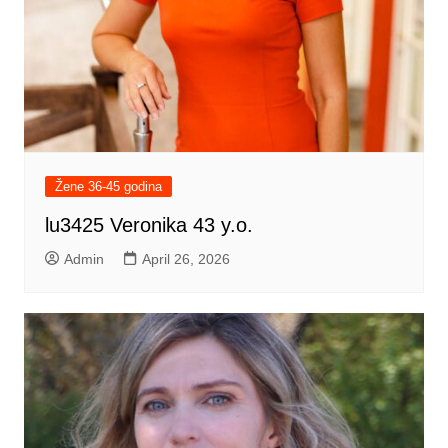
Žene 36-45 godina
lu3425 Veronika 43 y.o.
Admin
April 26, 2026