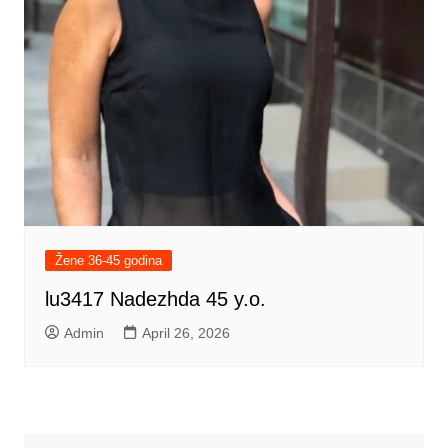
Žene 36-45 godina
lu3417 Nadezhda 45 y.o.
Admin
April 26, 2026