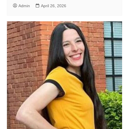
Admin
April 26, 2026