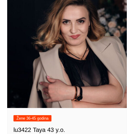
Žene 36-45 godina
lu3422 Taya 43 y.o.