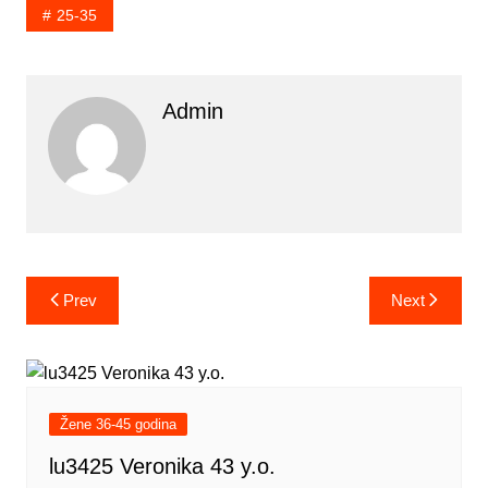
25-35
Admin
Post
Prev
Next
navigation
Žene 36-45 godina
lu3425 Veronika 43 y.o.