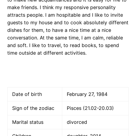
make friends. I think my responsive personality
attracts people. I am hospitable and I like to invite
guests to my house and to cook absolutely different
dishes for them, to have a nice time at a nice
conversation. At the same time, I am calm, reliable
and soft. I like to travel, to read books, to spend
time outside at different activities.
Date of birth
February 27, 1984
Sign of the zodiac
Pisces (21.02-20.03)
Marital status
divorced