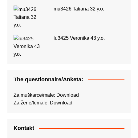
mu3426 Tatiana 32 y.o.
lu3425 Veronika 43 y.o.
The questionnaire/Anketa:
Za muškarce/male:
Download
Za žene/female:
Download
Kontakt