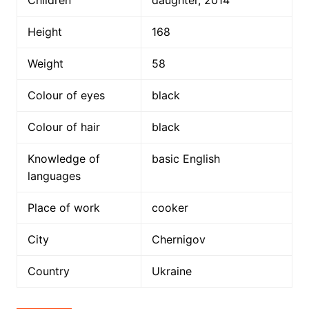
Children
daughter, 2014
Height
168
Weight
58
Colour of eyes
black
Colour of hair
black
Knowledge of
basic English
languages
Place of work
cooker
City
Chernigov
Country
Ukraine