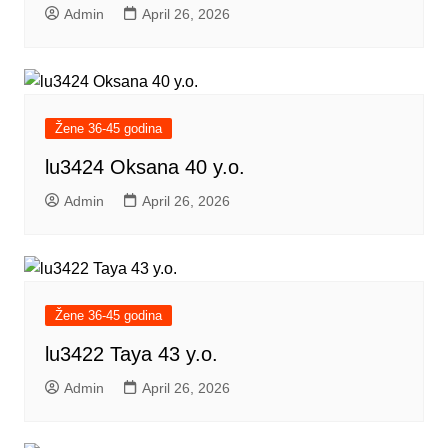
Admin
April 26, 2026
Žene 36-45 godina
lu3424 Oksana 40 y.o.
Admin
April 26, 2026
Žene 36-45 godina
lu3422 Taya 43 y.o.
Admin
April 26, 2026