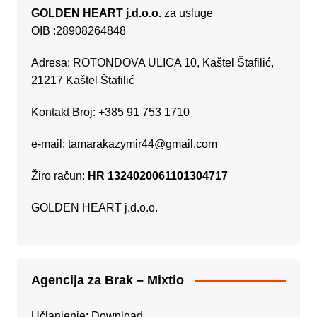
GOLDEN HEART j.d.o.o.
za usluge
OIB :28908264848
Adresa: ROTONDOVA ULICA 10, Kaštel Štafilić,
21217 Kaštel Štafilić
Kontakt Broj: +385 91 753 1710
e-mail:
tamarakazymir44@gmail.com
Žiro račun:
HR 1324020061101304717
GOLDEN HEART j.d.o.o.
Agencija za Brak – Mixtio
Učlanjenje:
Download