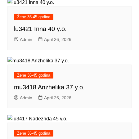
Žene 36-45 godina
lu3421 Inna 40 y.o.
Admin
April 26, 2026
Žene 36-45 godina
mu3418 Anzhelika 37 y.o.
Admin
April 26, 2026
Žene 36-45 godina