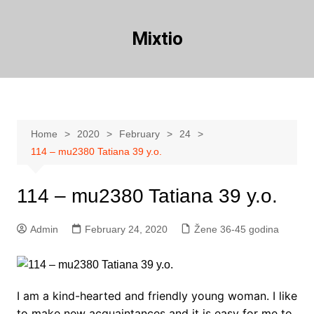
Skip
to
Mixtio
content
Home
2020
February
24
114 – mu2380 Tatiana 39 y.o.
114 – mu2380 Tatiana 39 y.o.
Admin
February 24, 2020
Žene 36-45 godina
I am a kind-hearted and friendly young woman. I like
to make new acquaintances and it is easy for me to