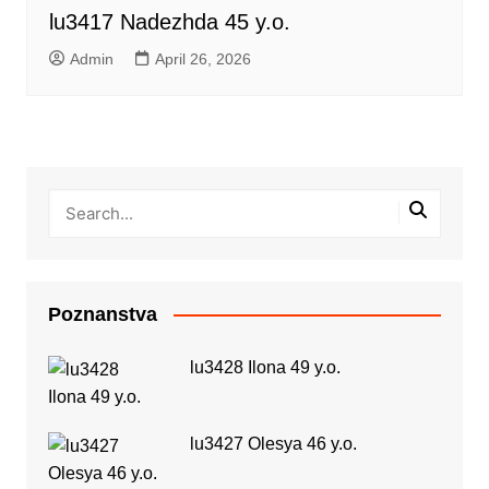
lu3417 Nadezhda 45 y.o.
Admin
April 26, 2026
Poznanstva
lu3428 Ilona 49 y.o.
lu3427 Olesya 46 y.o.