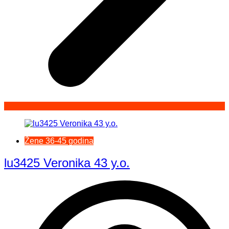
Žene 36-45 godina
lu3425 Veronika 43 y.o.