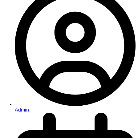
Admin