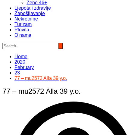
Žene 46+
Ljepota i zdravlje
Zapošljavanje
Nekretnine
Turizam
Plovila
O nama
Home
2020
February
23
77 – mu2572 Alla 39 y.o.
77 – mu2572 Alla 39 y.o.