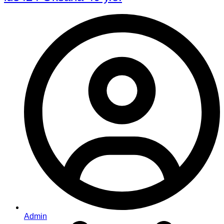
Admin