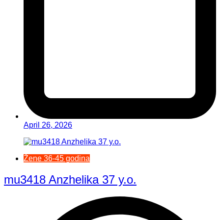
April 26, 2026
Žene 36-45 godina
mu3418 Anzhelika 37 y.o.