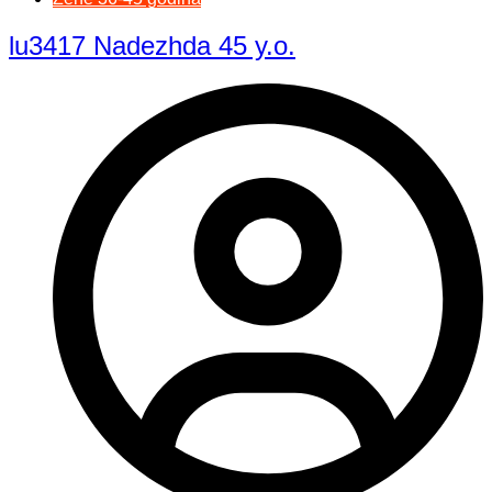
lu3417 Nadezhda 45 y.o.