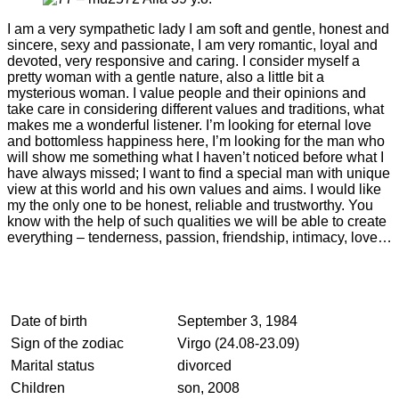
I am a very sympathetic lady I am soft and gentle, honest and
sincere, sexy and passionate, I am very romantic, loyal and
devoted, very responsive and caring. I consider myself a
pretty woman with a gentle nature, also a little bit a
mysterious woman. I value people and their opinions and
take care in considering different values and traditions, what
makes me a wonderful listener. I’m looking for eternal love
and bottomless happiness here, I’m looking for the man who
will show me something what I haven’t noticed before what I
have always missed; I want to find a special man with unique
view at this world and his own values and aims. I would like
my the only one to be honest, reliable and trustworthy. You
know with the help of such qualities we will be able to create
everything – tenderness, passion, friendship, intimacy, love…
Date of birth
September 3, 1984
Sign of the zodiac
Virgo (24.08-23.09)
Marital status
divorced
Children
son, 2008