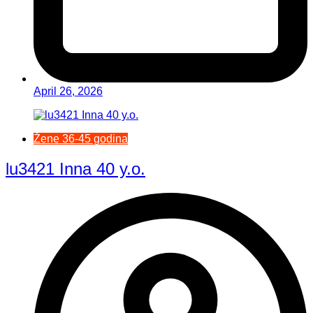
April 26, 2026
Žene 36-45 godina
lu3421 Inna 40 y.o.