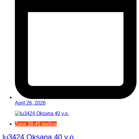
April 26, 2026
Žene 36-45 godina
lu3424 Oksana 40 y.o.