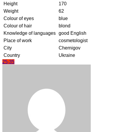
Height
170
Weight
62
Colour of eyes
blue
Colour of hair
blond
Knowledge of languages
good English
Place of work
cosmetologist
City
Chernigov
Country
Ukraine
25-35