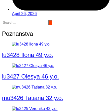
April 26, 2026
Poznanstva
lu3428 Ilona 49 y.o.
lu3427 Olesya 46 y.o.
mu3426 Tatiana 32 y.o.