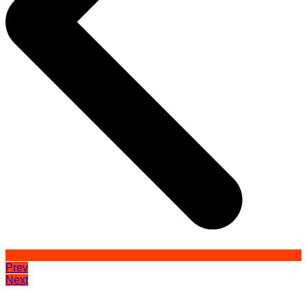
Prev
Next