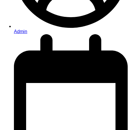
Admin