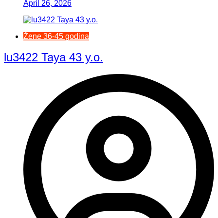
April 26, 2026
Žene 36-45 godina
lu3422 Taya 43 y.o.