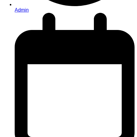
Admin