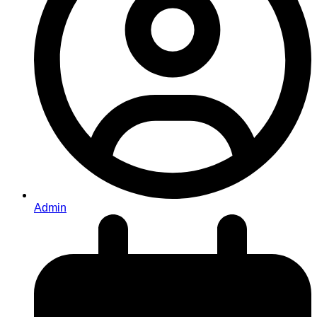
Admin