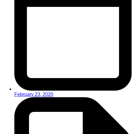
February 23, 2020