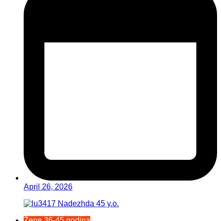
April 26, 2026
Žene 36-45 godina