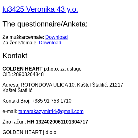
lu3425 Veronika 43 y.o.
The questionnaire/Anketa:
Za muškarce/male:
Download
Za žene/female:
Download
Kontakt
GOLDEN HEART j.d.o.o.
za usluge
OIB :28908264848
Adresa: ROTONDOVA ULICA 10, Kaštel Štafilić, 21217
Kaštel Štafilić
Kontakt Broj: +385 91 753 1710
e-mail:
tamarakazymir44@gmail.com
Žiro račun:
HR 1324020061101304717
GOLDEN HEART j.d.o.o.