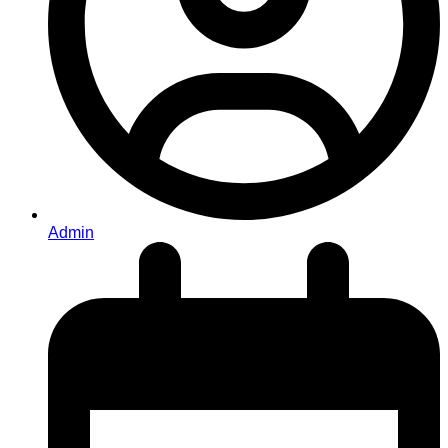
Admin