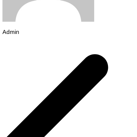
Admin
Post
navigation