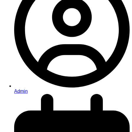
Admin