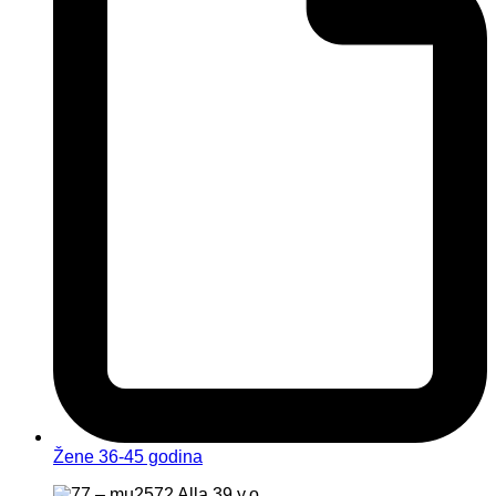
Žene 36-45 godina