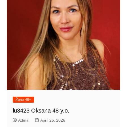
Žene 46+
lu3423 Oksana 48 y.o.
Admin
April 26, 2026