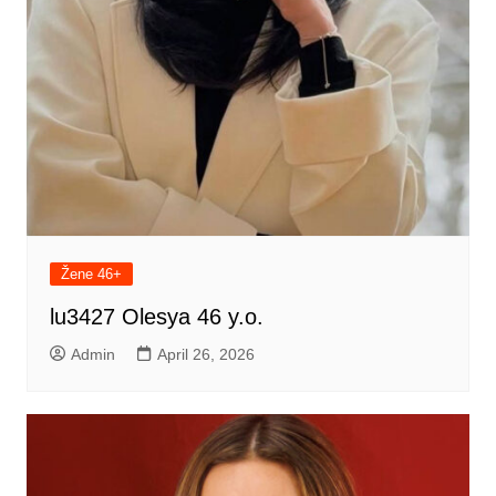
Žene 46+
lu3427 Olesya 46 y.o.
Admin
April 26, 2026