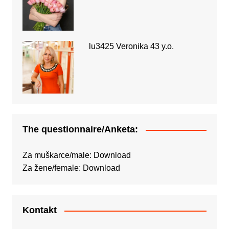
lu3425 Veronika 43 y.o.
The questionnaire/Anketa:
Za muškarce/male:
Download
Za žene/female:
Download
Kontakt