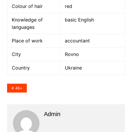
Colour of hair
red
Knowledge of
basic English
languages
Place of work
accountant
City
Rovno
Country
Ukraine
46+
Admin