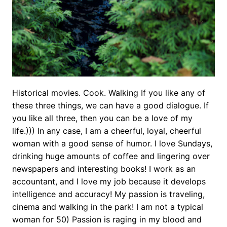
Historical movies. Cook. Walking If you like any of
these three things, we can have a good dialogue. If
you like all three, then you can be a love of my
life.))) In any case, I am a cheerful, loyal, cheerful
woman with a good sense of humor. I love Sundays,
drinking huge amounts of coffee and lingering over
newspapers and interesting books! I work as an
accountant, and I love my job because it develops
intelligence and accuracy! My passion is traveling,
cinema and walking in the park! I am not a typical
woman for 50) Passion is raging in my blood and