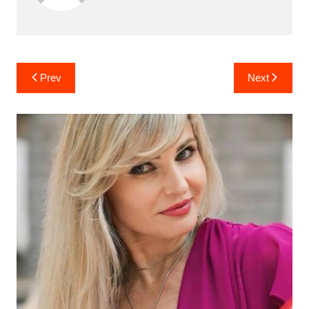
Post
Prev
Next
navigation