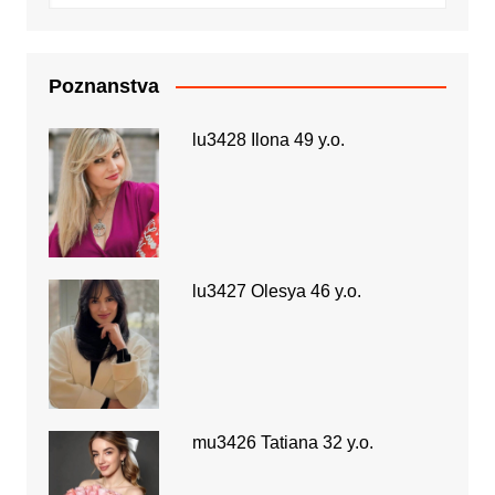
Poznanstva
lu3428 Ilona 49 y.o.
lu3427 Olesya 46 y.o.
mu3426 Tatiana 32 y.o.