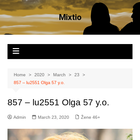
Skip
to
Mixtio
content
Home
2020
March
23
857 – lu2551 Olga 57 y.o.
857 – lu2551 Olga 57 y.o.
Admin
March 23, 2020
Žene 46+