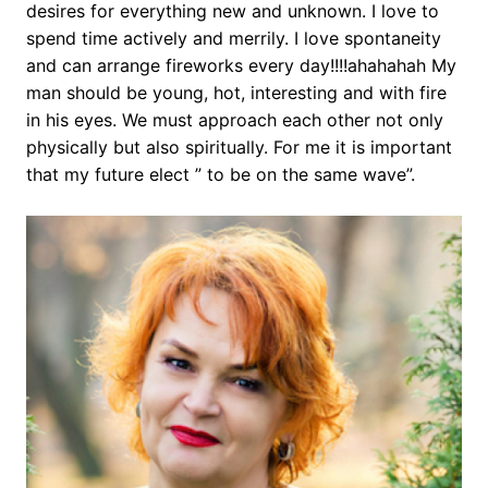
desires for everything new and unknown. I love to
spend time actively and merrily. I love spontaneity
and can arrange fireworks every day!!!!ahahahah My
man should be young, hot, interesting and with fire
in his eyes. We must approach each other not only
physically but also spiritually. For me it is important
that my future elect ” to be on the same wave”.