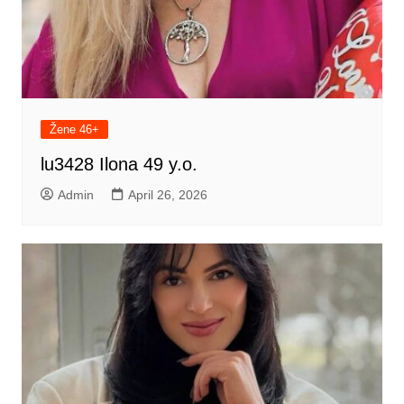
Žene 46+
lu3428 Ilona 49 y.o.
Admin
April 26, 2026