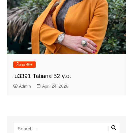
Žene 46+
lu3391 Tatiana 52 y.o.
Admin
April 24, 2026