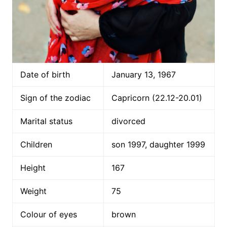
Date of birth
January 13, 1967
Sign of the zodiac
Capricorn (22.12-20.01)
Marital status
divorced
Children
son 1997, daughter 1999
Height
167
Weight
75
Colour of eyes
brown