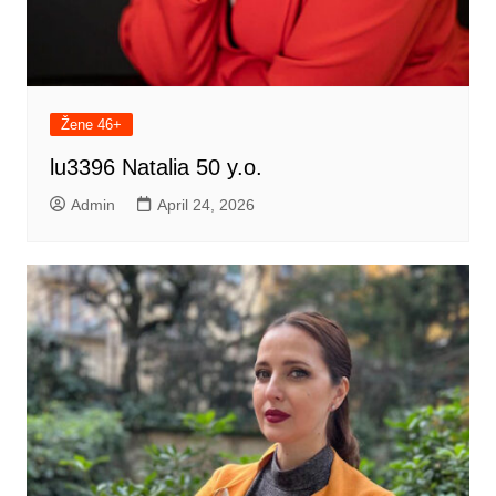
Žene 46+
lu3396 Natalia 50 y.o.
Admin
April 24, 2026