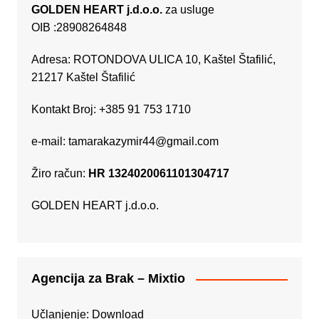
GOLDEN HEART j.d.o.o.
za usluge
OIB :28908264848
Adresa: ROTONDOVA ULICA 10, Kaštel Štafilić,
21217 Kaštel Štafilić
Kontakt Broj: +385 91 753 1710
e-mail:
tamarakazymir44@gmail.com
Žiro račun:
HR 1324020061101304717
GOLDEN HEART j.d.o.o.
Agencija za Brak – Mixtio
Učlanjenje:
Download