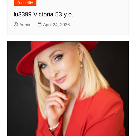
Žene 46+
lu3399 Victoria 53 y.o.
Admin
April 24, 2026