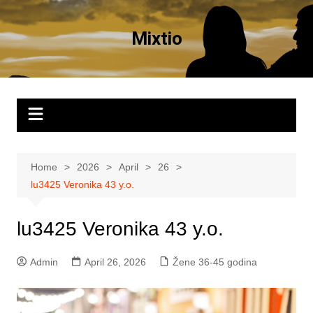
Skip
to
Mixtio
content
Home
2026
April
26
lu3425 Veronika 43 y.o.
lu3425 Veronika 43 y.o.
Admin
April 26, 2026
Žene 36-45 godina