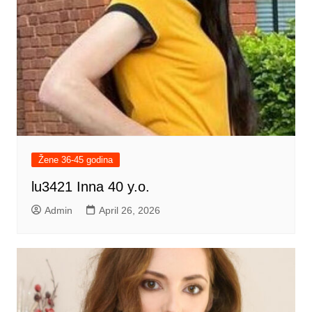
Žene 36-45 godina
lu3421 Inna 40 y.o.
Admin
April 26, 2026