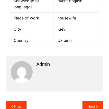
Knowledge of
fluent English
languages
Place of work
housewife
City
Kiev
Country
Ukraine
Admin
Post
Prev
Next