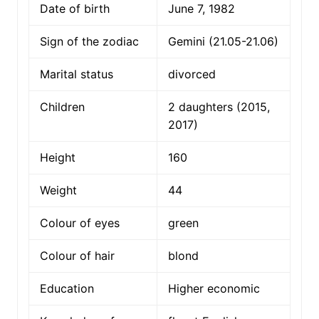
Date of birth
June 7, 1982
Sign of the zodiac
Gemini (21.05-21.06)
Marital status
divorced
Children
2 daughters (2015,
2017)
Height
160
Weight
44
Colour of eyes
green
Colour of hair
blond
Education
Higher economic