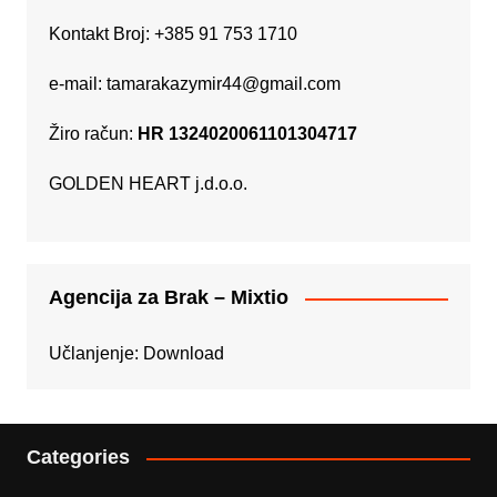
Kontakt Broj: +385 91 753 1710
e-mail:
tamarakazymir44@gmail.com
Žiro račun:
HR 1324020061101304717
GOLDEN HEART j.d.o.o.
Agencija za Brak – Mixtio
Učlanjenje:
Download
Categories