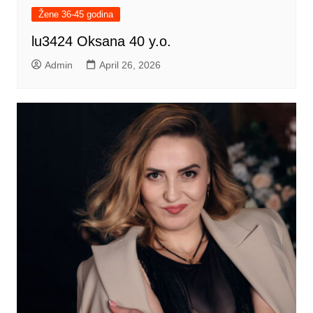
Žene 36-45 godina
lu3424 Oksana 40 y.o.
Admin
April 26, 2026