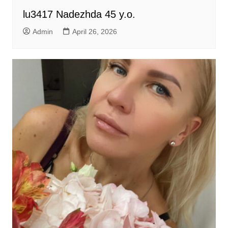
lu3417 Nadezhda 45 y.o.
Admin
April 26, 2026