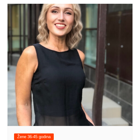
Žene 36-45 godina