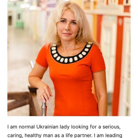
I am normal Ukrainian lady looking for a serious,
caring, healthy man as a life partner. I am leading