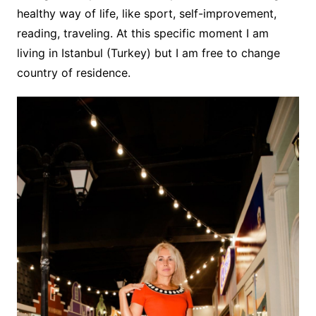
healthy way of life, like sport, self-improvement,
reading, traveling. At this specific moment I am
living in Istanbul (Turkey) but I am free to change
country of residence.