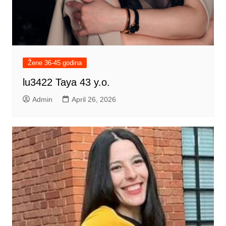
Žene 36-45 godina
lu3422 Taya 43 y.o.
Admin
April 26, 2026