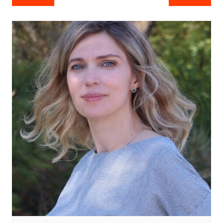
navigation