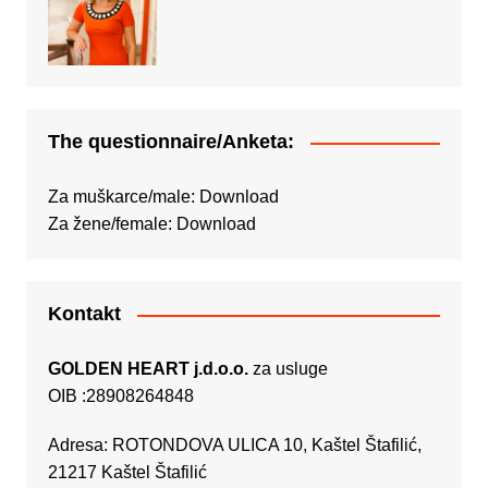
The questionnaire/Anketa:
Za muškarce/male:
Download
Za žene/female:
Download
Kontakt
GOLDEN HEART j.d.o.o.
za usluge
OIB :28908264848
Adresa: ROTONDOVA ULICA 10, Kaštel Štafilić,
21217 Kaštel Štafilić