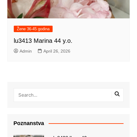
Žene 36-45 godina
lu3413 Marina 44 y.o.
Admin
April 26, 2026
Poznanstva