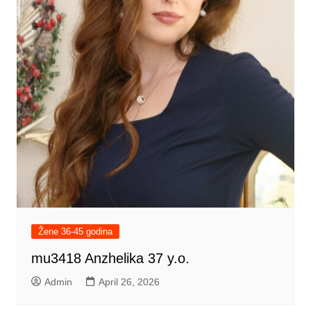
Žene 36-45 godina
mu3418 Anzhelika 37 y.o.
Admin
April 26, 2026