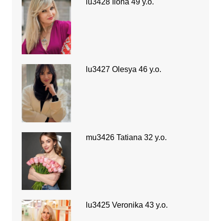
lu3428 Ilona 49 y.o.
lu3427 Olesya 46 y.o.
mu3426 Tatiana 32 y.o.
lu3425 Veronika 43 y.o.