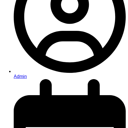
Admin