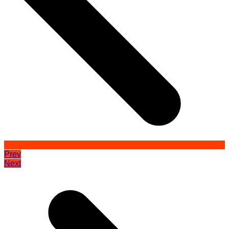
Prev
Next