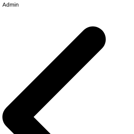
Admin
Post
navigation