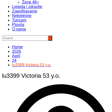
Žene 46+
Ljepota i zdravlje
Zapošljavanje
Nekretnine
Turizam
Plovila
O nama
Home
2026
April
24
lu3399 Victoria 53 y.o.
lu3399 Victoria 53 y.o.