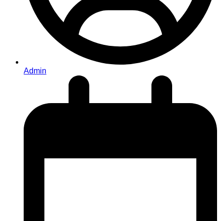
Admin