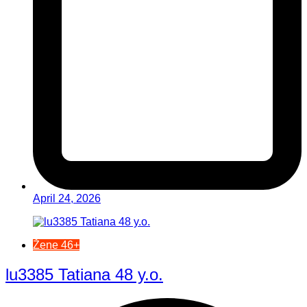
April 24, 2026
Žene 46+
lu3385 Tatiana 48 y.o.