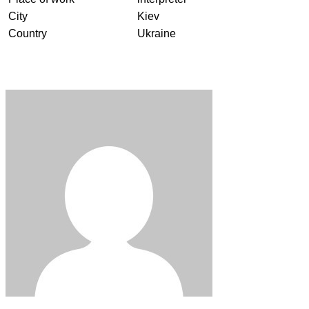
City
Kiev
Country
Ukraine