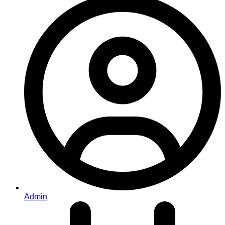
Admin