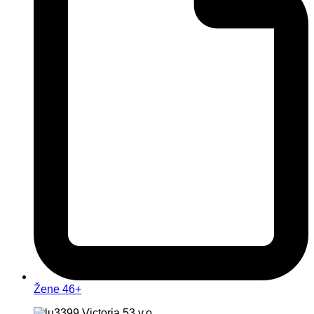
Žene 46+