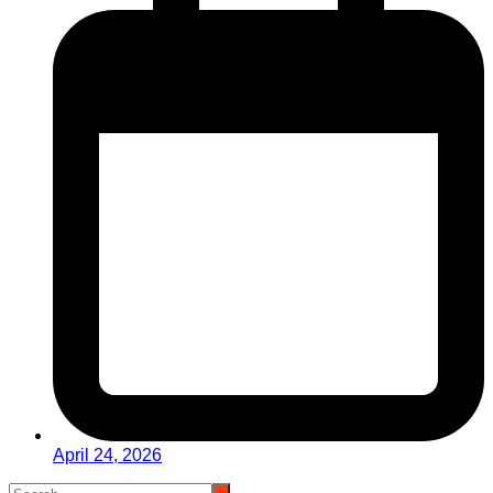
April 24, 2026