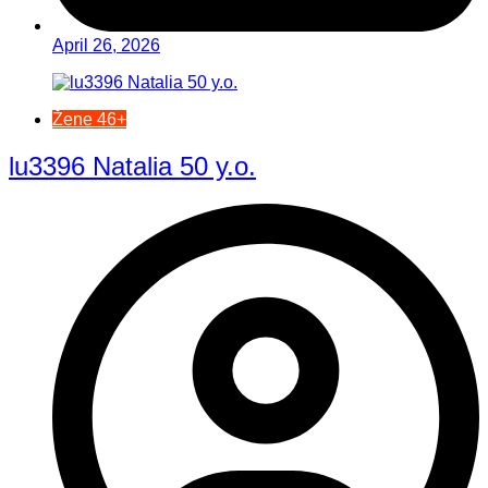
April 26, 2026
Žene 46+
lu3396 Natalia 50 y.o.