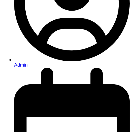
Admin