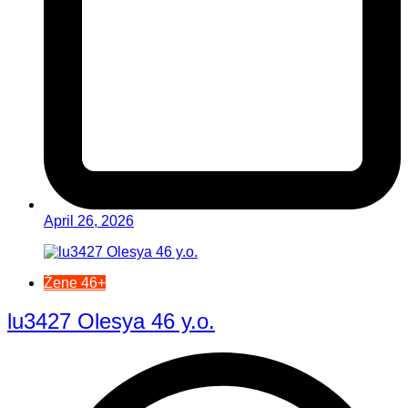
April 26, 2026
Žene 46+
lu3427 Olesya 46 y.o.