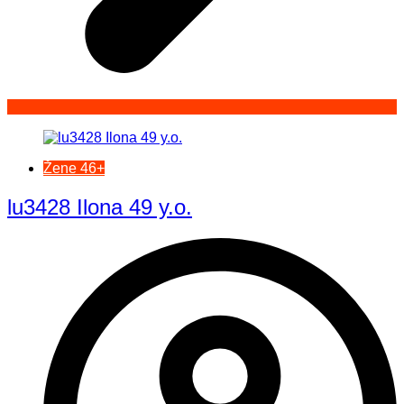
Žene 46+
lu3428 Ilona 49 y.o.