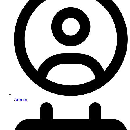
Admin