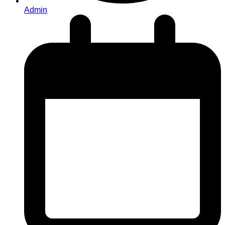
Admin