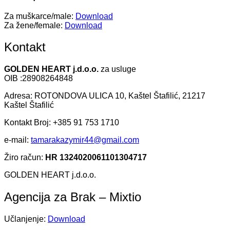
Za muškarce/male:
Download
Za žene/female:
Download
Kontakt
GOLDEN HEART j.d.o.o.
za usluge
OIB :28908264848
Adresa: ROTONDOVA ULICA 10, Kaštel Štafilić, 21217
Kaštel Štafilić
Kontakt Broj: +385 91 753 1710
e-mail:
tamarakazymir44@gmail.com
Žiro račun:
HR 1324020061101304717
GOLDEN HEART j.d.o.o.
Agencija za Brak – Mixtio
Učlanjenje:
Download