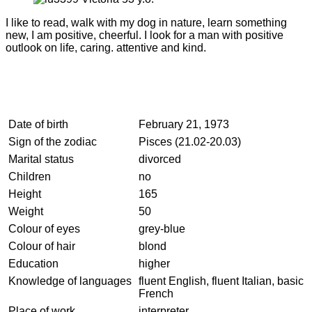
I like to read, walk with my dog in nature, learn something
new, I am positive, cheerful. I look for a man with positive
outlook on life, caring. attentive and kind.
Date of birth
February 21, 1973
Sign of the zodiac
Pisces (21.02-20.03)
Marital status
divorced
Children
no
Height
165
Weight
50
Colour of eyes
grey-blue
Colour of hair
blond
Education
higher
Knowledge of languages
fluent English, fluent Italian, basic
French
Place of work
interpreter