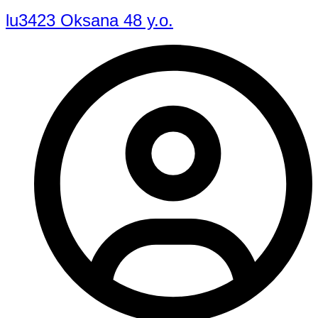
lu3423 Oksana 48 y.o.