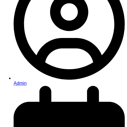
Admin