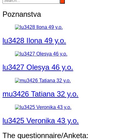
Poznanstva
lu3428 Ilona 49 y.o.
lu3427 Olesya 46 y.o.
mu3426 Tatiana 32 y.o.
lu3425 Veronika 43 y.o.
The questionnaire/Anketa: