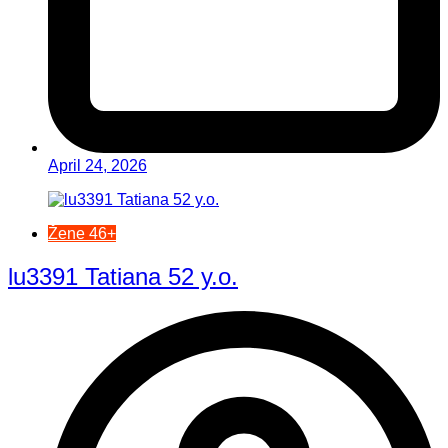
April 24, 2026
Žene 46+
lu3391 Tatiana 52 y.o.