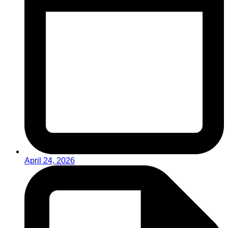
April 24, 2026