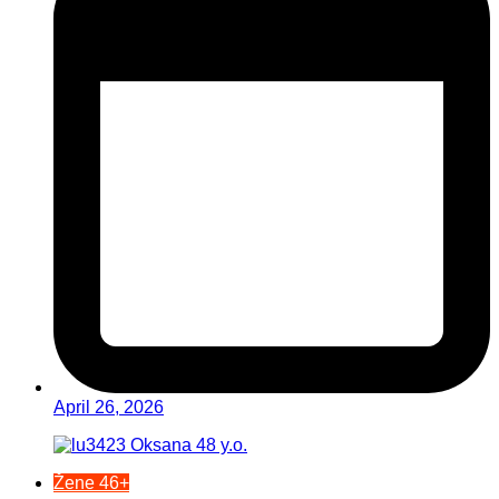
April 26, 2026
Žene 46+