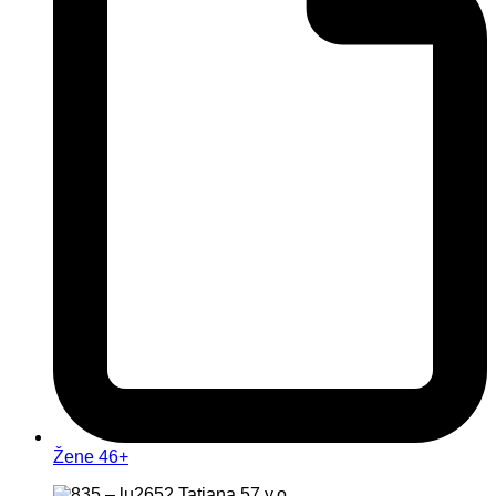
Žene 46+