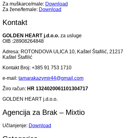
Za muškarce/male:
Download
Za žene/female:
Download
Kontakt
GOLDEN HEART j.d.o.o.
za usluge
OIB :28908264848
Adresa: ROTONDOVA ULICA 10, Kaštel Štafilić, 21217
Kaštel Štafilić
Kontakt Broj: +385 91 753 1710
e-mail:
tamarakazymir44@gmail.com
Žiro račun:
HR 1324020061101304717
GOLDEN HEART j.d.o.o.
Agencija za Brak – Mixtio
Učlanjenje:
Download