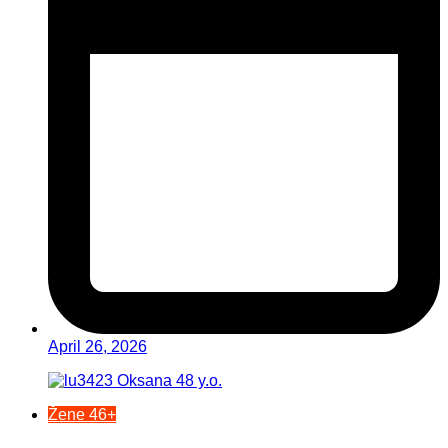
April 26, 2026
Žene 46+