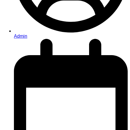
Admin