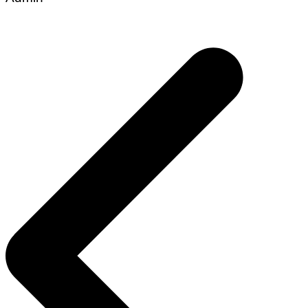
Post
navigation