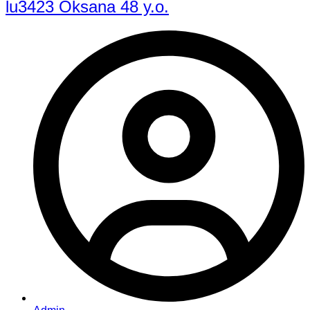
lu3423 Oksana 48 y.o.