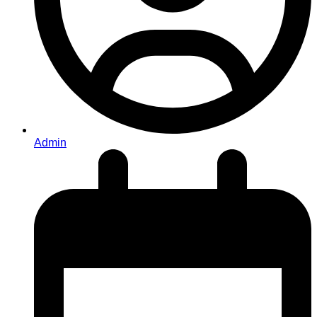
Admin