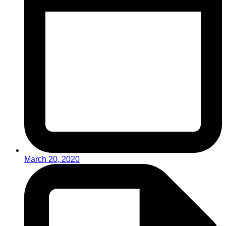
March 20, 2020