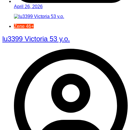
April 26, 2026
Žene 46+
lu3399 Victoria 53 y.o.