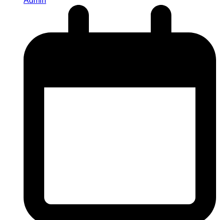
Admin