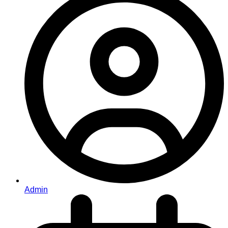
Admin