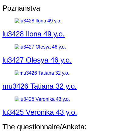
Poznanstva
lu3428 Ilona 49 y.o.
lu3427 Olesya 46 y.o.
mu3426 Tatiana 32 y.o.
lu3425 Veronika 43 y.o.
The questionnaire/Anketa: