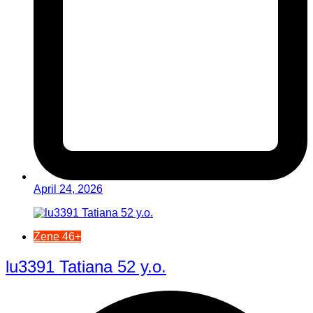
April 24, 2026
Žene 46+
lu3391 Tatiana 52 y.o.