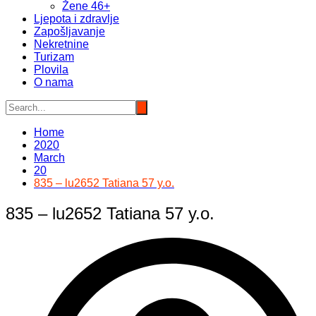
Žene 46+
Ljepota i zdravlje
Zapošljavanje
Nekretnine
Turizam
Plovila
O nama
Home
2020
March
20
835 – lu2652 Tatiana 57 y.o.
835 – lu2652 Tatiana 57 y.o.