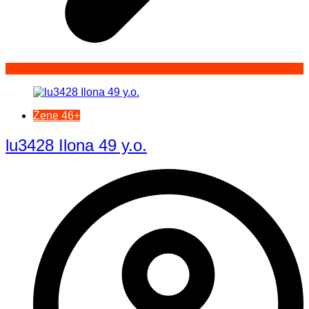
Žene 46+
lu3428 Ilona 49 y.o.