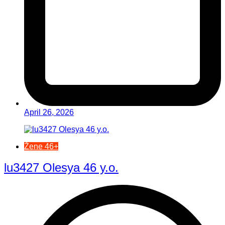
April 26, 2026
Žene 46+
lu3427 Olesya 46 y.o.