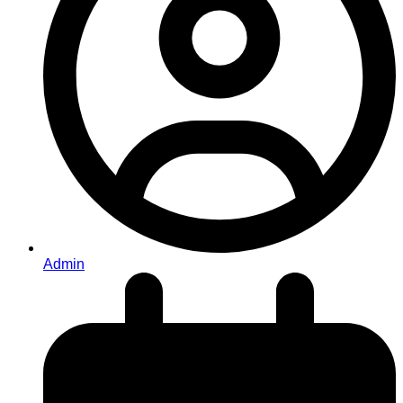
Admin