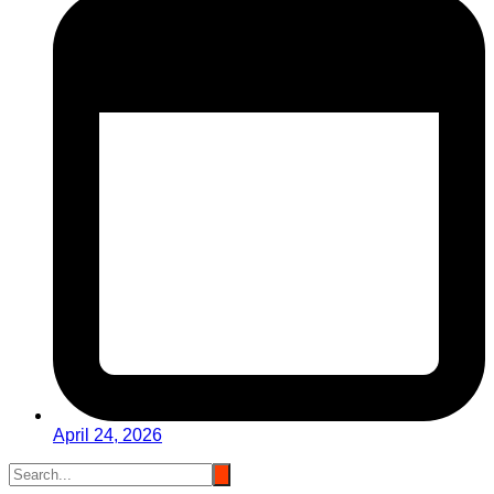
April 24, 2026