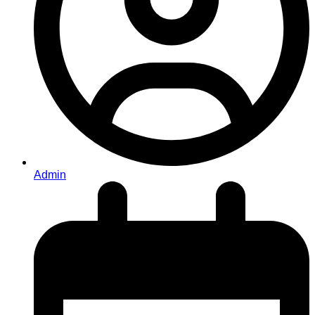
Admin