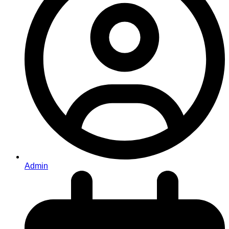
Admin