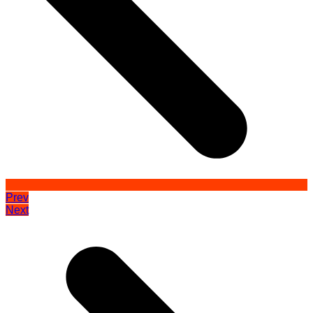
Prev
Next