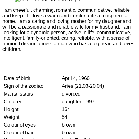
I am cheerful, charming, romantic, communicative, reliable
and keep fit. I love a warm and comfortable atmosphere at
home. I am a caring and loving mother for my daughter and I
will be a passionate and reliable wife for my husband. I am
looking for a dynamic person, active in life, communicative,
intelligent, family-oriented, caring, reliable, with a sense of
humor. I dream to meet a man who has a big heart and loves
children.
Date of birth
April 4, 1966
Sign of the zodiac
Aries (21.03-20.04)
Marital status
divorced
Children
daughter, 1997
Height
164
Weight
54
Colour of eyes
brown
Colour of hair
brown