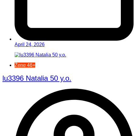
April 24, 2026
Žene 46+
lu3396 Natalia 50 y.o.