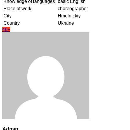
Knowledge of languages
basic English
Place of work
choreographer
City
Hmelnickiy
Country
Ukraine
46+
Admin