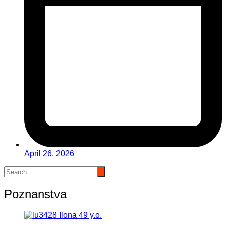
April 26, 2026
Poznanstva