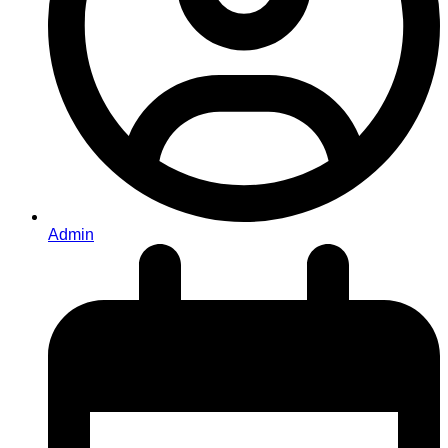
Admin