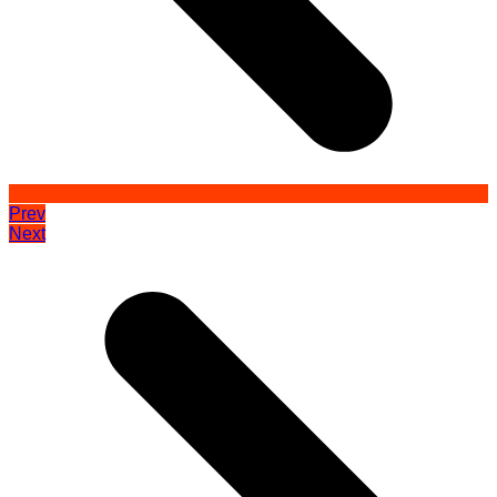
Prev
Next