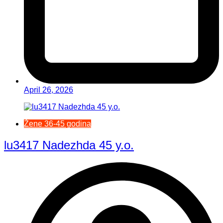
April 26, 2026
Žene 36-45 godina
lu3417 Nadezhda 45 y.o.