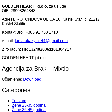
GOLDEN HEART j.d.o.o.
za usluge
OIB :28908264848
Adresa: ROTONDOVA ULICA 10, Kaštel Štafilić, 21217
Kaštel Štafilić
Kontakt Broj: +385 91 753 1710
e-mail:
tamarakazymir44@gmail.com
Žiro račun:
HR 1324020061101304717
GOLDEN HEART j.d.o.o.
Agencija za Brak – Mixtio
Učlanjenje:
Download
Categories
Turizam
Žene 25-35 godina
Žene 36-45 godina