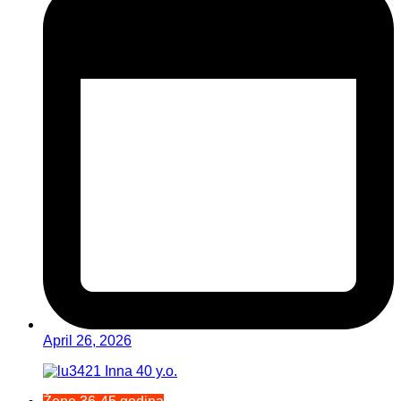
April 26, 2026