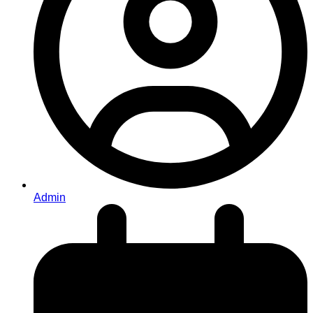
Admin