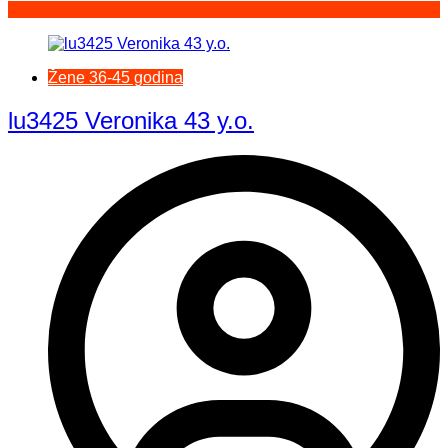
Žene 36-45 godina
lu3425 Veronika 43 y.o.