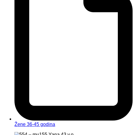
Žene 36-45 godina