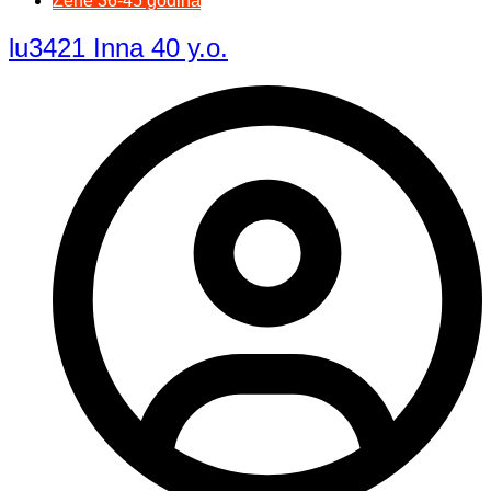
Žene 36-45 godina
lu3421 Inna 40 y.o.