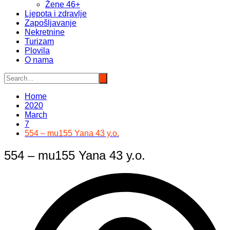
Žene 46+
Ljepota i zdravlje
Zapošljavanje
Nekretnine
Turizam
Plovila
O nama
Home
2020
March
7
554 – mu155 Yana 43 y.o.
554 – mu155 Yana 43 y.o.