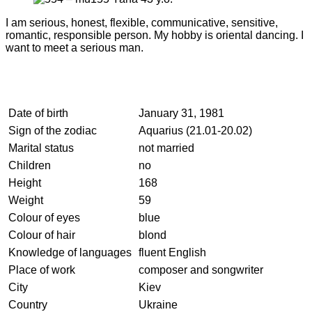
I am serious, honest, flexible, communicative, sensitive,
romantic, responsible person. My hobby is oriental dancing. I
want to meet a serious man.
Date of birth
January 31, 1981
Sign of the zodiac
Aquarius (21.01-20.02)
Marital status
not married
Children
no
Height
168
Weight
59
Colour of eyes
blue
Colour of hair
blond
Knowledge of languages
fluent English
Place of work
composer and songwriter
City
Kiev
Country
Ukraine