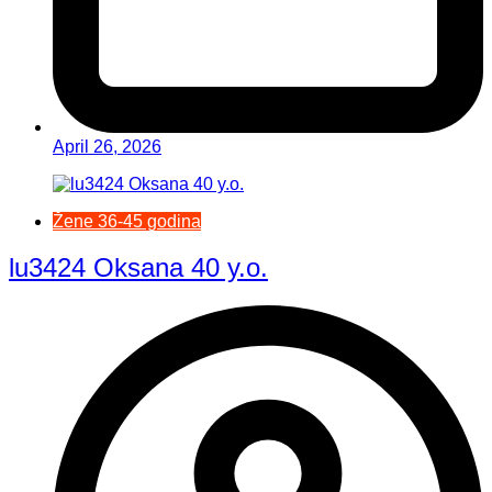
April 26, 2026
Žene 36-45 godina
lu3424 Oksana 40 y.o.