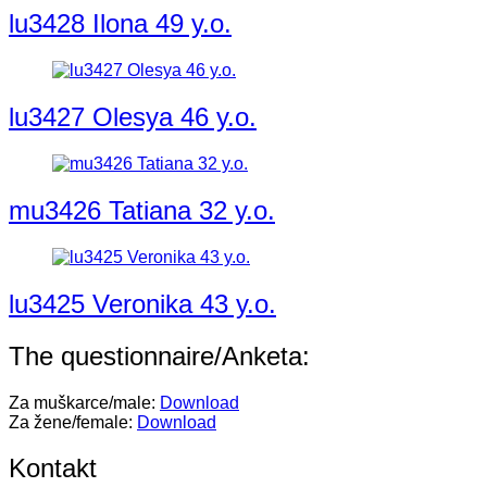
lu3428 Ilona 49 y.o.
lu3427 Olesya 46 y.o.
mu3426 Tatiana 32 y.o.
lu3425 Veronika 43 y.o.
The questionnaire/Anketa:
Za muškarce/male:
Download
Za žene/female:
Download
Kontakt