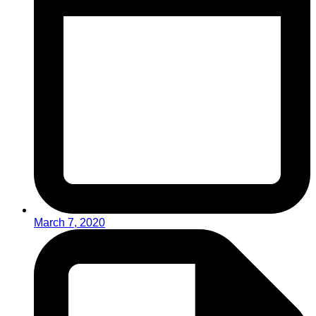
March 7, 2020