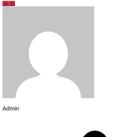
36-45
Admin
Post
navigation