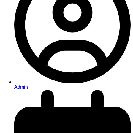
Admin