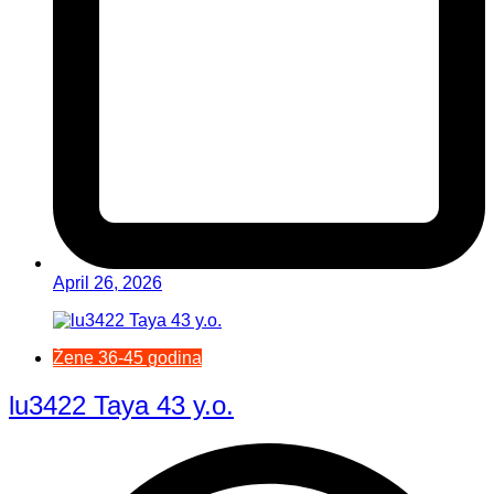
April 26, 2026
Žene 36-45 godina
lu3422 Taya 43 y.o.