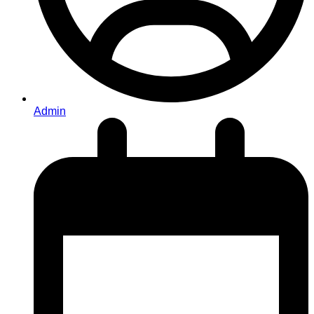
Admin