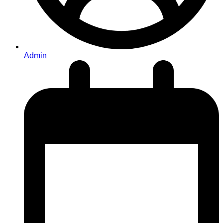
Admin