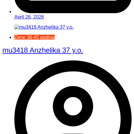
April 26, 2026
Žene 36-45 godina
mu3418 Anzhelika 37 y.o.