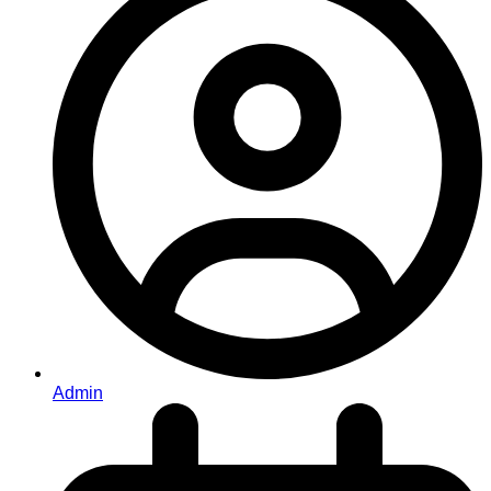
Admin