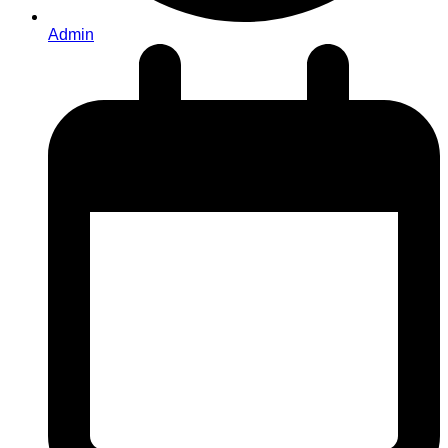
Admin