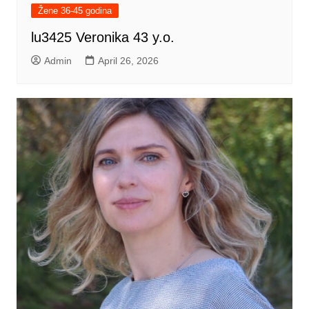
Žene 36-45 godina
lu3425 Veronika 43 y.o.
Admin
April 26, 2026