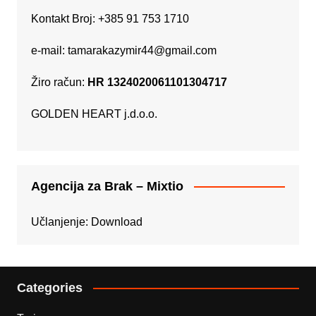
Kontakt Broj: +385 91 753 1710
e-mail:
tamarakazymir44@gmail.com
Žiro račun:
HR 1324020061101304717
GOLDEN HEART j.d.o.o.
Agencija za Brak – Mixtio
Učlanjenje:
Download
Categories