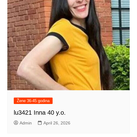
Žene 36-45 godina
lu3421 Inna 40 y.o.
Admin
April 26, 2026