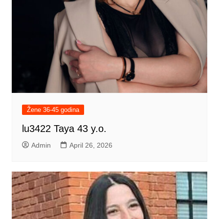
Žene 36-45 godina
lu3422 Taya 43 y.o.
Admin
April 26, 2026