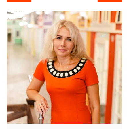
navigation