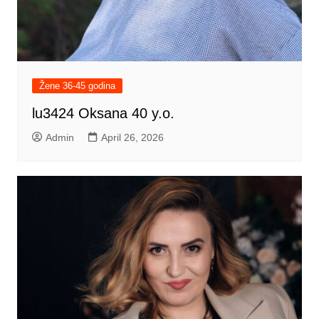
Žene 36-45 godina
lu3424 Oksana 40 y.o.
Admin
April 26, 2026