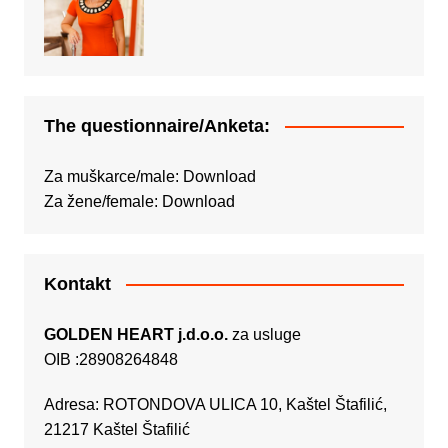
The questionnaire/Anketa:
Za muškarce/male:
Download
Za žene/female:
Download
Kontakt
GOLDEN HEART j.d.o.o.
za usluge
OIB :28908264848
Adresa: ROTONDOVA ULICA 10, Kaštel Štafilić,
21217 Kaštel Štafilić