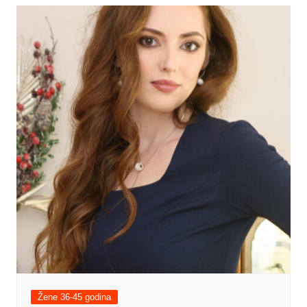
Žene 36-45 godina