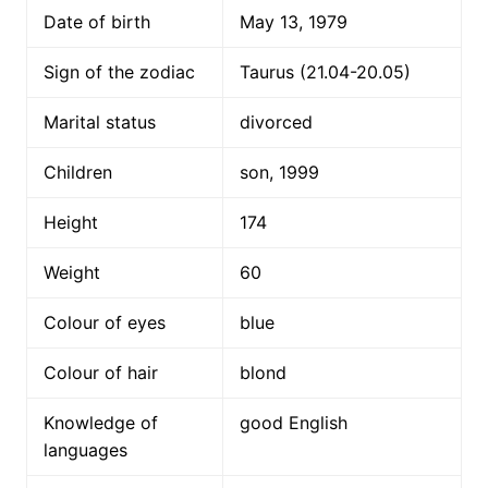
Date of birth
May 13, 1979
Sign of the zodiac
Taurus (21.04-20.05)
Marital status
divorced
Children
son, 1999
Height
174
Weight
60
Colour of eyes
blue
Colour of hair
blond
Knowledge of
good English
languages