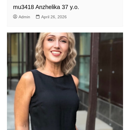
mu3418 Anzhelika 37 y.o.
Admin
April 26, 2026