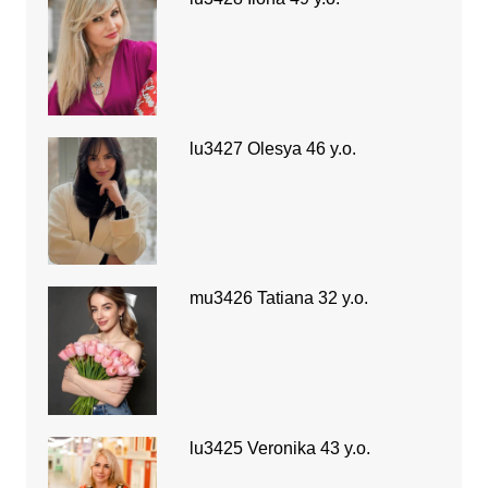
lu3427 Olesya 46 y.o.
mu3426 Tatiana 32 y.o.
lu3425 Veronika 43 y.o.