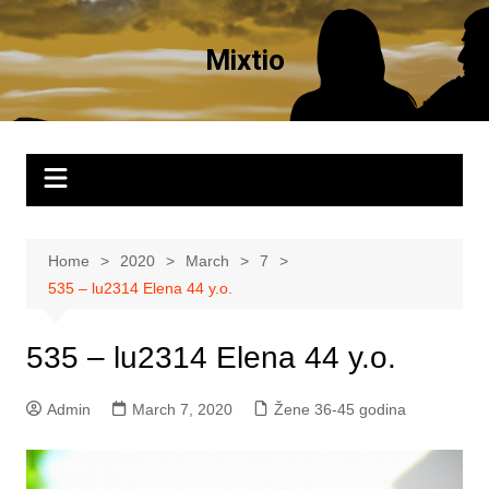
Skip
to
Mixtio
content
Home
2020
March
7
535 – lu2314 Elena 44 y.o.
535 – lu2314 Elena 44 y.o.
Admin
March 7, 2020
Žene 36-45 godina