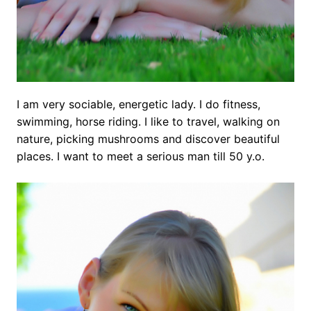
I am very sociable, energetic lady. I do fitness,
swimming, horse riding. I like to travel, walking on
nature, picking mushrooms and discover beautiful
places. I want to meet a serious man till 50 y.o.