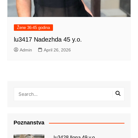
Žene 36-45 godina
lu3417 Nadezhda 45 y.o.
Admin
April 26, 2026
Poznanstva
lu3428 Ilona 49 y.o.