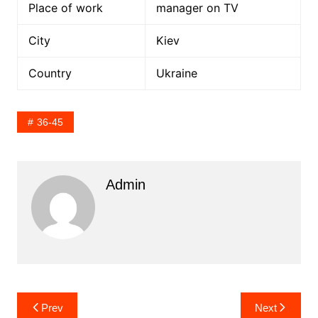
Place of work
manager on TV
City
Kiev
Country
Ukraine
36-45
Admin
Post
Prev
Next