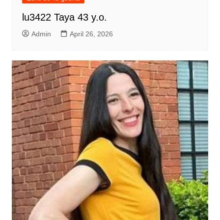
lu3422 Taya 43 y.o.
Admin
April 26, 2026