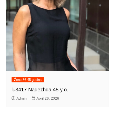
Žene 36-45 godina
lu3417 Nadezhda 45 y.o.
Admin
April 26, 2026