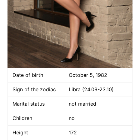
Date of birth
October 5, 1982
Sign of the zodiac
Libra (24.09-23.10)
Marital status
not married
Children
no
Height
172