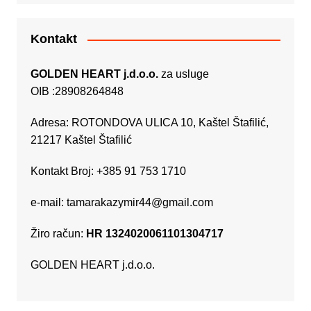
Kontakt
GOLDEN HEART j.d.o.o.
za usluge
OIB :28908264848
Adresa: ROTONDOVA ULICA 10, Kaštel Štafilić,
21217 Kaštel Štafilić
Kontakt Broj: +385 91 753 1710
e-mail:
tamarakazymir44@gmail.com
Žiro račun:
HR 1324020061101304717
GOLDEN HEART j.d.o.o.