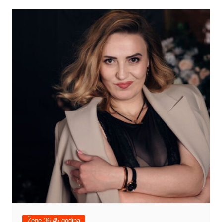
Žene 36-45 godina