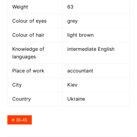
Weight
63
Colour of eyes
grey
Colour of hair
light brown
Knowledge of
intermediate English
languages
Place of work
accountant
City
Kiev
Country
Ukraine
36-45