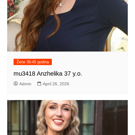
Žene 36-45 godina
mu3418 Anzhelika 37 y.o.
Admin
April 26, 2026