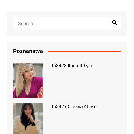
Poznanstva
lu3428 Ilona 49 y.o.
lu3427 Olesya 46 y.o.