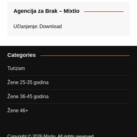
Agencija za Brak – Mixtio
Učlanjenje:
Download
Categories
Turizam
Žene 25-35 godina
Žene 36-45 godina
Žene 46+
Copyright © 2026 Mixtio. All rights reserved.