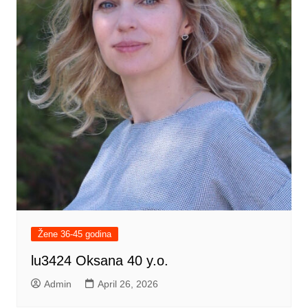
Žene 36-45 godina
lu3424 Oksana 40 y.o.
Admin
April 26, 2026