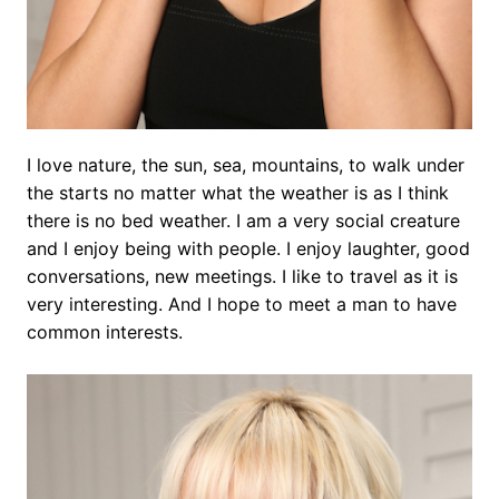
I love nature, the sun, sea, mountains, to walk under
the starts no matter what the weather is as I think
there is no bed weather. I am a very social creature
and I enjoy being with people. I enjoy laughter, good
conversations, new meetings. I like to travel as it is
very interesting. And I hope to meet a man to have
common interests.