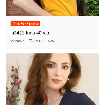
Žene 36-45 godina
lu3421 Inna 40 y.o.
Admin
April 26, 2026