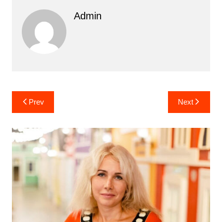
Admin
Post
Prev
Next
navigation