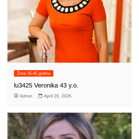
Žene 36-45 godina
lu3425 Veronika 43 y.o.
Admin
April 26, 2026