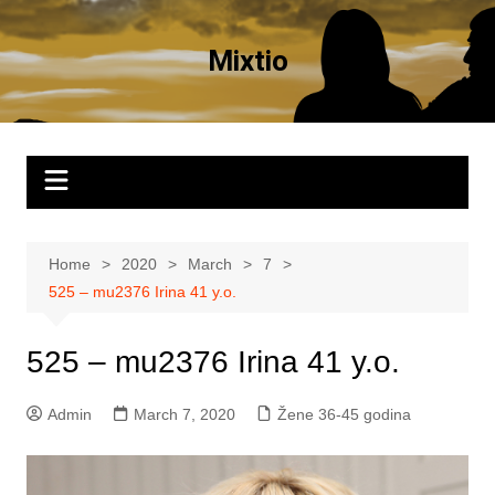
Skip
to
Mixtio
content
Home
2020
March
7
525 – mu2376 Irina 41 y.o.
525 – mu2376 Irina 41 y.o.
Admin
March 7, 2020
Žene 36-45 godina