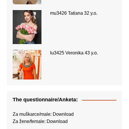
mu3426 Tatiana 32 y.o.
lu3425 Veronika 43 y.o.
The questionnaire/Anketa:
Za muškarce/male:
Download
Za žene/female:
Download