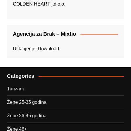
GOLDEN HEART j.d.o.o.
Agencija za Brak – Mixtio
Učlanjenje:
Download
Categories
Turizam
Žene 25-35 godina
Žene 36-45 godina
Žene 46+