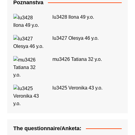
Poznanstva
lu3428 Ilona 49 y.o.
lu3427 Olesya 46 y.o.
mu3426 Tatiana 32 y.o.
lu3425 Veronika 43 y.o.
The questionnaire/Anketa: