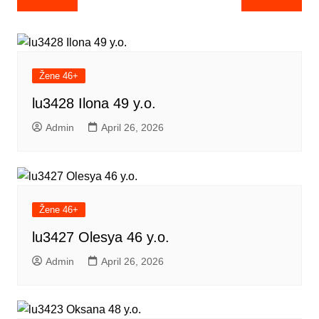
navigation
Žene 46+
lu3428 Ilona 49 y.o.
Admin
April 26, 2026
Žene 46+
lu3427 Olesya 46 y.o.
Admin
April 26, 2026