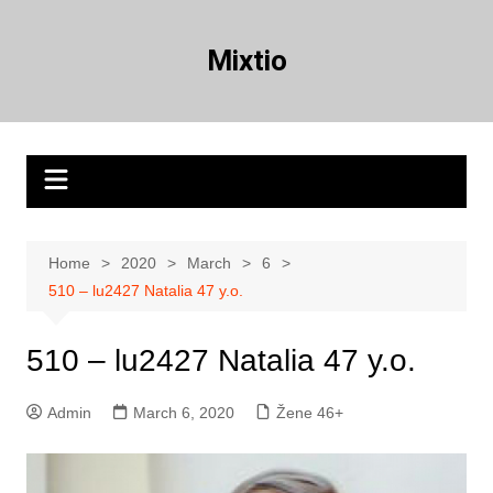
Skip
to
Mixtio
content
Home
2020
March
6
510 – lu2427 Natalia 47 y.o.
510 – lu2427 Natalia 47 y.o.
Admin
March 6, 2020
Žene 46+