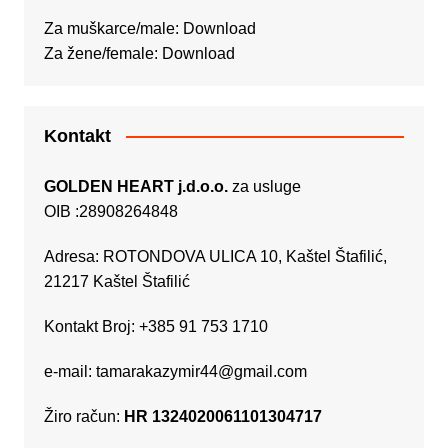
Za muškarce/male:
Download
Za žene/female:
Download
Kontakt
GOLDEN HEART j.d.o.o.
za usluge
OIB :28908264848
Adresa: ROTONDOVA ULICA 10, Kaštel Štafilić,
21217 Kaštel Štafilić
Kontakt Broj: +385 91 753 1710
e-mail:
tamarakazymir44@gmail.com
Žiro račun:
HR 1324020061101304717