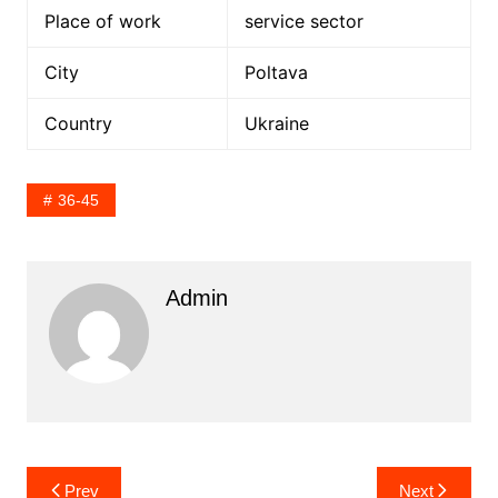
Place of work
service sector
City
Poltava
Country
Ukraine
36-45
Admin
Post
Prev
Next