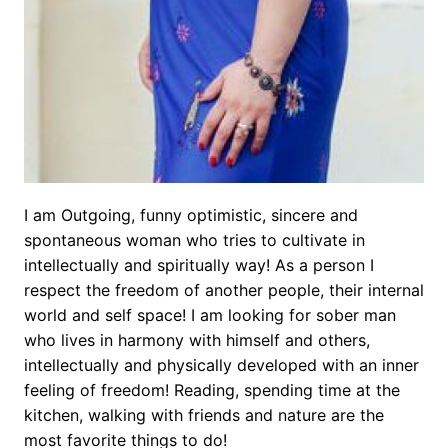
I am Outgoing, funny optimistic, sincere and
spontaneous woman who tries to cultivate in
intellectually and spiritually way! As a person I
respect the freedom of another people, their internal
world and self space! I am looking for sober man
who lives in harmony with himself and others,
intellectually and physically developed with an inner
feeling of freedom! Reading, spending time at the
kitchen, walking with friends and nature are the
most favorite things to do!