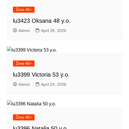
Žene 46+
lu3423 Oksana 48 y.o.
Admin
April 26, 2026
Žene 46+
lu3399 Victoria 53 y.o.
Admin
April 24, 2026
Žene 46+
lu3396 Natalia 50 y.o.