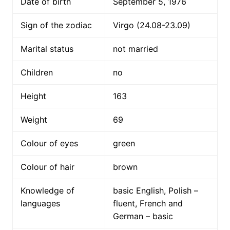
Date of birth
September 5, 1976
Sign of the zodiac
Virgo (24.08-23.09)
Marital status
not married
Children
no
Height
163
Weight
69
Colour of eyes
green
Colour of hair
brown
Knowledge of
basic English, Polish –
languages
fluent, French and
German – basic