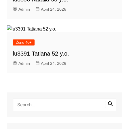
Admin
April 24, 2026
Žene 46+
lu3391 Tatiana 52 y.o.
Admin
April 24, 2026