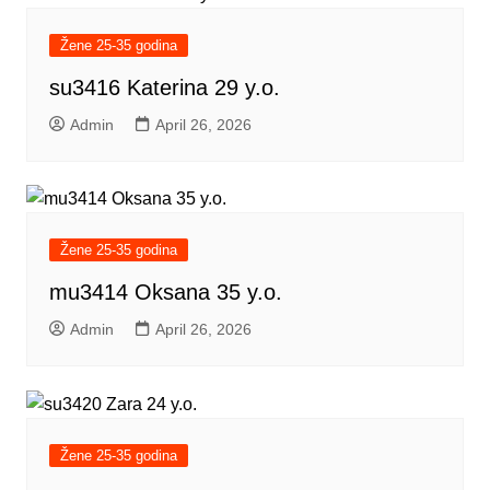
Žene 25-35 godina
su3416 Katerina 29 y.o.
Admin
April 26, 2026
Žene 25-35 godina
mu3414 Oksana 35 y.o.
Admin
April 26, 2026
Žene 25-35 godina