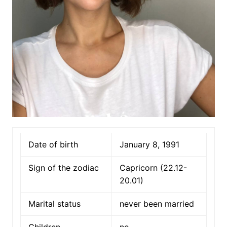
Date of birth
January 8, 1991
Sign of the zodiac
Capricorn (22.12-
20.01)
Marital status
never been married
Children
no