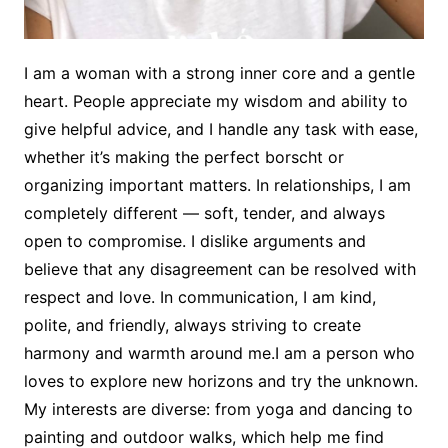
I am a woman with a strong inner core and a gentle
heart. People appreciate my wisdom and ability to
give helpful advice, and I handle any task with ease,
whether it’s making the perfect borscht or
organizing important matters. In relationships, I am
completely different — soft, tender, and always
open to compromise. I dislike arguments and
believe that any disagreement can be resolved with
respect and love. In communication, I am kind,
polite, and friendly, always striving to create
harmony and warmth around me.I am a person who
loves to explore new horizons and try the unknown.
My interests are diverse: from yoga and dancing to
painting and outdoor walks, which help me find