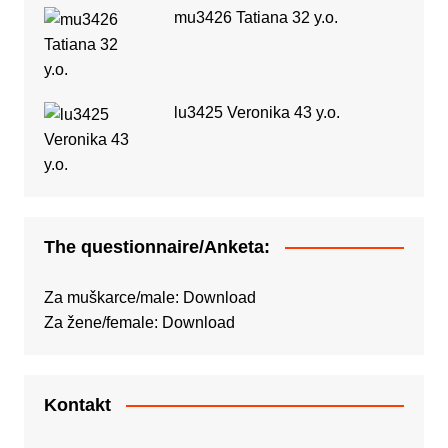
mu3426 Tatiana 32 y.o.
lu3425 Veronika 43 y.o.
The questionnaire/Anketa:
Za muškarce/male:
Download
Za žene/female:
Download
Kontakt