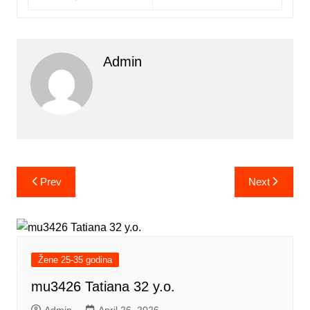
Admin
Post
Prev
Next
navigation
Žene 25-35 godina
mu3426 Tatiana 32 y.o.