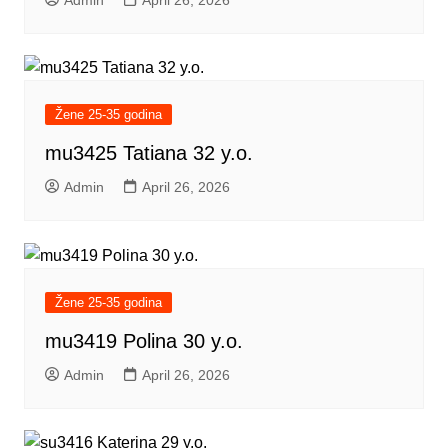
Admin
April 26, 2026
Žene 25-35 godina
mu3425 Tatiana 32 y.o.
Admin
April 26, 2026
Žene 25-35 godina
mu3419 Polina 30 y.o.
Admin
April 26, 2026