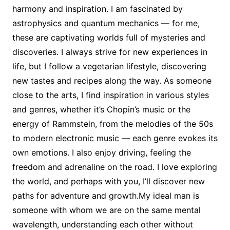
harmony and inspiration. I am fascinated by
astrophysics and quantum mechanics — for me,
these are captivating worlds full of mysteries and
discoveries. I always strive for new experiences in
life, but I follow a vegetarian lifestyle, discovering
new tastes and recipes along the way. As someone
close to the arts, I find inspiration in various styles
and genres, whether it’s Chopin’s music or the
energy of Rammstein, from the melodies of the 50s
to modern electronic music — each genre evokes its
own emotions. I also enjoy driving, feeling the
freedom and adrenaline on the road. I love exploring
the world, and perhaps with you, I’ll discover new
paths for adventure and growth.My ideal man is
someone with whom we are on the same mental
wavelength, understanding each other without