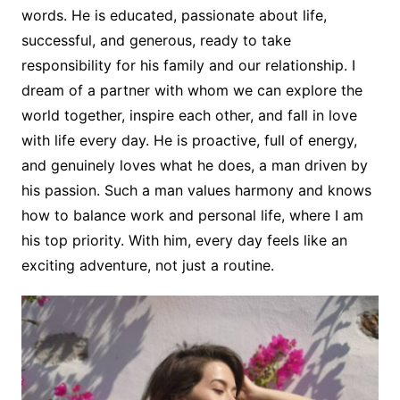
words. He is educated, passionate about life,
successful, and generous, ready to take
responsibility for his family and our relationship. I
dream of a partner with whom we can explore the
world together, inspire each other, and fall in love
with life every day. He is proactive, full of energy,
and genuinely loves what he does, a man driven by
his passion. Such a man values harmony and knows
how to balance work and personal life, where I am
his top priority. With him, every day feels like an
exciting adventure, not just a routine.