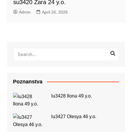
su3420 Zara 24 y.o.
Admin
April 26, 2026
Poznanstva
lu3428 Ilona 49 y.o.
lu3427 Olesya 46 y.o.