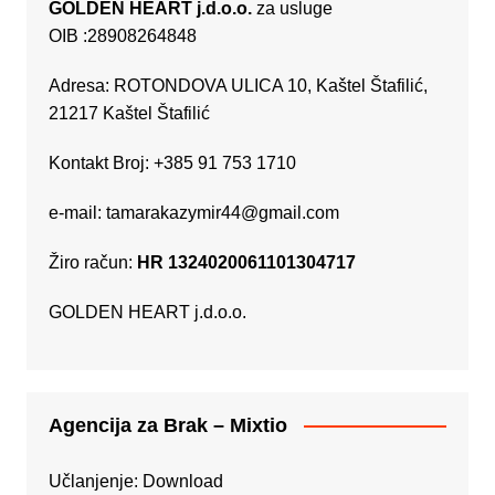
GOLDEN HEART j.d.o.o.
za usluge
OIB :28908264848
Adresa: ROTONDOVA ULICA 10, Kaštel Štafilić,
21217 Kaštel Štafilić
Kontakt Broj: +385 91 753 1710
e-mail:
tamarakazymir44@gmail.com
Žiro račun:
HR 1324020061101304717
GOLDEN HEART j.d.o.o.
Agencija za Brak – Mixtio
Učlanjenje:
Download