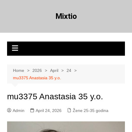
Skip
to
Mixtio
content
Home
2026
April
24
mu3375 Anastasia 35 y.o.
mu3375 Anastasia 35 y.o.
Admin
April 24, 2026
Žene 25-35 godina