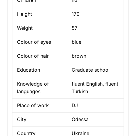
Height
170
Weight
57
Colour of eyes
blue
Colour of hair
brown
Education
Graduate school
Knowledge of
fluent English, fluent
languages
Turkish
Place of work
DJ
City
Odessa
Country
Ukraine