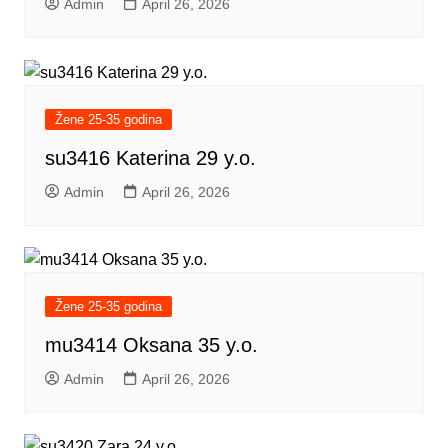
Admin
April 26, 2026
Žene 25-35 godina
su3416 Katerina 29 y.o.
Admin
April 26, 2026
Žene 25-35 godina
mu3414 Oksana 35 y.o.
Admin
April 26, 2026