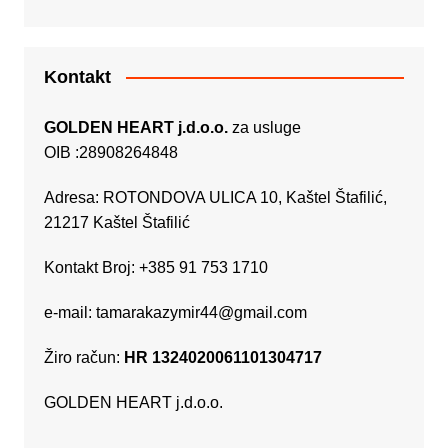
Kontakt
GOLDEN HEART j.d.o.o.
za usluge
OIB :28908264848
Adresa: ROTONDOVA ULICA 10, Kaštel Štafilić,
21217 Kaštel Štafilić
Kontakt Broj: +385 91 753 1710
e-mail:
tamarakazymir44@gmail.com
Žiro račun:
HR 1324020061101304717
GOLDEN HEART j.d.o.o.