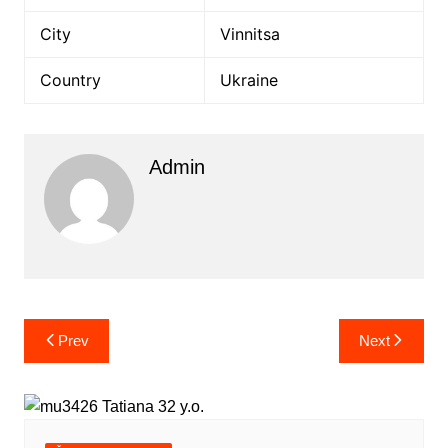
City
Vinnitsa
Country
Ukraine
Admin
Post
Prev
Next
navigation