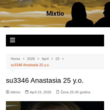
Skip
to
Mixtio
content
Home
2026
April
23
su3346 Anastasia 25 y.o.
su3346 Anastasia 25 y.o.
Admin
April 23, 2026
Žene 25-35 godina