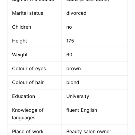
Marital status
divorced
Children
no
Height
175
Weight
60
Colour of eyes
brown
Colour of hair
blond
Education
University
Knowledge of
fluent English
languages
Place of work
Beauty salon owner