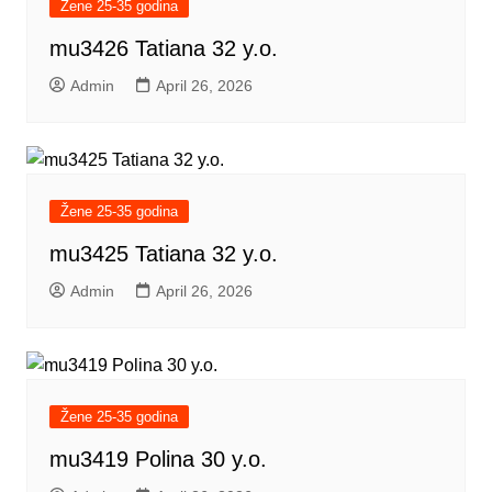
Žene 25-35 godina
mu3426 Tatiana 32 y.o.
Admin
April 26, 2026
Žene 25-35 godina
mu3425 Tatiana 32 y.o.
Admin
April 26, 2026
Žene 25-35 godina
mu3419 Polina 30 y.o.