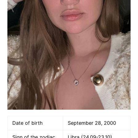
Date of birth
September 28, 2000
Sign of the zodiac
Libra (24.09-23.10)