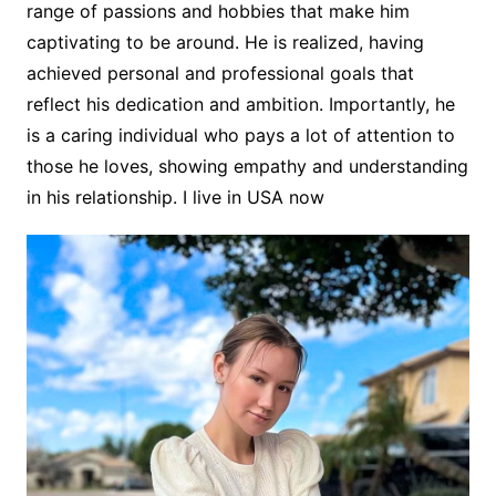
range of passions and hobbies that make him
captivating to be around. He is realized, having
achieved personal and professional goals that
reflect his dedication and ambition. Importantly, he
is a caring individual who pays a lot of attention to
those he loves, showing empathy and understanding
in his relationship. I live in USA now