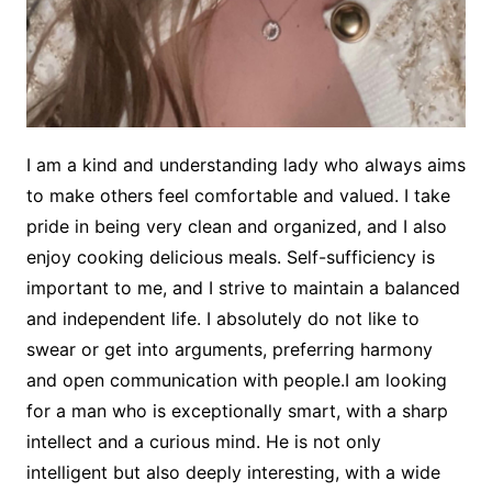
I am a kind and understanding lady who always aims
to make others feel comfortable and valued. I take
pride in being very clean and organized, and I also
enjoy cooking delicious meals. Self-sufficiency is
important to me, and I strive to maintain a balanced
and independent life. I absolutely do not like to
swear or get into arguments, preferring harmony
and open communication with people.I am looking
for a man who is exceptionally smart, with a sharp
intellect and a curious mind. He is not only
intelligent but also deeply interesting, with a wide