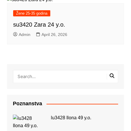
Žene 25-35 godina
su3420 Zara 24 y.o.
Admin
April 26, 2026
Poznanstva
lu3428 Ilona 49 y.o.