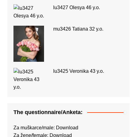
lu3427 Olesya 46 y.o.
mu3426 Tatiana 32 y.o.
lu3425 Veronika 43 y.o.
The questionnaire/Anketa:
Za muškarce/male:
Download
Za žene/female:
Download