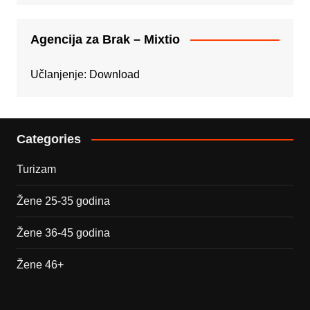
Agencija za Brak – Mixtio
Učlanjenje:
Download
Categories
Turizam
Žene 25-35 godina
Žene 36-45 godina
Žene 46+