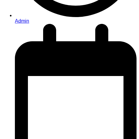
Admin