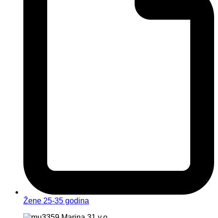
Žene 25-35 godina