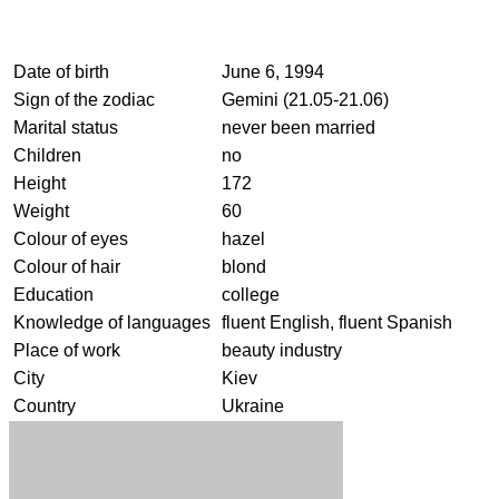
Date of birth
June 6, 1994
Sign of the zodiac
Gemini (21.05-21.06)
Marital status
never been married
Children
no
Height
172
Weight
60
Colour of eyes
hazel
Colour of hair
blond
Education
college
Knowledge of languages
fluent English, fluent Spanish
Place of work
beauty industry
City
Kiev
Country
Ukraine