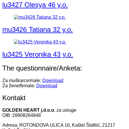
lu3427 Olesya 46 y.o.
mu3426 Tatiana 32 y.o.
lu3425 Veronika 43 y.o.
The questionnaire/Anketa:
Za muškarce/male:
Download
Za žene/female:
Download
Kontakt
GOLDEN HEART j.d.o.o.
za usluge
OIB :28908264848
Adresa: ROTONDOVA ULICA 10, Kaštel Štafilić, 21217