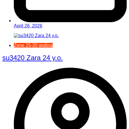
April 26, 2026
Žene 25-35 godina
su3420 Zara 24 y.o.