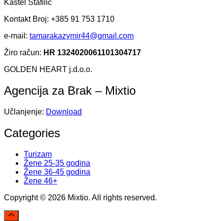
Kaštel Štafilić
Kontakt Broj: +385 91 753 1710
e-mail:
tamarakazymir44@gmail.com
Žiro račun:
HR 1324020061101304717
GOLDEN HEART j.d.o.o.
Agencija za Brak – Mixtio
Učlanjenje:
Download
Categories
Turizam
Žene 25-35 godina
Žene 36-45 godina
Žene 46+
Copyright © 2026 Mixtio. All rights reserved.