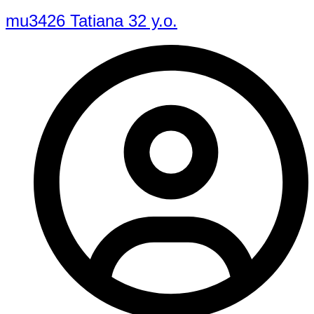
mu3426 Tatiana 32 y.o.