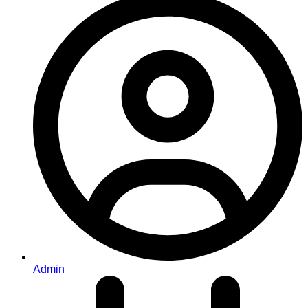
Admin