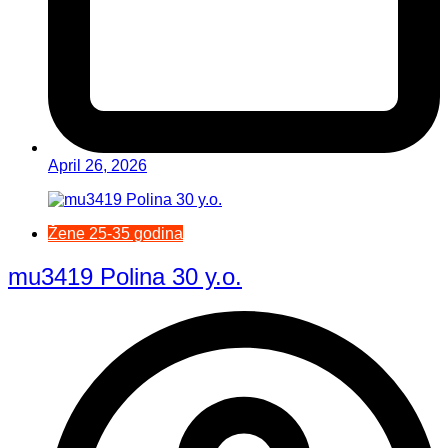
April 26, 2026
Žene 25-35 godina
mu3419 Polina 30 y.o.