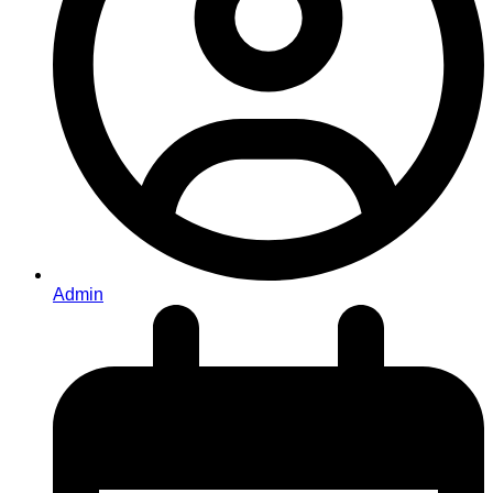
Admin