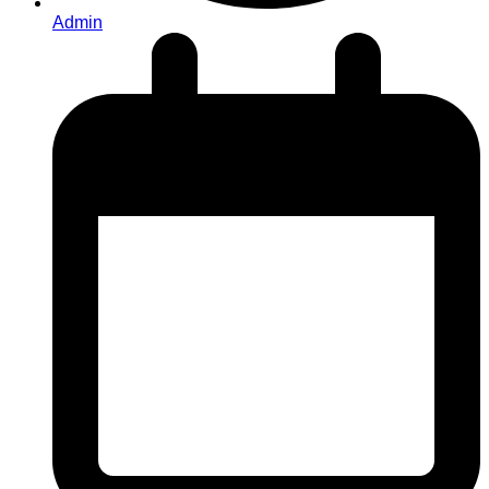
Admin