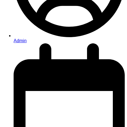
Admin