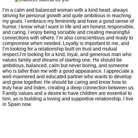
I’m a calm and balanced woman with a kind heart, always
striving for personal growth and quite ambitious in reaching
my goals. I embrace my femininity and have a good sense of
humor. I know what I want in life and am honest, responsible,
and caring. I enjoy being sociable and creating meaningful
connections with others. I’m also conscientious and ready to
compromise when needed. Loyalty is important to me, and
I’m looking for a relationship built on trust and mutual
respect.I’m looking for a kind, loyal, and generous man who
values family and dreams of starting one. He should be
ambitious, balanced, calm but never boring, and someone
who is taller than me with a good appearance. I appreciate a
well-mannered and educated partner who wants to develop
and grow together. He should be caring and know how to
truly hear and listen, creating a deep connection between us.
Family values and a desire to have children are essential to
him, as is building a loving and supportive relationship. I live
in Spain now