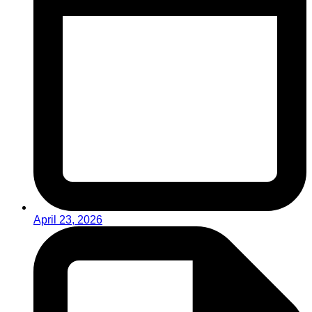
April 23, 2026