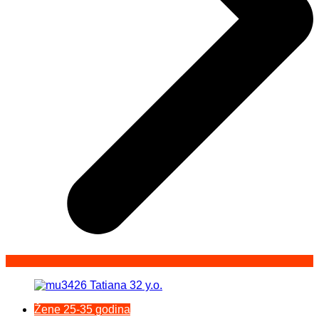
Žene 25-35 godina