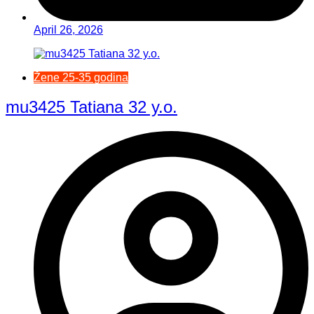
April 26, 2026
Žene 25-35 godina
mu3425 Tatiana 32 y.o.