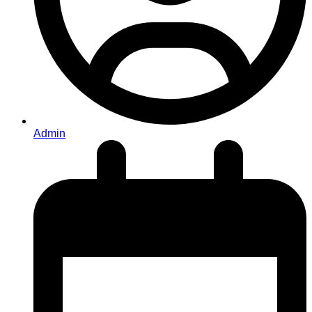
Admin