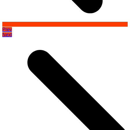
Prev
Next