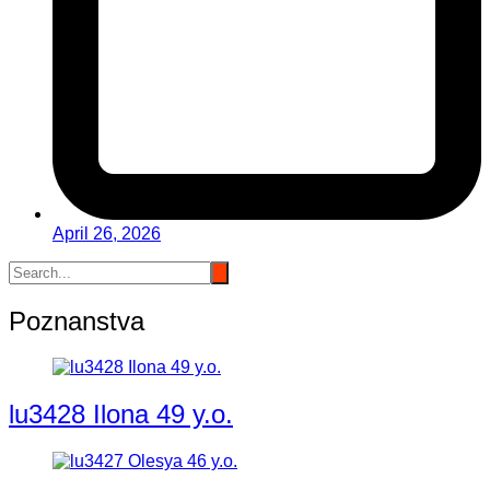
April 26, 2026
Poznanstva
lu3428 Ilona 49 y.o.