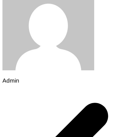
Admin
Post
navigation