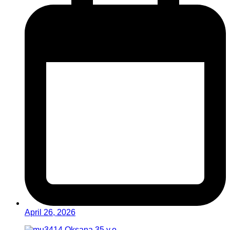
April 26, 2026