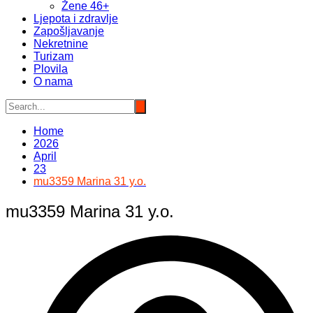
Žene 46+
Ljepota i zdravlje
Zapošljavanje
Nekretnine
Turizam
Plovila
O nama
Home
2026
April
23
mu3359 Marina 31 y.o.
mu3359 Marina 31 y.o.