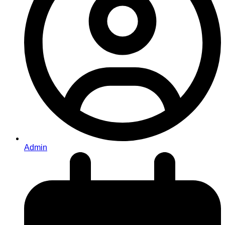
Admin