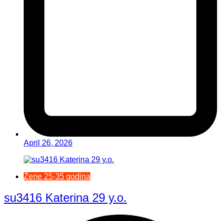
April 26, 2026
Žene 25-35 godina
su3416 Katerina 29 y.o.