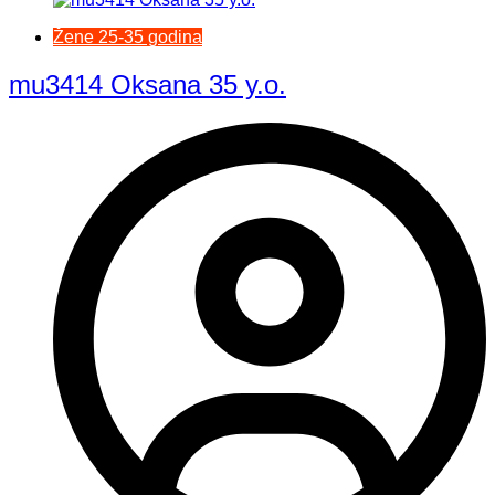
Žene 25-35 godina
mu3414 Oksana 35 y.o.