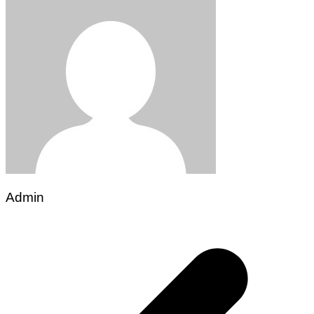
Admin
Post
navigation