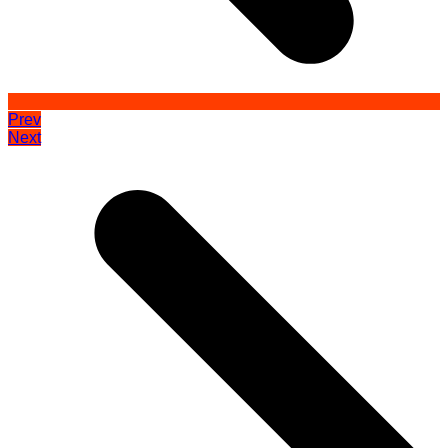
Prev
Next