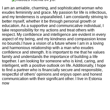
I am an amiable, charming, and sophisticated woman who
exudes femininity and grace. My passion for life is infectious,
and my tenderness is unparalleled. I am constantly striving to
better myself, whether it be through personal growth or
education. As a supportive and communicative individual, I
take responsibility for my actions and treat others with
respect. My confidence and intelligence are evident in every
aspect of my being, and my kindness and compassion know
no bounds.I have a vision of a future where I am in a loving
and harmonious relationship with a man who exudes
confidence and strength. It is important to me that he values
family and understands the importance of building a life
together. I am looking for someone who is kind, caring, and
intelligent, with a positive outlook on life. Additionally, I hope
to find a partner who is financially secure and responsible,
respectful of others’ opinions and enjoys open and honest
communication with their significant other. I live in Estonia
now