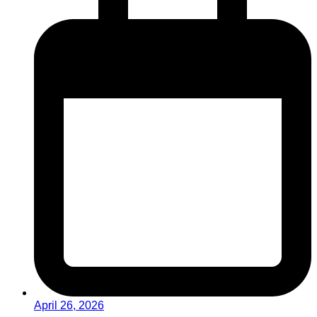
April 26, 2026