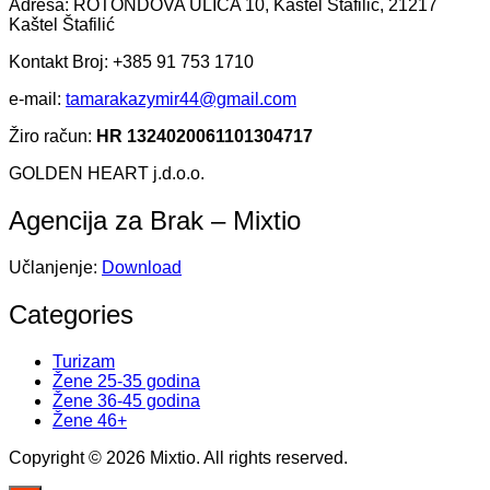
Adresa: ROTONDOVA ULICA 10, Kaštel Štafilić, 21217
Kaštel Štafilić
Kontakt Broj: +385 91 753 1710
e-mail:
tamarakazymir44@gmail.com
Žiro račun:
HR 1324020061101304717
GOLDEN HEART j.d.o.o.
Agencija za Brak – Mixtio
Učlanjenje:
Download
Categories
Turizam
Žene 25-35 godina
Žene 36-45 godina
Žene 46+
Copyright © 2026 Mixtio. All rights reserved.