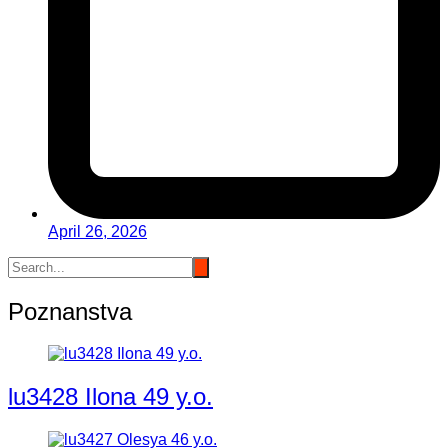
April 26, 2026
Poznanstva
lu3428 Ilona 49 y.o.