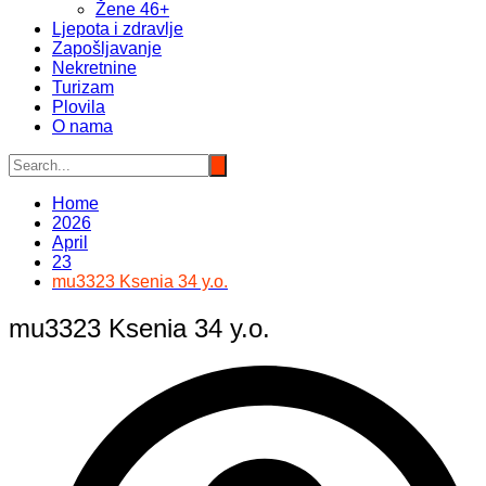
Žene 46+
Ljepota i zdravlje
Zapošljavanje
Nekretnine
Turizam
Plovila
O nama
Home
2026
April
23
mu3323 Ksenia 34 y.o.
mu3323 Ksenia 34 y.o.