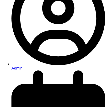
Admin