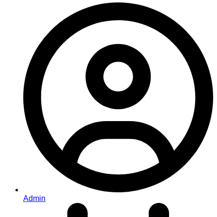
Admin