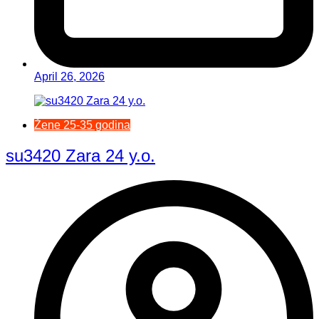
April 26, 2026
Žene 25-35 godina
su3420 Zara 24 y.o.