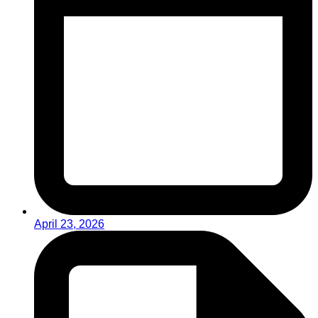
April 23, 2026