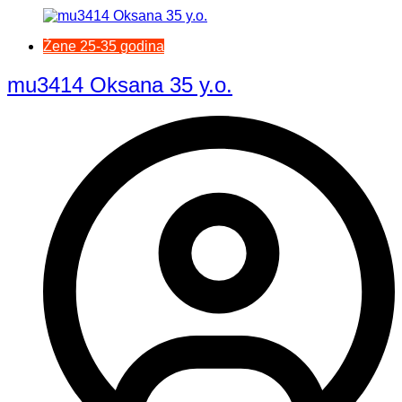
Žene 25-35 godina
mu3414 Oksana 35 y.o.