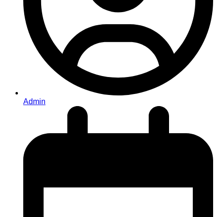
Admin