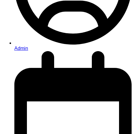
Admin