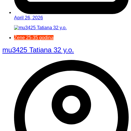
April 26, 2026
Žene 25-35 godina
mu3425 Tatiana 32 y.o.