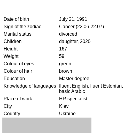
Date of birth
July 21, 1991
Sign of the zodiac
Cancer (22.06-22.07)
Marital status
divorced
Children
daughter, 2020
Height
167
Weight
59
Colour of eyes
green
Colour of hair
brown
Education
Master degree
Knowledge of languages
fluent English, fluent Estonian,
basic Arabic
Place of work
HR specialist
City
Kiev
Country
Ukraine