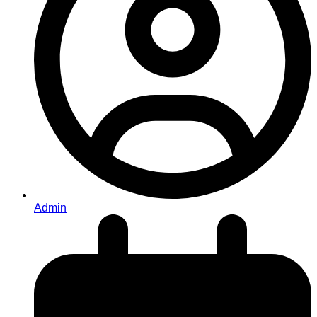
Admin