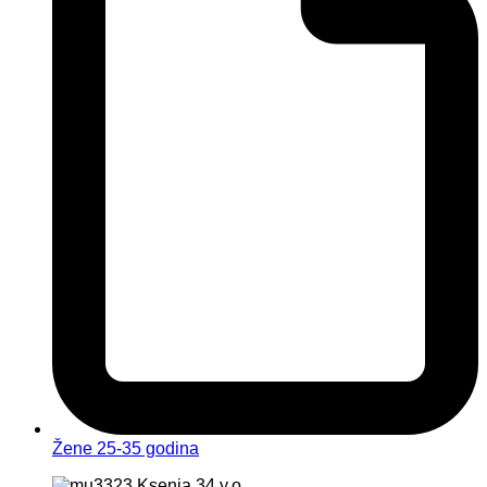
Žene 25-35 godina