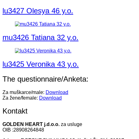
lu3427 Olesya 46 y.o.
mu3426 Tatiana 32 y.o.
lu3425 Veronika 43 y.o.
The questionnaire/Anketa:
Za muškarce/male:
Download
Za žene/female:
Download
Kontakt
GOLDEN HEART j.d.o.o.
za usluge
OIB :28908264848