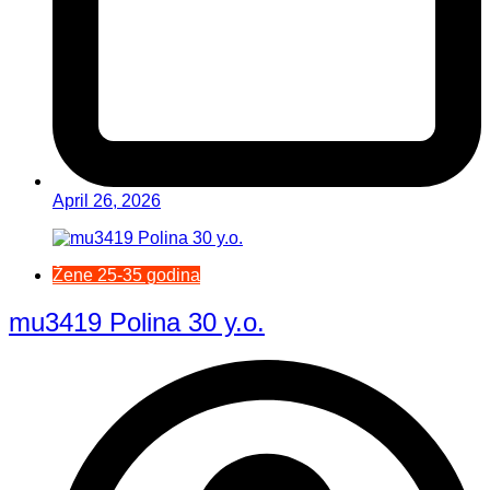
April 26, 2026
Žene 25-35 godina
mu3419 Polina 30 y.o.