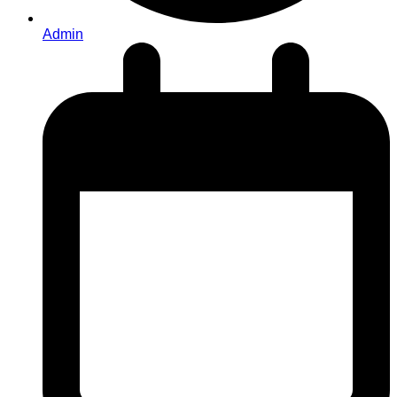
Admin