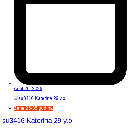
April 26, 2026
Žene 25-35 godina
su3416 Katerina 29 y.o.