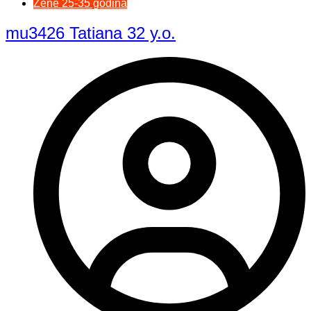
Žene 25-35 godina
mu3426 Tatiana 32 y.o.