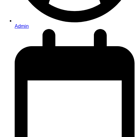
Admin