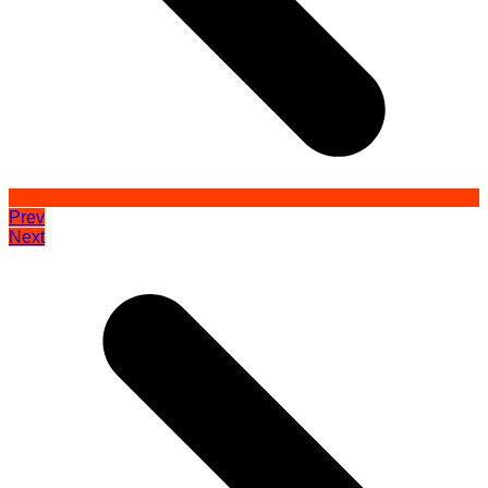
Prev
Next