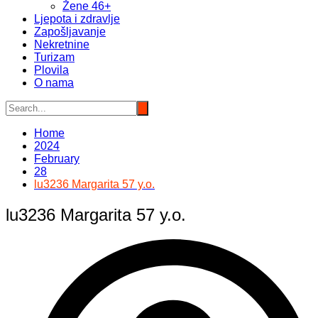
Žene 46+
Ljepota i zdravlje
Zapošljavanje
Nekretnine
Turizam
Plovila
O nama
Home
2024
February
28
lu3236 Margarita 57 y.o.
lu3236 Margarita 57 y.o.