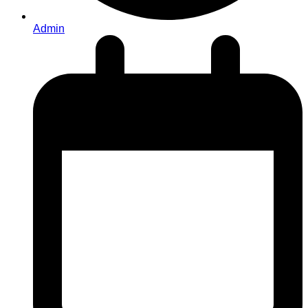
Admin