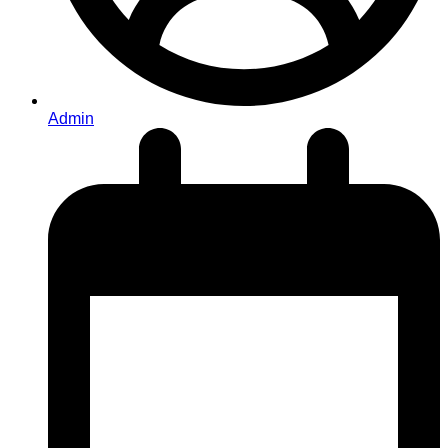
Admin