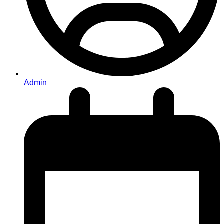
Admin