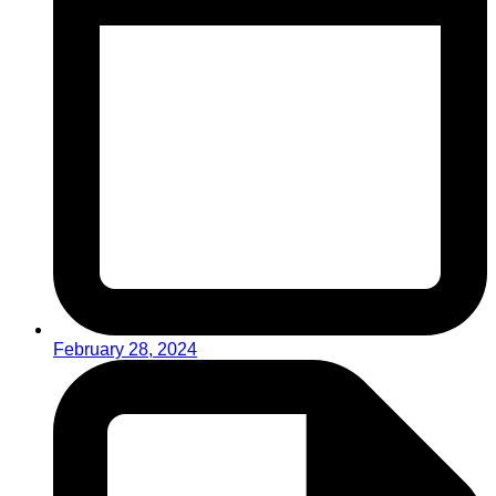
February 28, 2024