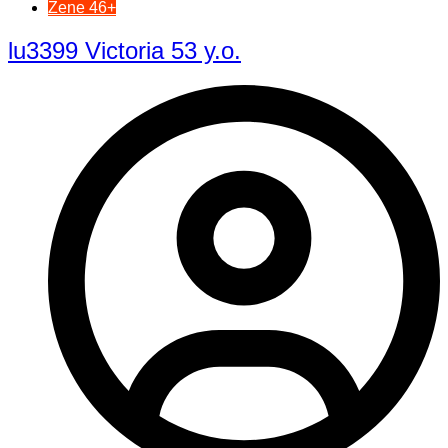
Žene 46+
lu3399 Victoria 53 y.o.