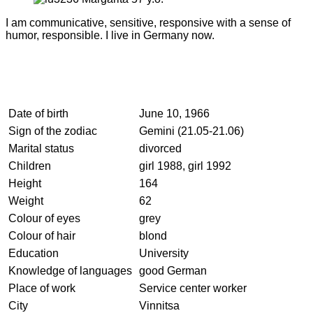
I am communicative, sensitive, responsive with a sense of
humor, responsible. I live in Germany now.
Date of birth
June 10, 1966
Sign of the zodiac
Gemini (21.05-21.06)
Marital status
divorced
Children
girl 1988, girl 1992
Height
164
Weight
62
Colour of eyes
grey
Colour of hair
blond
Education
University
Knowledge of languages
good German
Place of work
Service center worker
City
Vinnitsa