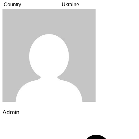
Country
Ukraine
Admin
Post
navigation