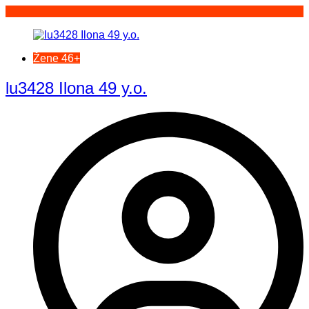
Žene 46+
lu3428 Ilona 49 y.o.