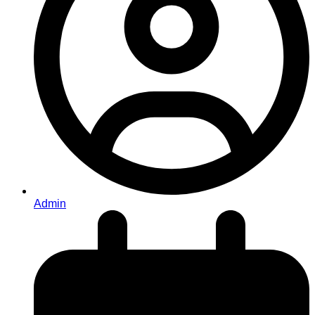
Admin