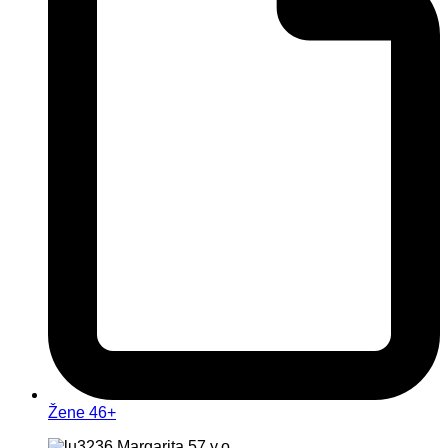
Žene 46+