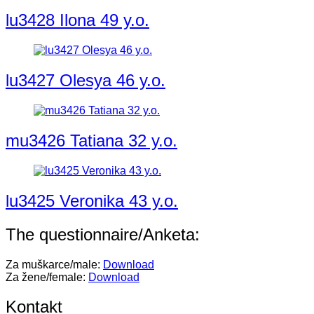
lu3428 Ilona 49 y.o.
lu3427 Olesya 46 y.o.
mu3426 Tatiana 32 y.o.
lu3425 Veronika 43 y.o.
The questionnaire/Anketa:
Za muškarce/male:
Download
Za žene/female:
Download
Kontakt