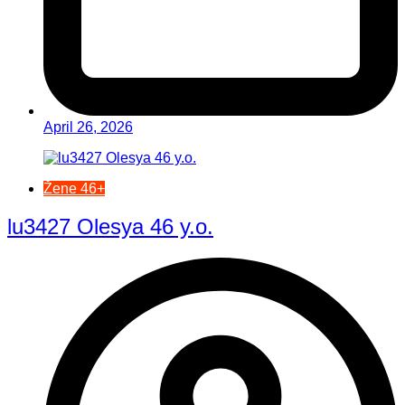
April 26, 2026
Žene 46+
lu3427 Olesya 46 y.o.