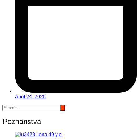
April 24, 2026
Poznanstva