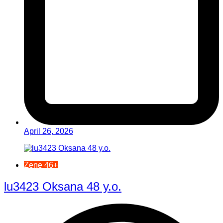
April 26, 2026
Žene 46+
lu3423 Oksana 48 y.o.