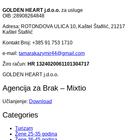
GOLDEN HEART j.d.o.o.
za usluge
OIB :28908264848
Adresa: ROTONDOVA ULICA 10, Kaštel Štafilić, 21217
Kaštel Štafilić
Kontakt Broj: +385 91 753 1710
e-mail:
tamarakazymir44@gmail.com
Žiro račun:
HR 1324020061101304717
GOLDEN HEART j.d.o.o.
Agencija za Brak – Mixtio
Učlanjenje:
Download
Categories
Turizam
Žene 25-35 godina
Žene 36-45 godina