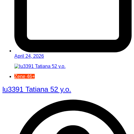
April 24, 2026
Žene 46+
lu3391 Tatiana 52 y.o.