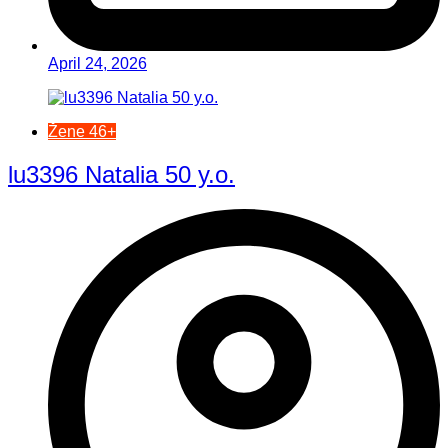
April 24, 2026
Žene 46+
lu3396 Natalia 50 y.o.