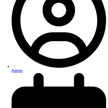
Admin