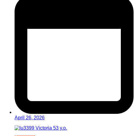
April 26, 2026