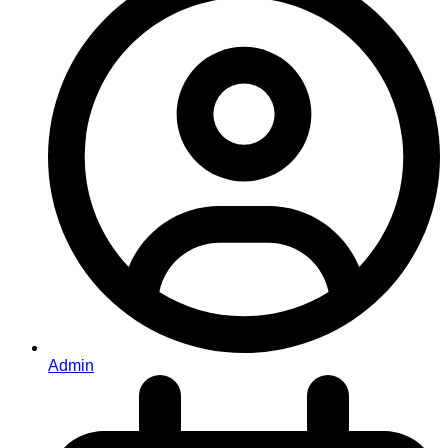
Admin