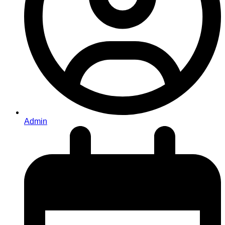
Admin