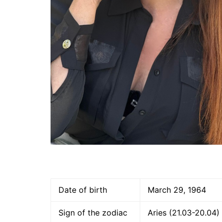
Date of birth
March 29, 1964
Sign of the zodiac
Aries (21.03-20.04)