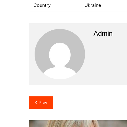
Country
Ukraine
Admin
Post
Prev
navigation