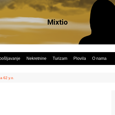
Mixtio
pošljavanje
Nekretnine
Turizam
Plovila
O nama
a 62 y.o.