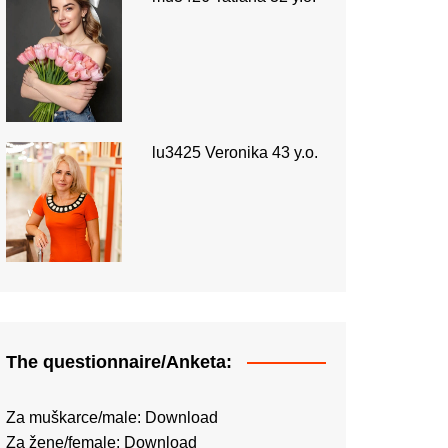
lu3425 Veronika 43 y.o.
The questionnaire/Anketa:
Za muškarce/male:
Download
Za žene/female:
Download