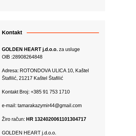
Kontakt
GOLDEN HEART j.d.o.o.
za usluge
OIB :28908264848
Adresa: ROTONDOVA ULICA 10, Kaštel
Štafilić, 21217 Kaštel Štafilić
Kontakt Broj: +385 91 753 1710
e-mail:
tamarakazymir44@gmail.com
Žiro račun:
HR 1324020061101304717
GOLDEN HEART j.d.o.o.