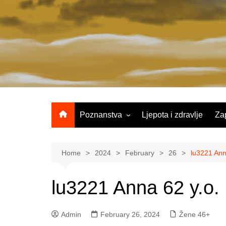
Skip
to
content
Poznanstva
Ljepota i zdravlje
Za
Žene 25-35 godina
Žene 36-45 godina
Home
2024
February
26
lu3221 Ann
Žene 46+
lu3221 Anna 62 y.o.
Admin
February 26, 2024
Žene 46+