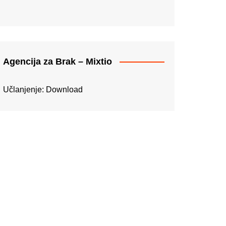
Agencija za Brak – Mixtio
Učlanjenje:
Download