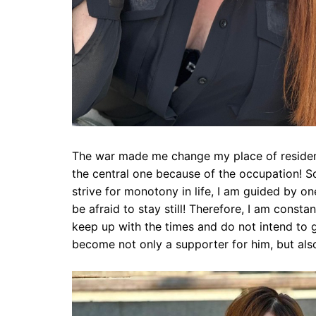
The war made me change my place of residenc
the central one because of the occupation! So
strive for monotony in life, I am guided by 
be afraid to stay still! Therefore, I am constan
keep up with the times and do not intend to g
become not only a supporter for him, but als