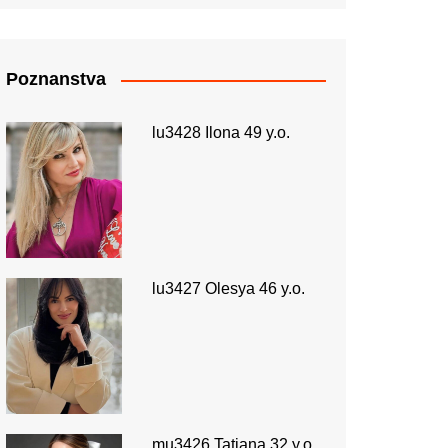
Poznanstva
lu3428 Ilona 49 y.o.
lu3427 Olesya 46 y.o.
mu3426 Tatiana 32 y.o.