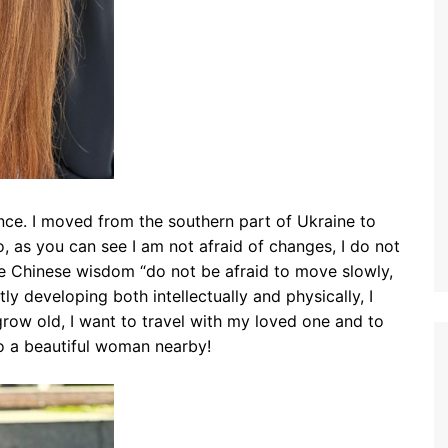
e. I moved from the southern part of Ukraine to
, as you can see I am not afraid of changes, I do not
one Chinese wisdom “do not be afraid to move slowly,
tly developing both intellectually and physically, I
row old, I want to travel with my loved one and to
o a beautiful woman nearby!