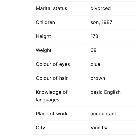
Marital status
divorced
Children
son, 1987
Height
173
Weight
69
Colour of eyes
blue
Colour of hair
brown
Knowledge of
basic English
languages
Place of work
accountant
City
Vinnitsa