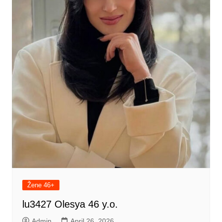
Žene 46+
lu3427 Olesya 46 y.o.
Admin
April 26, 2026