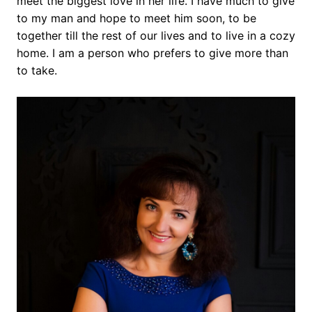
meet the biggest love in her life. I have much to give
to my man and hope to meet him soon, to be
together till the rest of our lives and to live in a cozy
home. I am a person who prefers to give more than
to take.