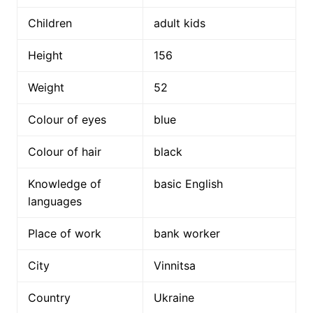
Children
adult kids
Height
156
Weight
52
Colour of eyes
blue
Colour of hair
black
Knowledge of
basic English
languages
Place of work
bank worker
City
Vinnitsa
Country
Ukraine