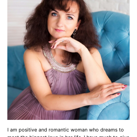
I am positive and romantic woman who dreams to