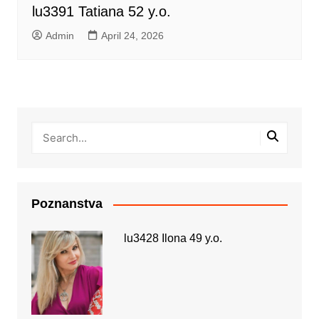
lu3391 Tatiana 52 y.o.
Admin
April 24, 2026
Poznanstva
lu3428 Ilona 49 y.o.