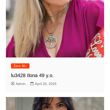
Žene 46+
lu3428 Ilona 49 y.o.
Admin
April 26, 2026