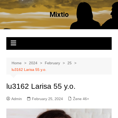
Skip
to
Mixtio
content
Home
2024
February
25
lu3162 Larisa 55 y.o.
lu3162 Larisa 55 y.o.
Admin
February 25, 2024
Žene 46+