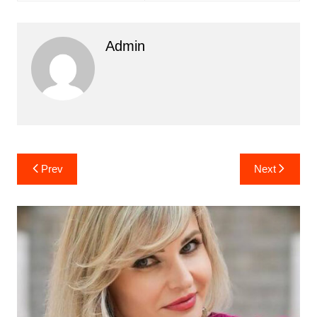
Admin
Post
Prev
Next
navigation