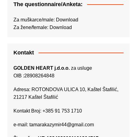
The questionnaire/Anketa:
Za muškarce/male:
Download
Za žene/female:
Download
Kontakt
GOLDEN HEART j.d.o.o.
za usluge
OIB :28908264848
Adresa: ROTONDOVA ULICA 10, Kaštel Štafilić,
21217 Kaštel Štafilić
Kontakt Broj: +385 91 753 1710
e-mail:
tamarakazymir44@gmail.com