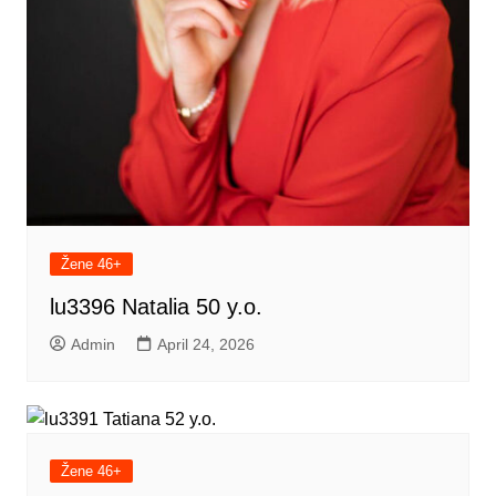
Žene 46+
lu3396 Natalia 50 y.o.
Admin
April 24, 2026
Žene 46+