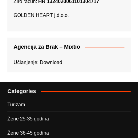
Žiro račun:
HR 1324020061101304717
GOLDEN HEART j.d.o.o.
Agencija za Brak – Mixtio
Učlanjenje:
Download
Categories
Turizam
Žene 25-35 godina
Žene 36-45 godina