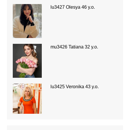
lu3427 Olesya 46 y.o.
mu3426 Tatiana 32 y.o.
lu3425 Veronika 43 y.o.