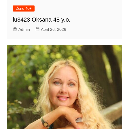
Žene 46+
lu3423 Oksana 48 y.o.
Admin
April 26, 2026