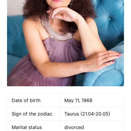
Date of birth
May 11, 1968
Sign of the zodiac
Taurus (21.04-20.05)
Marital status
divorced