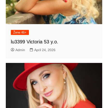
Žene 46+
lu3399 Victoria 53 y.o.
Admin
April 24, 2026