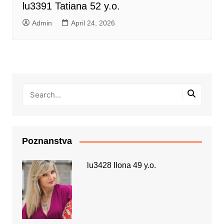
lu3391 Tatiana 52 y.o.
Admin
April 24, 2026
Poznanstva
lu3428 Ilona 49 y.o.