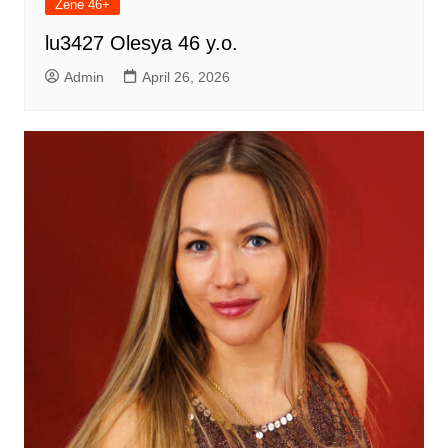
Žene 46+
lu3427 Olesya 46 y.o.
Admin
April 26, 2026