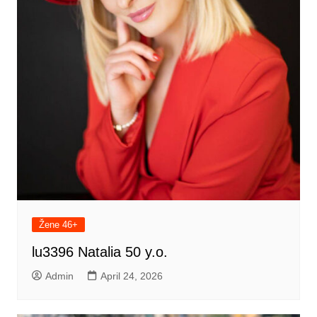
Žene 46+
lu3396 Natalia 50 y.o.
Admin
April 24, 2026