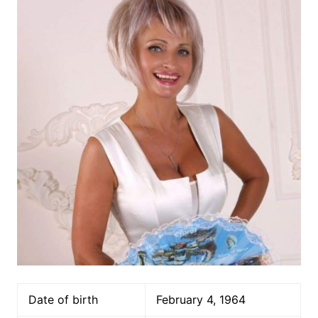
Date of birth
February 4, 1964