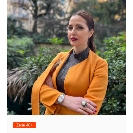
Žene 46+