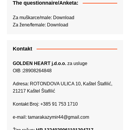
The questionnaire/Anketa:
Za muškarce/male:
Download
Za žene/female:
Download
Kontakt
GOLDEN HEART j.d.o.o.
za usluge
OIB :28908264848
Adresa: ROTONDOVA ULICA 10, Kaštel Štafilić,
21217 Kaštel Štafilić
Kontakt Broj: +385 91 753 1710
e-mail:
tamarakazymir44@gmail.com