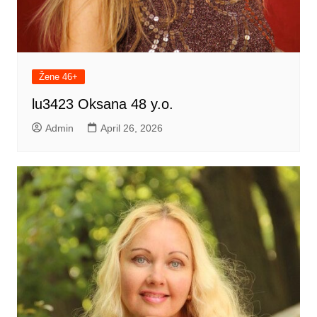
Žene 46+
lu3423 Oksana 48 y.o.
Admin
April 26, 2026