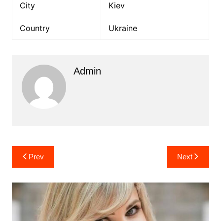
City
Kiev
Country
Ukraine
Admin
Post
Prev
Next
navigation