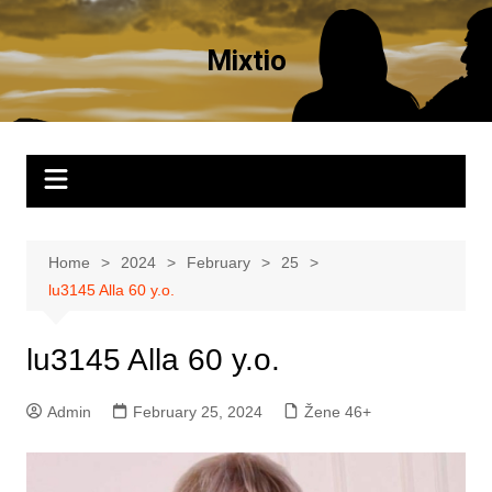
Skip
to
Mixtio
content
Home
2024
February
25
lu3145 Alla 60 y.o.
lu3145 Alla 60 y.o.
Admin
February 25, 2024
Žene 46+