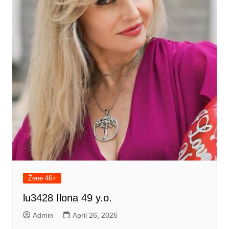
Žene 46+
lu3428 Ilona 49 y.o.
Admin
April 26, 2026