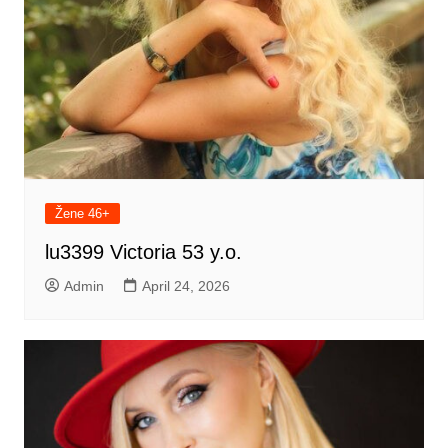
Žene 46+
lu3399 Victoria 53 y.o.
Admin
April 24, 2026