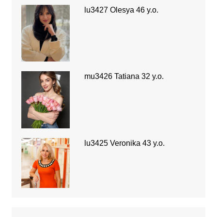
lu3427 Olesya 46 y.o.
mu3426 Tatiana 32 y.o.
lu3425 Veronika 43 y.o.