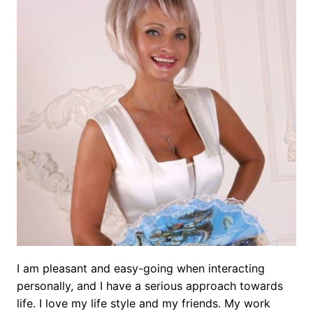
I am pleasant and easy-going when interacting
personally, and I have a serious approach towards
life. I love my life style and my friends. My work