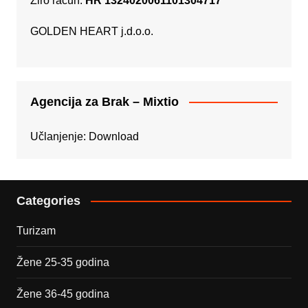
Žiro račun:
HR 1324020061101304717
GOLDEN HEART j.d.o.o.
Agencija za Brak – Mixtio
Učlanjenje:
Download
Categories
Turizam
Žene 25-35 godina
Žene 36-45 godina