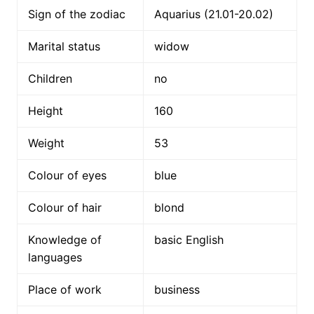
Sign of the zodiac
Aquarius (21.01-20.02)
Marital status
widow
Children
no
Height
160
Weight
53
Colour of eyes
blue
Colour of hair
blond
Knowledge of
basic English
languages
Place of work
business