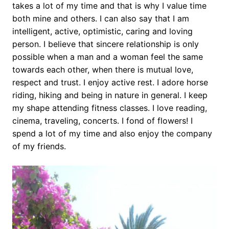
takes a lot of my time and that is why I value time
both mine and others. I can also say that I am
intelligent, active, optimistic, caring and loving
person. I believe that sincere relationship is only
possible when a man and a woman feel the same
towards each other, when there is mutual love,
respect and trust. I enjoy active rest. I adore horse
riding, hiking and being in nature in general. I keep
my shape attending fitness classes. I love reading,
cinema, traveling, concerts. I fond of flowers! I
spend a lot of my time and also enjoy the company
of my friends.