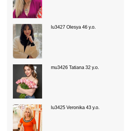
lu3427 Olesya 46 y.o.
mu3426 Tatiana 32 y.o.
lu3425 Veronika 43 y.o.