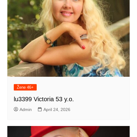
Žene 46+
lu3399 Victoria 53 y.o.
Admin
April 24, 2026