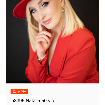
Žene 46+
lu3396 Natalia 50 y.o.