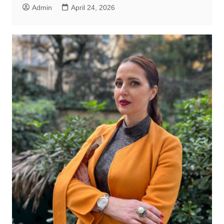
Admin
April 24, 2026