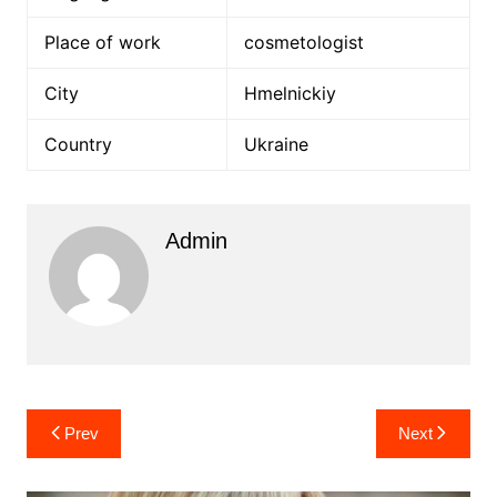
Place of work
cosmetologist
City
Hmelnickiy
Country
Ukraine
Admin
Post
Prev
Next
navigation