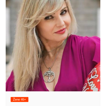
Žene 46+