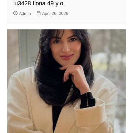
lu3428 Ilona 49 y.o.
Admin
April 26, 2026