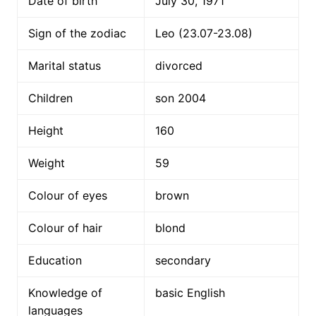
Date of birth
July 30, 1971
Sign of the zodiac
Leo (23.07-23.08)
Marital status
divorced
Children
son 2004
Height
160
Weight
59
Colour of eyes
brown
Colour of hair
blond
Education
secondary
Knowledge of
basic English
languages