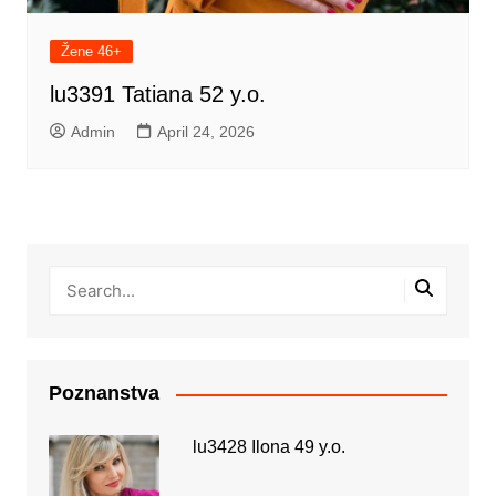
Žene 46+
lu3391 Tatiana 52 y.o.
Admin
April 24, 2026
Poznanstva
lu3428 Ilona 49 y.o.