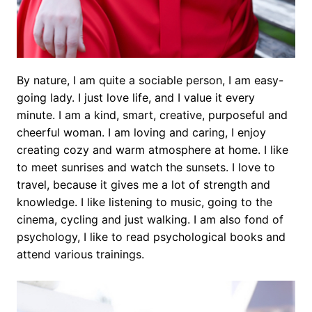
By nature, I am quite a sociable person, I am easy-
going lady. I just love life, and I value it every
minute. I am a kind, smart, creative, purposeful and
cheerful woman. I am loving and caring, I enjoy
creating cozy and warm atmosphere at home. I like
to meet sunrises and watch the sunsets. I love to
travel, because it gives me a lot of strength and
knowledge. I like listening to music, going to the
cinema, cycling and just walking. I am also fond of
psychology, I like to read psychological books and
attend various trainings.