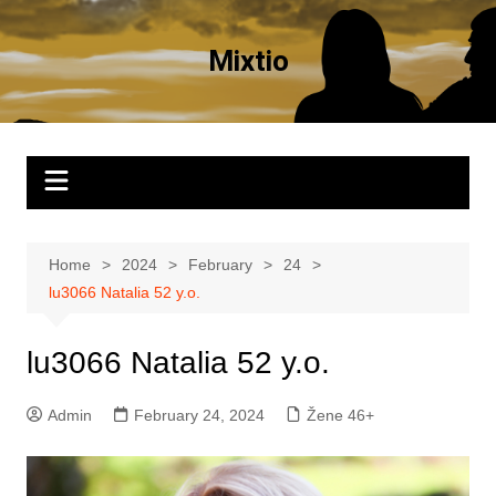
Skip
to
Mixtio
content
Home
2024
February
24
lu3066 Natalia 52 y.o.
lu3066 Natalia 52 y.o.
Admin
February 24, 2024
Žene 46+