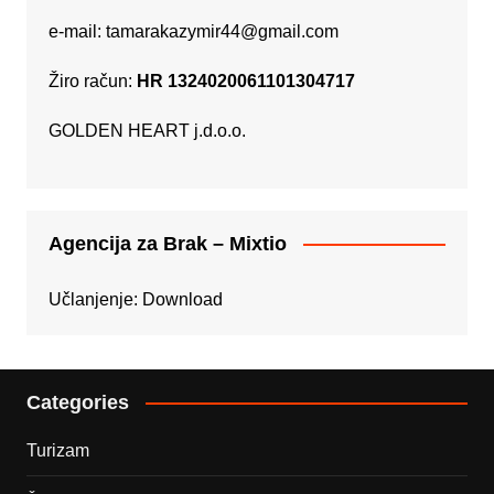
e-mail:
tamarakazymir44@gmail.com
Žiro račun:
HR 1324020061101304717
GOLDEN HEART j.d.o.o.
Agencija za Brak – Mixtio
Učlanjenje:
Download
Categories
Turizam