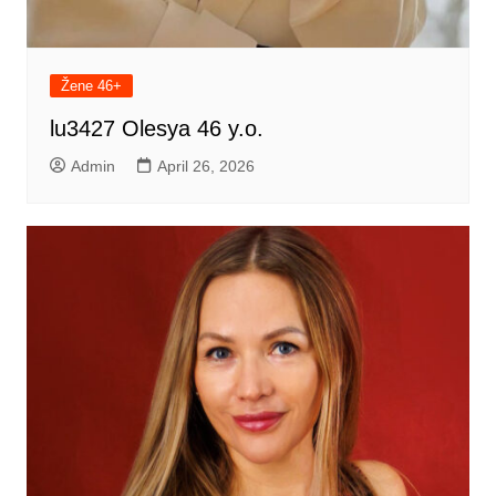
Žene 46+
lu3427 Olesya 46 y.o.
Admin
April 26, 2026