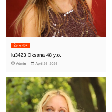
Žene 46+
lu3423 Oksana 48 y.o.
Admin
April 26, 2026