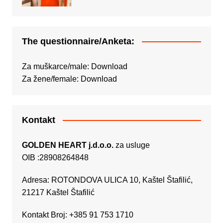
The questionnaire/Anketa:
Za muškarce/male:
Download
Za žene/female:
Download
Kontakt
GOLDEN HEART j.d.o.o.
za usluge
OIB :28908264848
Adresa: ROTONDOVA ULICA 10, Kaštel Štafilić,
21217 Kaštel Štafilić
Kontakt Broj: +385 91 753 1710