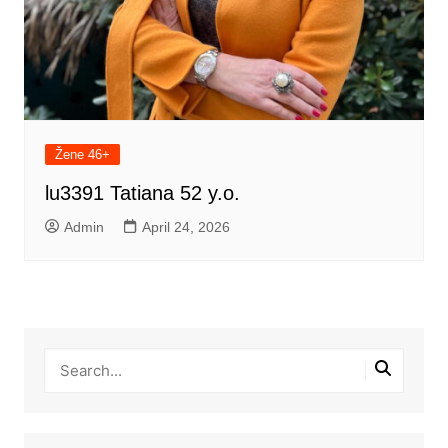
Žene 46+
lu3391 Tatiana 52 y.o.
Admin
April 24, 2026