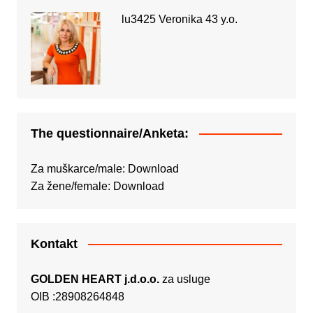
lu3425 Veronika 43 y.o.
The questionnaire/Anketa:
Za muškarce/male:
Download
Za žene/female:
Download
Kontakt
GOLDEN HEART j.d.o.o.
za usluge
OIB :28908264848