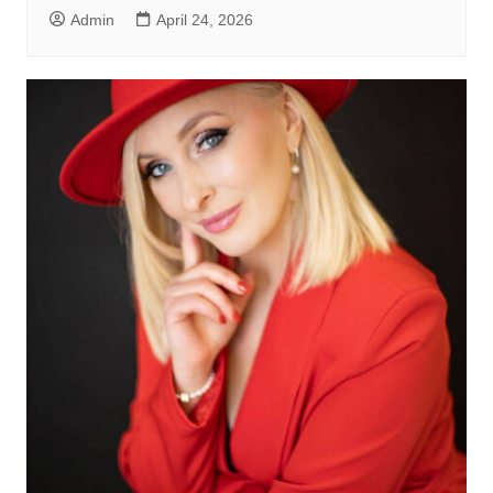
Admin
April 24, 2026