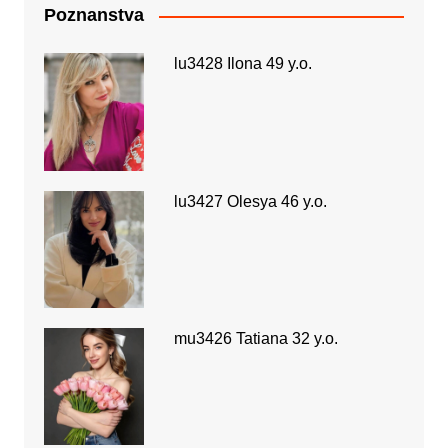
Poznanstva
lu3428 Ilona 49 y.o.
lu3427 Olesya 46 y.o.
mu3426 Tatiana 32 y.o.