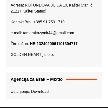
Adresa: ROTONDOVA ULICA 10, Kaštel Štafilić,
21217 Kaštel Štafilić
Kontakt Broj: +385 91 753 1710
e-mail:
tamarakazymir44@gmail.com
Žiro račun:
HR 1324020061101304717
GOLDEN HEART j.d.o.o.
Agencija za Brak – Mixtio
Učlanjenje:
Download