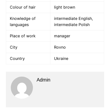
Colour of hair
light brown
Knowledge of
intermediate English,
languages
intermediate Polish
Place of work
manager
City
Rovno
Country
Ukraine
Admin