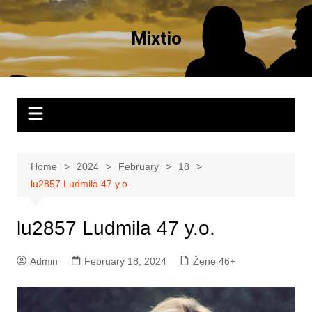
Skip
to
Mixtio
content
Home
2024
February
18
lu2857 Ludmila 47 y.o.
lu2857 Ludmila 47 y.o.
Admin
February 18, 2024
Žene 46+