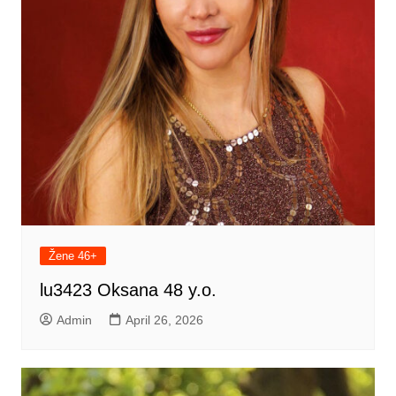
Žene 46+
lu3423 Oksana 48 y.o.
Admin
April 26, 2026