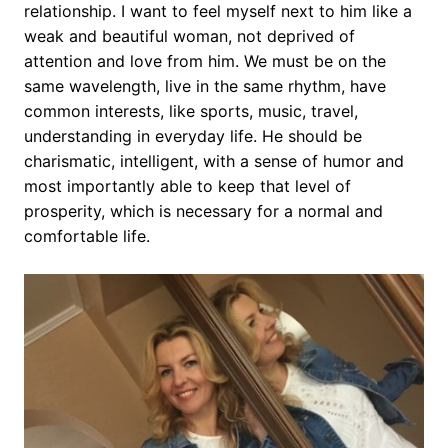
relationship. I want to feel myself next to him like a
weak and beautiful woman, not deprived of
attention and love from him. We must be on the
same wavelength, live in the same rhythm, have
common interests, like sports, music, travel,
understanding in everyday life. He should be
charismatic, intelligent, with a sense of humor and
most importantly able to keep that level of
prosperity, which is necessary for a normal and
comfortable life.