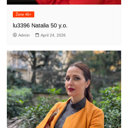
Žene 46+
lu3396 Natalia 50 y.o.
Admin
April 24, 2026