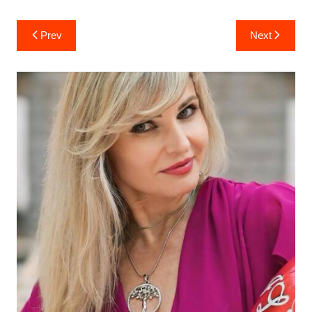
Post
Prev
Next
navigation