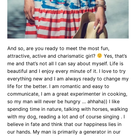
And so, are you ready to meet the most fun,
attractive, active and charismatic girl?
Yes, that’s
me and that’s not all I can say about myself. Life is
beautiful and I enjoy every minute of it. I love to try
everything new and I am always ready to change my
life for the better. I am romantic and easy to
communicate, I am a great experimenter in cooking,
so my man will never be hungry … ahhaha)) I like
spending time in nature, talking with horses, walking
with my dog, reading a lot and of course singing . I
believe in fate and think that our happiness lies in
our hands. My man is primarily a generator in our