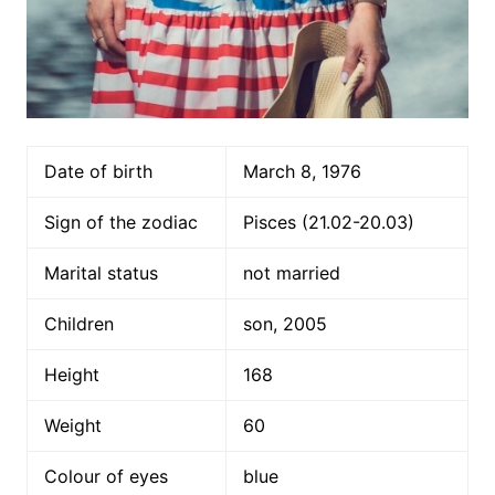
Date of birth
March 8, 1976
Sign of the zodiac
Pisces (21.02-20.03)
Marital status
not married
Children
son, 2005
Height
168
Weight
60
Colour of eyes
blue