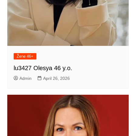
Žene 46+
lu3427 Olesya 46 y.o.
Admin
April 26, 2026