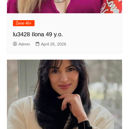
Žene 46+
lu3428 Ilona 49 y.o.
Admin
April 26, 2026