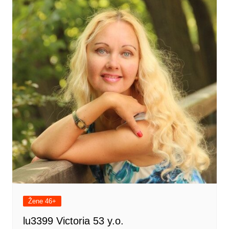
Žene 46+
lu3399 Victoria 53 y.o.