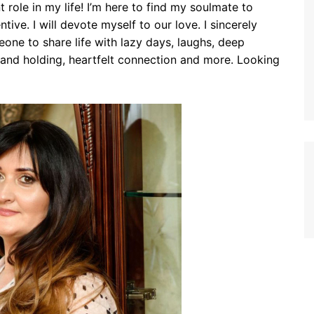
 role in my life! I’m here to find my soulmate to
tive. I will devote myself to our love. I sincerely
eone to share life with lazy days, laughs, deep
and holding, heartfelt connection and more. Looking