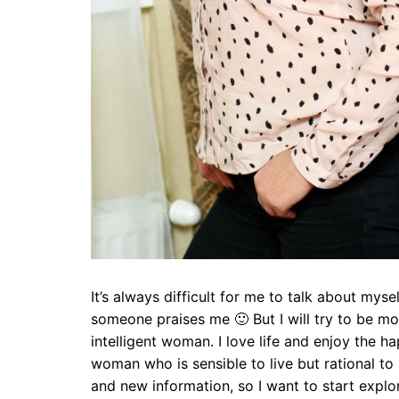
It’s always difficult for me to talk about mysel
someone praises me 🙂 But I will try to be mor
intelligent woman. I love life and enjoy the h
woman who is sensible to live but rational to a
and new information, so I want to start explor