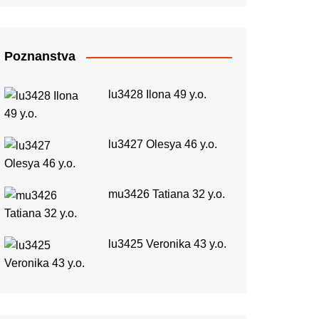
Poznanstva
lu3428 Ilona 49 y.o.
lu3427 Olesya 46 y.o.
mu3426 Tatiana 32 y.o.
lu3425 Veronika 43 y.o.