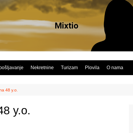
Mixtio
pošljavanje
Nekretnine
Turizam
Plovila
O nama
na 48 y.o.
8 y.o.