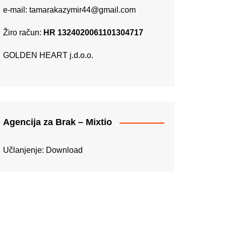
e-mail:
tamarakazymir44@gmail.com
Žiro račun:
HR 1324020061101304717
GOLDEN HEART j.d.o.o.
Agencija za Brak – Mixtio
Učlanjenje:
Download