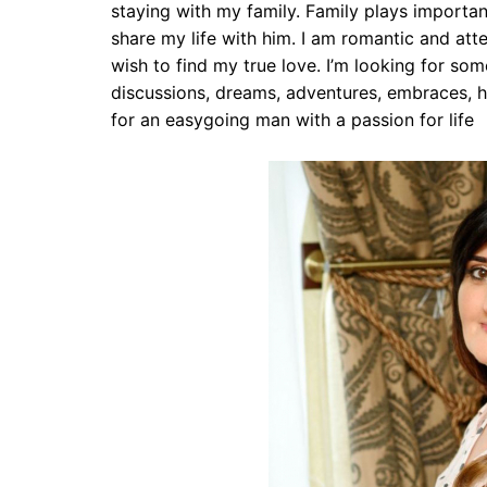
staying with my family. Family plays important
share my life with him. I am romantic and atten
wish to find my true love. I’m looking for som
discussions, dreams, adventures, embraces, h
for an easygoing man with a passion for life