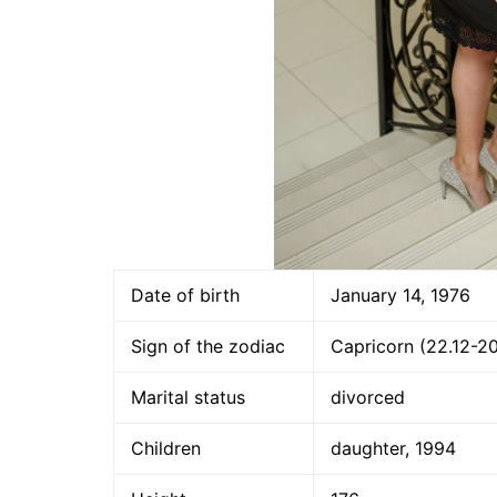
Date of birth
January 14, 1976
Sign of the zodiac
Capricorn (22.12-20
Marital status
divorced
Children
daughter, 1994