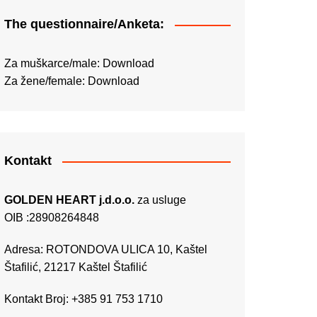
The questionnaire/Anketa:
Za muškarce/male:
Download
Za žene/female:
Download
Kontakt
GOLDEN HEART j.d.o.o.
za usluge
OIB :28908264848
Adresa: ROTONDOVA ULICA 10, Kaštel
Štafilić, 21217 Kaštel Štafilić
Kontakt Broj: +385 91 753 1710