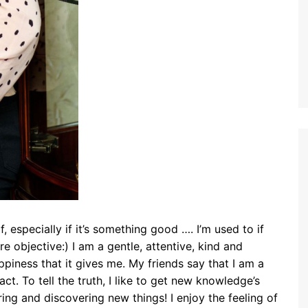
f, especially if it’s something good …. I’m used to if
e objective:) I am a gentle, attentive, kind and
appiness that it gives me. My friends say that I am a
ct. To tell the truth, I like to get new knowledge’s
ing and discovering new things! I enjoy the feeling of