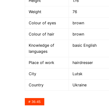
Height
176
Weight
76
Colour of eyes
brown
Colour of hair
brown
Knowledge of
basic English
languages
Place of work
hairdresser
City
Lutsk
Country
Ukraine
36-45